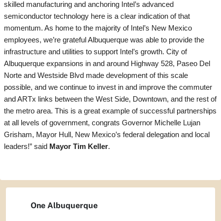
skilled manufacturing and anchoring Intel’s advanced
semiconductor technology here is a clear indication of that
momentum. As home to the majority of Intel’s New Mexico
employees, we’re grateful Albuquerque was able to provide the
infrastructure and utilities to support Intel’s growth. City of
Albuquerque expansions in and around Highway 528, Paseo Del
Norte and Westside Blvd made development of this scale
possible, and we continue to invest in and improve the commuter
and ARTx links between the West Side, Downtown, and the rest of
the metro area. This is a great example of successful partnerships
at all levels of government, congrats Governor Michelle Lujan
Grisham, Mayor Hull, New Mexico’s federal delegation and local
leaders!” said
Mayor Tim Keller
.
One Albuquerque