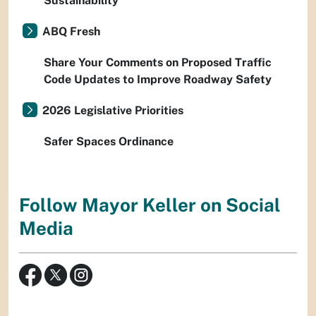
Sustainability
ABQ Fresh
Share Your Comments on Proposed Traffic
Code Updates to Improve Roadway Safety
2026 Legislative Priorities
Safer Spaces Ordinance
Follow Mayor Keller on Social
Media