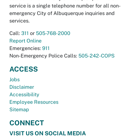
service is a single telephone number for all non-
emergency City of Albuquerque inquiries and
services.
Call:
311
or
505-768-2000
Report Online
Emergencies:
911
Non-Emergency Police Calls:
505-242-COPS
ACCESS
Jobs
Disclaimer
Accessibility
Employee Resources
Sitemap
CONNECT
VISIT US ON SOCIAL MEDIA