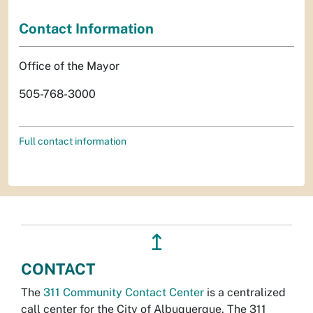
Contact Information
Office of the Mayor
505-768-3000
Full contact information
↥
CONTACT
The
311 Community Contact Center
is a centralized
call center for the City of Albuquerque. The 311