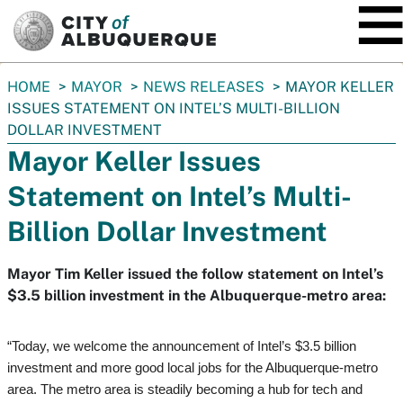
SKIP TO MAIN CONTENT
You
HOME
MAYOR
NEWS RELEASES
MAYOR KELLER
are
ISSUES STATEMENT ON INTEL’S MULTI-BILLION
here:
DOLLAR INVESTMENT
Mayor Keller Issues
Statement on Intel’s Multi-
Billion Dollar Investment
Mayor Tim Keller issued the follow statement on Intel’s
$3.5 billion investment in the Albuquerque-metro area:
“Today, we welcome the announcement of Intel’s $3.5 billion
investment and more good local jobs for the Albuquerque-metro
area. The metro area is steadily becoming a hub for tech and