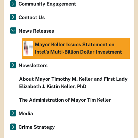
Community Engagement
Contact Us
News Releases
Mayor Keller Issues Statement on
Intel’s Multi-Billion Dollar Investment
Newsletters
About Mayor Timothy M. Keller and First Lady
Elizabeth J. Kistin Keller, PhD
The Administration of Mayor Tim Keller
Media
Crime Strategy