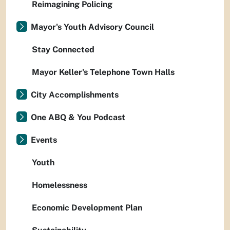
Reimagining Policing
Mayor's Youth Advisory Council
Stay Connected
Mayor Keller's Telephone Town Halls
City Accomplishments
One ABQ & You Podcast
Events
Youth
Homelessness
Economic Development Plan