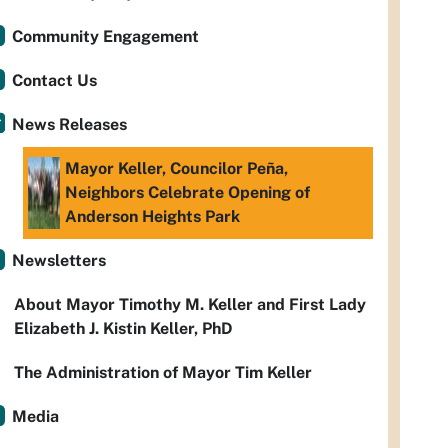
Community Engagement
Contact Us
News Releases
Mayor Keller, Councilor Peña,
Neighbors Celebrate Opening of
Anderson Heights Park
Newsletters
About Mayor Timothy M. Keller and First Lady
Elizabeth J. Kistin Keller, PhD
The Administration of Mayor Tim Keller
Media