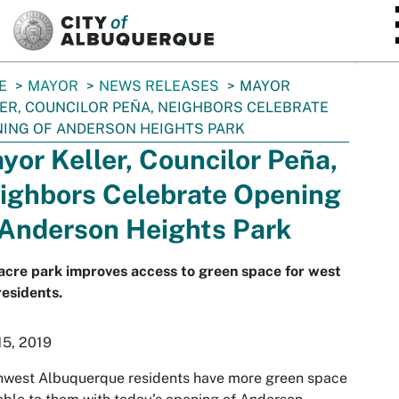
SKIP TO MAIN CONTENT
E
MAYOR
NEWS RELEASES
MAYOR
ER, COUNCILOR PEÑA, NEIGHBORS CELEBRATE
ING OF ANDERSON HEIGHTS PARK
yor Keller, Councilor Peña,
ighbors Celebrate Opening
 Anderson Heights Park
cre park improves access to green space for west
residents.
15, 2019
hwest Albuquerque residents have more green space