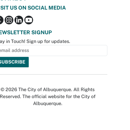
ISIT US ON SOCIAL MEDIA
EWSLETTER SIGNUP
ay in Touch! Sign up for updates.
© 2026 The City of Albuquerque. All Rights
Reserved. The official website for the City of
Albuquerque.