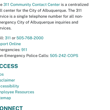
he
311 Community Contact Center
is a centralized
ll center for the City of Albuquerque. The 311
rvice is a single telephone number for all non-
ergency City of Albuquerque inquiries and
rvices.
ll:
311
or
505-768-2000
port Online
ergencies:
911
n-Emergency Police Calls:
505-242-COPS
CCESS
bs
sclaimer
cessibility
ployee Resources
temap
ONNECT