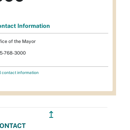
ntact Information
fice of the Mayor
5-768-3000
l contact information
↥
ONTACT