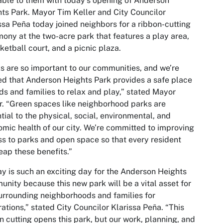
able to them with today’s opening of Anderson
ts Park. Mayor Tim Keller and City Councilor
ssa Peña today joined neighbors for a ribbon-cutting
ony at the two-acre park that features a play area,
ketball court, and a picnic plaza.
s are so important to our communities, and we’re
led that Anderson Heights Park provides a safe place
ids and families to relax and play,” stated Mayor
r. “Green spaces like neighborhood parks are
tial to the physical, social, environmental, and
mic health of our city. We’re committed to improving
s to parks and open space so that every resident
eap these benefits.”
y is such an exciting day for the Anderson Heights
nity because this new park will be a vital asset for
urrounding neighborhoods and families for
ations,” stated City Councilor Klarissa Peña. “This
n cutting opens this park, but our work, planning, and