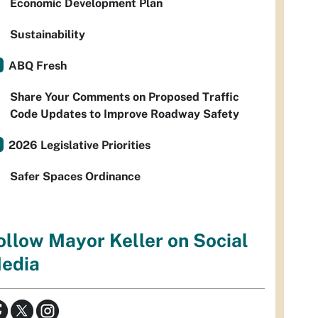
Economic Development Plan
Sustainability
ABQ Fresh
Share Your Comments on Proposed Traffic
Code Updates to Improve Roadway Safety
2026 Legislative Priorities
Safer Spaces Ordinance
ollow Mayor Keller on Social
edia