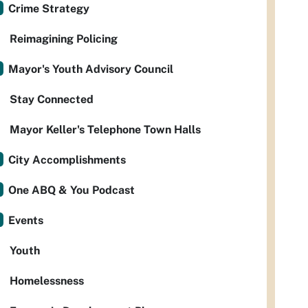
Crime Strategy
Reimagining Policing
Mayor's Youth Advisory Council
Stay Connected
Mayor Keller's Telephone Town Halls
City Accomplishments
One ABQ & You Podcast
Events
Youth
Homelessness