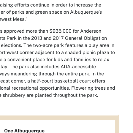
aising efforts continue in order to increase the
r of parks and green space on Albuquerque’s
hwest Mesa.”
rs approved more than $935,000 for Anderson
ts Park in the 2013 and 2017 General Obligation
elections. The two-acre park features a play area in
orthwest corner adjacent to a shaded picnic plaza to
e a convenient place for kids and families to relax
lay. The park also includes ADA-accessible
ays meandering through the entire park. In the
east corner, a half-court basketball court offers
ional recreational opportunities. Flowering trees and
e shrubbery are planted throughout the park.
One Albuquerque