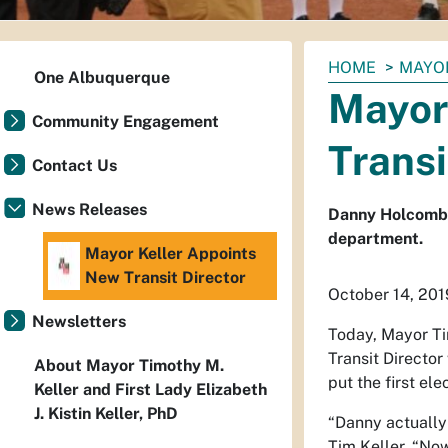
You
HOME
MAYO
One Albuquerque
are
Mayor
here:
Community Engagement
Transi
Contact Us
News Releases
Danny Holcomb b
department.
Mayor Keller Appoints
New Transit Director
October 14, 201
Newsletters
Today, Mayor Ti
Transit Director 
About Mayor Timothy M.
put the first el
Keller and First Lady Elizabeth
J. Kistin Keller, PhD
“Danny actually 
Tim Keller. “Now