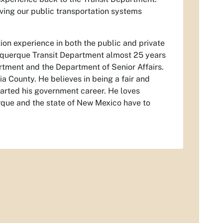
ving our public transportation systems
on experience in both the public and private
buquerque Transit Department almost 25 years
tment and the Department of Senior Affairs.
a County. He believes in being a fair and
tarted his government career. He loves
rque and the state of New Mexico have to