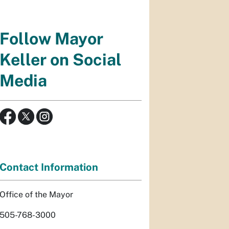
Follow Mayor
Keller on Social
Media
Contact Information
Office of the Mayor
505-768-3000