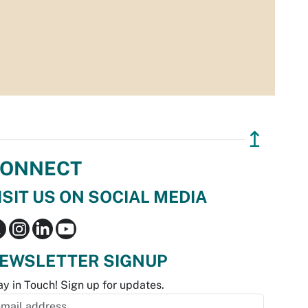
↥
ONNECT
ISIT US ON SOCIAL MEDIA
EWSLETTER SIGNUP
ay in Touch! Sign up for updates.