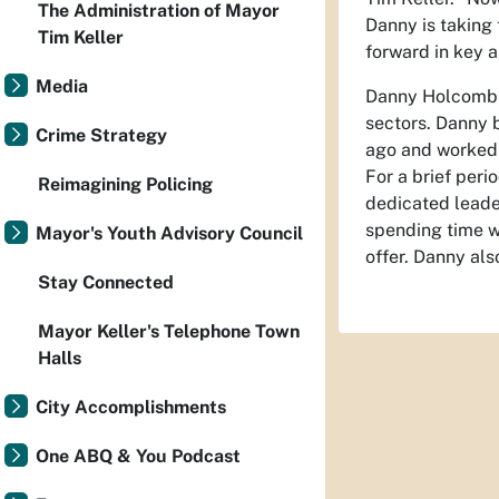
The Administration of Mayor
Danny is taking
Tim Keller
forward in key a
Media
Danny Holcomb i
sectors. Danny 
Crime Strategy
ago and worked 
For a brief peri
Reimagining Policing
dedicated leade
spending time w
Mayor's Youth Advisory Council
offer. Danny als
Stay Connected
Mayor Keller's Telephone Town
Halls
City Accomplishments
One ABQ & You Podcast