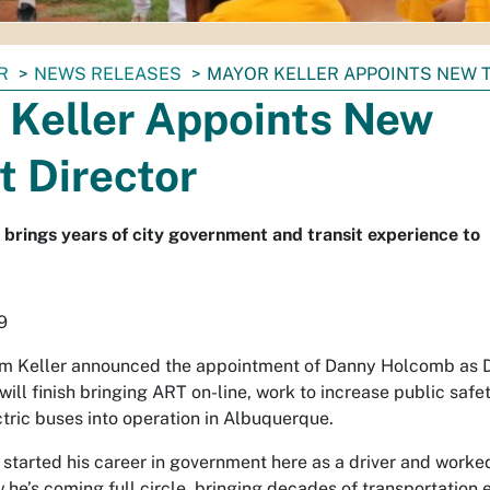
R
NEWS RELEASES
MAYOR KELLER APPOINTS NEW 
 Keller Appoints New
t Director
rings years of city government and transit experience to
9
m Keller announced the appointment of Danny Holcomb as Di
will finish bringing ART on-line, work to increase public safet
ectric buses into operation in Albuquerque.
started his career in government here as a driver and worke
 he’s coming full circle, bringing decades of transportation