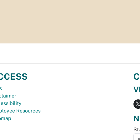
CCESS
C
V
s
claimer
essibility
loyee Resources
N
temap
St