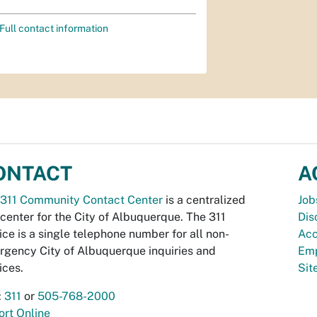
Full contact information
ONTACT
A
311 Community Contact Center
is a centralized
Job
 center for the City of Albuquerque. The 311
Dis
ice is a single telephone number for all non-
Acc
gency City of Albuquerque inquiries and
Emp
ices.
Si
:
311
or
505-768-2000
rt Online