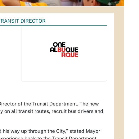
TRANSIT DIRECTOR
rector of the Transit Department. The new
y on all transit routes, recruit bus drivers and
d his way up through the City,” stated Mayor
 experience back to the Transit Department.