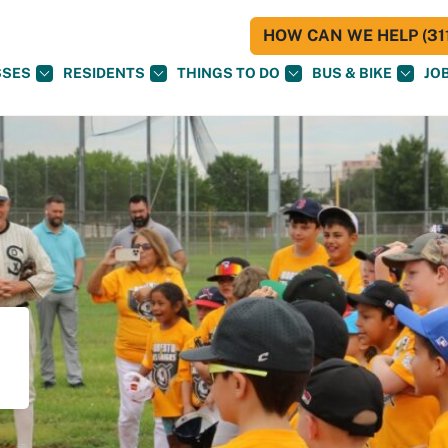
HOW CAN WE HELP (311
SSES
RESIDENTS
THINGS TO DO
BUS & BIKE
JO