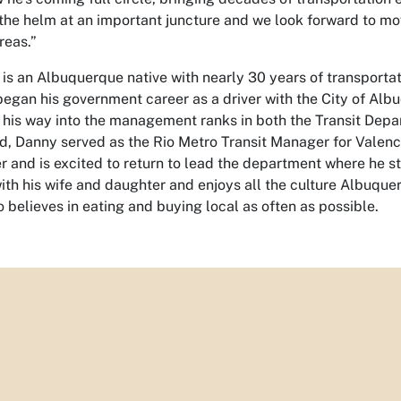
 the helm at an important juncture and we look forward to mo
reas.”
s an Albuquerque native with nearly 30 years of transportati
began his government career as a driver with the City of Al
his way into the management ranks in both the Transit Depar
od, Danny served as the Rio Metro Transit Manager for Valenci
r and is excited to return to lead the department where he s
ith his wife and daughter and enjoys all the culture Albuque
o believes in eating and buying local as often as possible.