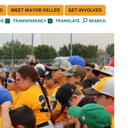
)
MEET MAYOR KELLER
GET INVOLVED
BS
TRANSPARENCY
TRANSLATE
SEARCH