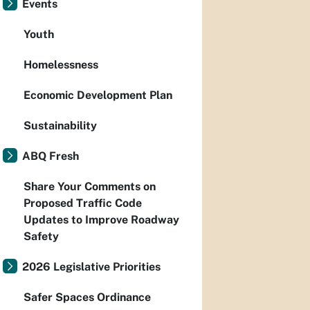
Events
Youth
Homelessness
Economic Development Plan
Sustainability
ABQ Fresh
Share Your Comments on
Proposed Traffic Code
Updates to Improve Roadway
Safety
2026 Legislative Priorities
Safer Spaces Ordinance