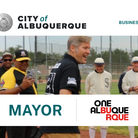
SKIP TO MAIN CONTENT
BUSINE
MAYOR