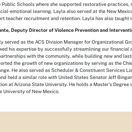
Public Schools where she supported restorative practices, su
ocial-emotional learning. Layla also served at the New Mexi
t teacher recruitment and retention. Layla has also taught i
nte, Deputy Director of Violence Prevention and Interventi
sly served as the ACS Division Manager for Organizational Gr
wed his expertise by successfully streamlining our financial
partnerships with the community, while building new and last
ported the growth of new organizations by serving as the Chi
nge. He also served as Scheduler & Constituent Services Lia
nd held a similar role with United States Senator Jeff Bingam
ion at Arizona State University. He holds a Master’s Degree i
e University of New Mexico.