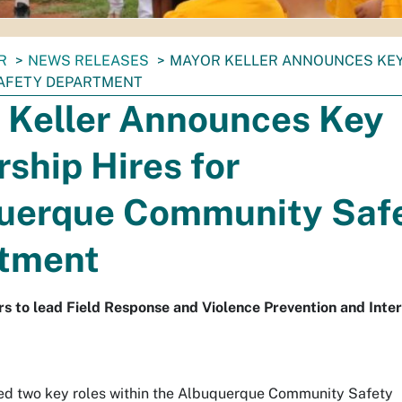
R
NEWS RELEASES
MAYOR KELLER ANNOUNCES KEY
AFETY DEPARTMENT
 Keller Announces Key
ship Hires for
uerque Community Saf
tment
s to lead Field Response and Violence Prevention and Inte
lled two key roles within the Albuquerque Community Safety