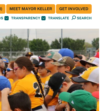
)
MEET MAYOR KELLER
GET INVOLVED
BS
TRANSPARENCY
TRANSLATE
SEARCH