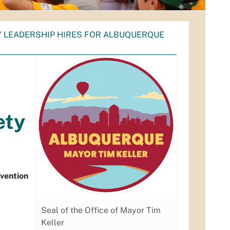
 LEADERSHIP HIRES FOR ALBUQUERQUE
ety
rvention
Seal of the Office of Mayor Tim
Keller