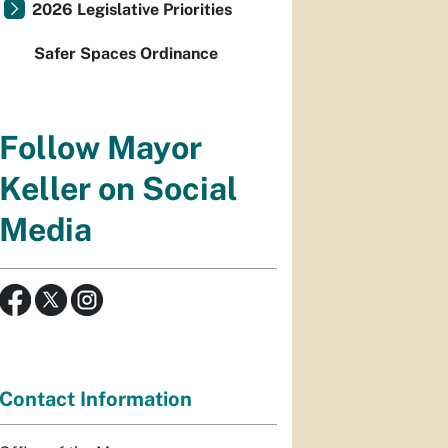
2026 Legislative Priorities
Safer Spaces Ordinance
Follow Mayor
Keller on Social
Media
Contact Information