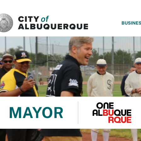
SKIP TO MAIN CONTENT
BUSINE
MAYOR