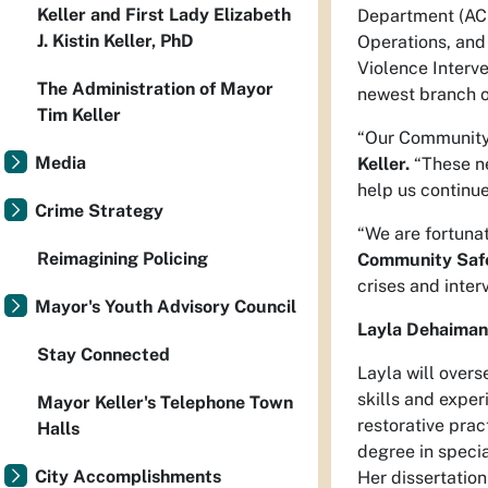
Keller and First Lady Elizabeth
Department (ACS
J. Kistin Keller, PhD
Operations, and
Violence Interv
The Administration of Mayor
newest branch o
Tim Keller
“Our Community 
Media
Keller.
“These ne
help us continu
Crime Strategy
“We are fortuna
Reimagining Policing
Community Safe
crises and inter
Mayor's Youth Advisory Council
Layla Dehaiman,
Stay Connected
Layla will over
skills and expe
Mayor Keller's Telephone Town
restorative prac
Halls
degree in specia
City Accomplishments
Her dissertation