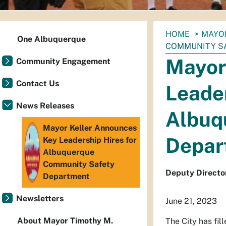
You
HOME
MAYO
One Albuquerque
are
COMMUNITY S
here:
Mayor
Community Engagement
Contact Us
Leader
News Releases
Albuq
Mayor Keller Announces
Depar
Key Leadership Hires for
Albuquerque
Community Safety
Deputy Director
Department
Newsletters
June 21, 2023
About Mayor Timothy M.
The City has fi