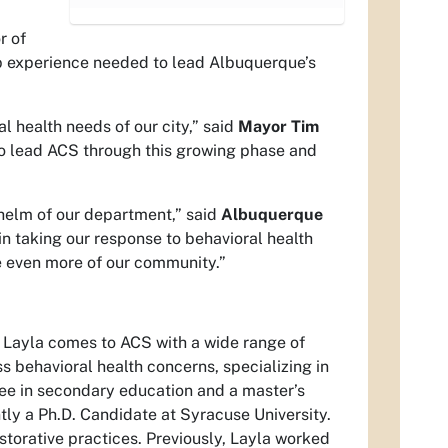
r of
ip experience needed to lead Albuquerque’s
 health needs of our city,” said
Mayor Tim
to lead ACS through this growing phase and
helm of our department,” said
Albuquerque
in taking our response to behavioral health
rve even more of our community.”
. Layla comes to ACS with a wide range of
 behavioral health concerns, specializing in
gree in secondary education and a master’s
tly a Ph.D. Candidate at Syracuse University.
estorative practices. Previously, Layla worked