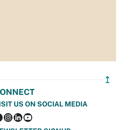
↥
ONNECT
ISIT US ON SOCIAL MEDIA