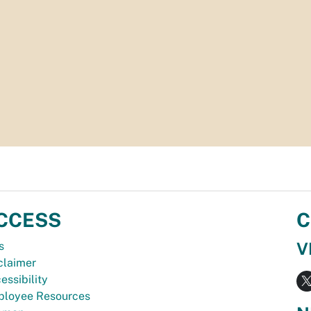
CCESS
C
V
s
claimer
essibility
loyee Resources