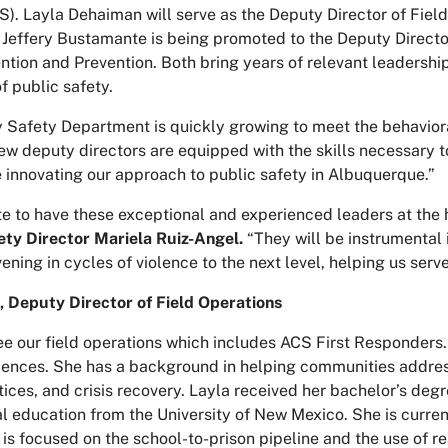
). Layla Dehaiman will serve as the Deputy Director of Field
 Jeffery Bustamante is being promoted to the Deputy Directo
ention and Prevention. Both bring years of relevant leadersh
f public safety.
Safety Department is quickly growing to meet the behavioral
w deputy directors are equipped with the skills necessary 
e innovating our approach to public safety in Albuquerque.”
te to have these exceptional and experienced leaders at the 
ty Director Mariela Ruiz-Angel.
“They will be instrumental 
vening in cycles of violence to the next level, helping us se
 Deputy Director of Field Operations
see our field operations which includes ACS First Responders
riences. She has a background in helping communities address
tices, and crisis recovery. Layla received her bachelor’s de
l education from the University of New Mexico. She is curren
 is focused on the school-to-prison pipeline and the use of r