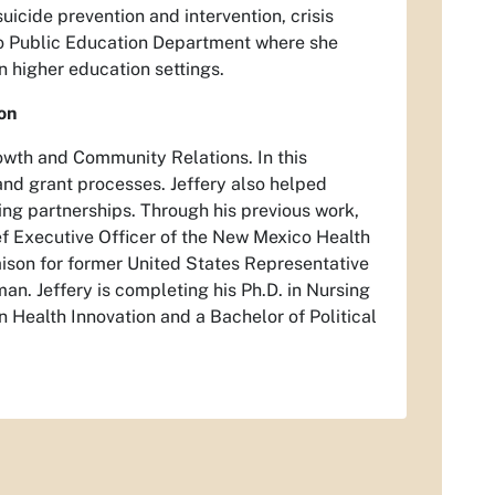
icide prevention and intervention, crisis
co Public Education Department where she
n higher education settings.
on
owth and Community Relations. In this
 and grant processes. Jeffery also helped
ing partnerships. Through his previous work,
ef Executive Officer of the New Mexico Health
ison for former United States Representative
an. Jeffery is completing his Ph.D. in Nursing
n Health Innovation and a Bachelor of Political