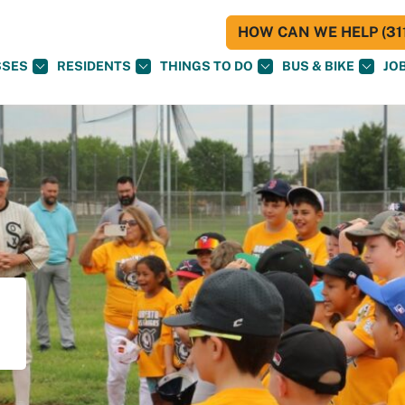
HOW CAN WE HELP (311
SSES
RESIDENTS
THINGS TO DO
BUS & BIKE
JO