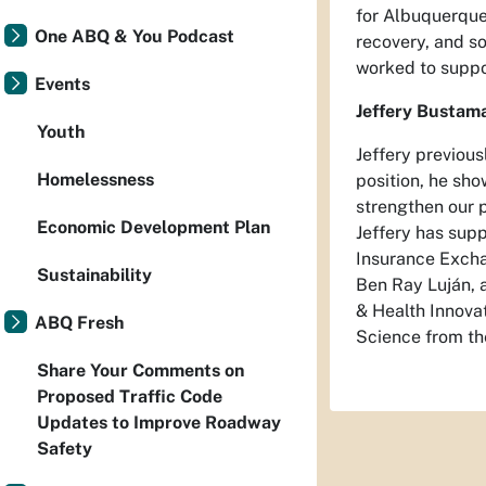
for Albuquerque 
One ABQ & You Podcast
recovery, and s
worked to suppor
Events
Jeffery Bustama
Youth
Jeffery previou
Homelessness
position, he sho
strengthen our 
Economic Development Plan
Jeffery has sup
Insurance Excha
Sustainability
Ben Ray Luján, a
& Health Innovat
ABQ Fresh
Science from th
Share Your Comments on
Proposed Traffic Code
Updates to Improve Roadway
Safety