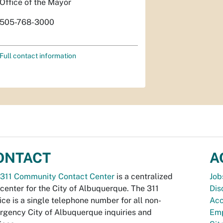
Office of the Mayor
505-768-3000
Full contact information
ONTACT
A
311 Community Contact Center
is a centralized
Job
 center for the City of Albuquerque. The 311
Dis
ice is a single telephone number for all non-
Acc
gency City of Albuquerque inquiries and
Emp