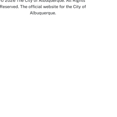
© 2026 The City of Albuquerque. All Rights
Reserved. The official website for the City of
Albuquerque.