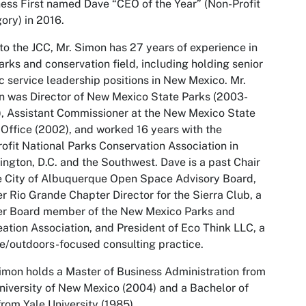
ess First
named Dave “CEO of the Year” (Non-Profit
ory) in 2016.
 to the JCC, Mr. Simon has 27 years of experience in
arks and conservation field, including holding senior
c service leadership positions in New Mexico. Mr.
 was Director of New Mexico State Parks (2003-
, Assistant Commissioner at the New Mexico State
Office (2002), and worked 16 years with the
ofit National Parks Conservation Association in
ngton, D.C. and the Southwest. Dave is a past Chair
e City of Albuquerque Open Space Advisory Board,
r Rio Grande Chapter Director for the Sierra Club, a
er Board member of the New Mexico Parks and
ation Association, and President of Eco Think LLC, a
e/outdoors-focused consulting practice.
imon holds a Master of Business Administration from
niversity of New Mexico (2004) and a Bachelor of
from Yale University (1985).