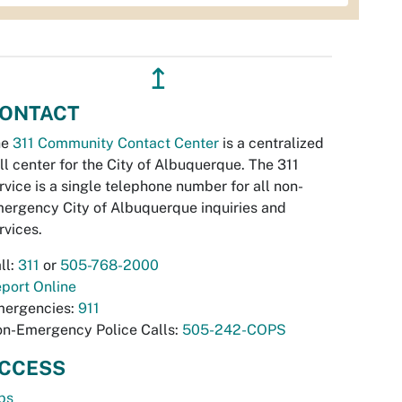
↥
ONTACT
he
311 Community Contact Center
is a centralized
ll center for the City of Albuquerque. The 311
rvice is a single telephone number for all non-
ergency City of Albuquerque inquiries and
rvices.
ll:
311
or
505-768-2000
port Online
ergencies:
911
n-Emergency Police Calls:
505-242-COPS
CCESS
bs