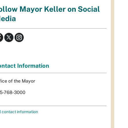
ollow Mayor Keller on Social
edia
ntact Information
fice of the Mayor
5-768-3000
l contact information