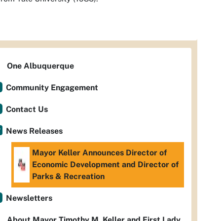
One Albuquerque
Community Engagement
Contact Us
News Releases
Mayor Keller Announces Director of
Economic Development and Director of
Parks & Recreation
Newsletters
About Mayor Timothy M. Keller and First Lady