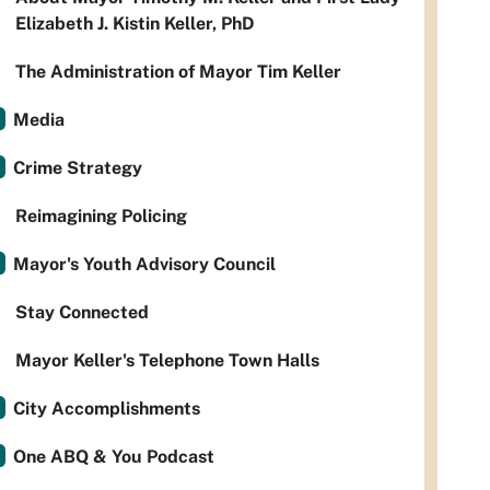
Elizabeth J. Kistin Keller, PhD
The Administration of Mayor Tim Keller
Media
Crime Strategy
Reimagining Policing
Mayor's Youth Advisory Council
Stay Connected
Mayor Keller's Telephone Town Halls
City Accomplishments
One ABQ & You Podcast