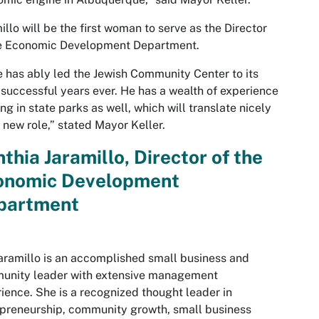
illo will be the first woman to serve as the Director
he Economic Development Department.
 has ably led the Jewish Community Center to its
successful years ever. He has a wealth of experience
ng in state parks as well, which will translate nicely
s new role,” stated Mayor Keller.
thia Jaramillo, Director of the
onomic Development
partment
aramillo is an accomplished small business and
unity leader with extensive management
ience. She is a recognized thought leader in
preneurship, community growth, small business