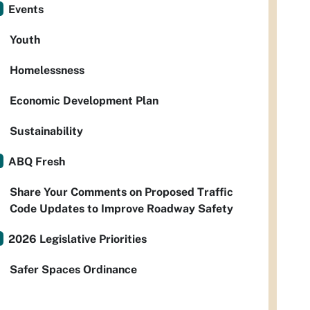
Events
Youth
Homelessness
Economic Development Plan
Sustainability
ABQ Fresh
Share Your Comments on Proposed Traffic
Code Updates to Improve Roadway Safety
2026 Legislative Priorities
Safer Spaces Ordinance