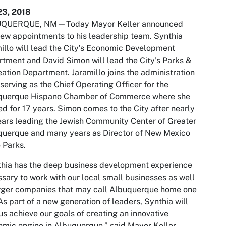
23, 2018
QUERQUE, NM—Today Mayor Keller announced
ew appointments to his leadership team. Synthia
illo will lead the City’s Economic Development
tment and David Simon will lead the City’s Parks &
ation Department. Jaramillo joins the administration
 serving as the Chief Operating Officer for the
querque Hispano Chamber of Commerce where she
d for 17 years. Simon comes to the City after nearly
ears leading the Jewish Community Center of Greater
querque and many years as Director of New Mexico
 Parks.
hia has the deep business development experience
sary to work with our local small businesses as well
rger companies that may call Albuquerque home one
As part of a new generation of leaders, Synthia will
us achieve our goals of creating an innovative
mic engine in Albuquerque,” said Mayor Keller.