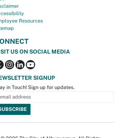
sclaimer
cessibility
ployee Resources
temap
ONNECT
ISIT US ON SOCIAL MEDIA
EWSLETTER SIGNUP
ay in Touch! Sign up for updates.