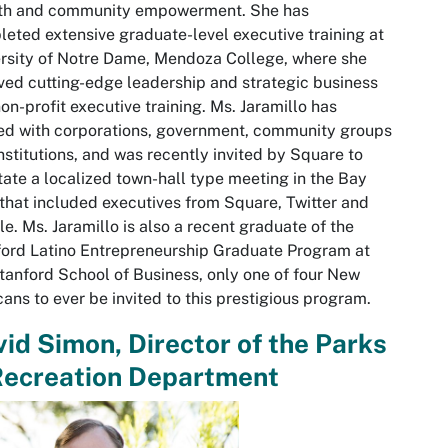
th and community empowerment. She has
eted extensive graduate-level executive training at
rsity of Notre Dame, Mendoza College, where she
ved cutting-edge leadership and strategic business
on-profit executive training. Ms. Jaramillo has
d with corporations, government, community groups
nstitutions, and was recently invited by Square to
itate a localized town-hall type meeting in the Bay
that included executives from Square, Twitter and
e. Ms. Jaramillo is also a recent graduate of the
ord Latino Entrepreneurship Graduate Program at
tanford School of Business, only one of four New
ans to ever be invited to this prestigious program.
id Simon, Director of the Parks
Recreation Department