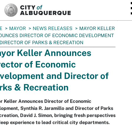
SKIP TO MAIN CONTENT
E
MAYOR
NEWS RELEASES
MAYOR KELLER
OUNCES DIRECTOR OF ECONOMIC DEVELOPMENT
DIRECTOR OF PARKS & RECREATION
yor Keller Announces
rector of Economic
velopment and Director of
rks & Recreation
r Keller Announces Director of Economic
opment, Synthia R. Jaramillo and Director of Parks
reation, David J. Simon, bringing fresh perspectives
eep experience to lead critical city departments.