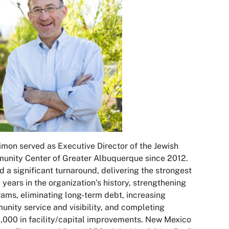
imon served as Executive Director of the Jewish
nity Center of Greater Albuquerque since 2012.
d a significant turnaround, delivering the strongest
l years in the organization’s history, strengthening
ams, eliminating long-term debt, increasing
nity service and visibility, and completing
000 in facility/capital improvements.
New Mexico