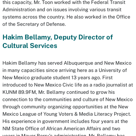
this capacity, Mr. Toon worked with the Federal Transit
Administration and on issues involving various transit
systems across the country. He also worked in the Office
of the Secretary of Defense.
Hakim Bellamy, Deputy Director of
Cultural Services
Hakim Bellamy has served Albuquerque and New Mexico
in many capacities since arriving here as a University of
New Mexico graduate student 13 years ago. First
introduced to New Mexico Civic life as a radio journalist at
KUNM 89.9FM, Mr. Bellamy continued to grow his
connection to the communities and culture of New Mexico
through community organizing opportunities at the New
Mexico League of Young Voters & Media Literacy Project.
His experience in government includes four years at the
NM State Office of African American Affairs and two
years in Mayor Berry’s administration. Mr. Bellamy has