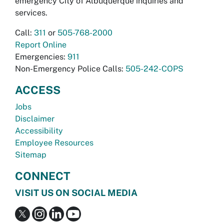
emergency City of Albuquerque inquiries and
services.
Call:
311
or
505-768-2000
Report Online
Emergencies:
911
Non-Emergency Police Calls:
505-242-COPS
ACCESS
Jobs
Disclaimer
Accessibility
Employee Resources
Sitemap
CONNECT
VISIT US ON SOCIAL MEDIA