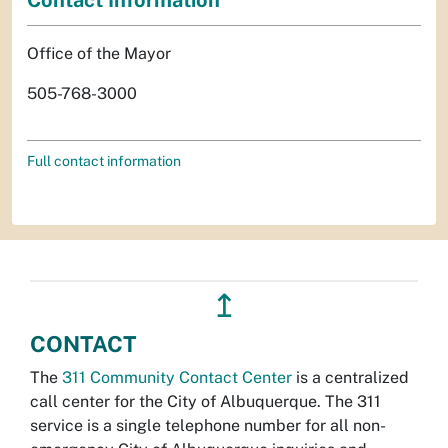
Office of the Mayor
505-768-3000
Full contact information
↥
CONTACT
The
311 Community Contact Center
is a centralized
call center for the City of Albuquerque. The 311
service is a single telephone number for all non-