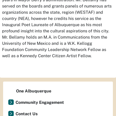
served on the boards and grants panels of numerous arts
organizations across the state, region (WESTAF) and
country (NEA), however he credits his service as the
Inaugural Poet Laureate of Albuquerque as his most
profound insight into the cultural aspirations of this city.
Mr. Bellamy holds an M.A. in Communications from the
University of New Mexico and is a W.K. Kellogg
Foundation Community Leadership Network Fellow as
well as a Kennedy Center Citizen Artist Fellow.
One Albuquerque
Community Engagement
Contact Us