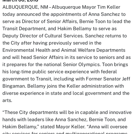
ALBUQUERQUE, NM – Albuquerque Mayor Tim Keller
today announced the appointments of Anna Sanchez to
serve as Director of Senior Affairs, Bernie Toon to lead the
Transit Department, and Hakim Bellamy to serve as
Deputy Director of Cultural Services. Sanchez returns to
the City after having previously served in the
Environmental Health and Animal Welfare Departments
and will head Senior Affairs in its service to seniors and as
it prepares for the national Senior Olympics. Toon brings
his long-time public service experience with federal
government to Transit, including with Former Senator Jeff
Bingaman. Bellamy joins the Keller administration with
diverse experience in state and local government and the
arts.
“These City departments will be in capable and innovative
hands with leaders like Anna Sanchez, Bernie Toon, and
Hakim Bellamy,” stated Mayor Keller. “Anna will oversee
city services for seniors and multigenerational programs