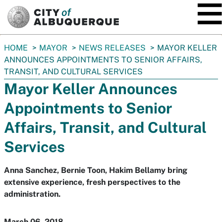
SKIP TO MAIN CONTENT
You
HOME
MAYOR
NEWS RELEASES
MAYOR KELLER
are
ANNOUNCES APPOINTMENTS TO SENIOR AFFAIRS,
here:
TRANSIT, AND CULTURAL SERVICES
Mayor Keller Announces
Appointments to Senior
Affairs, Transit, and Cultural
Services
Anna Sanchez, Bernie Toon, Hakim Bellamy bring
extensive experience, fresh perspectives to the
administration.
March 06, 2018