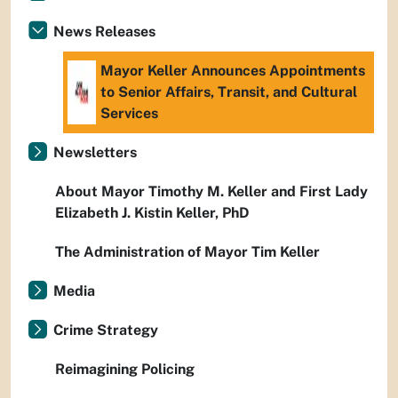
News Releases
Mayor Keller Announces Appointments
to Senior Affairs, Transit, and Cultural
Services
Newsletters
About Mayor Timothy M. Keller and First Lady
Elizabeth J. Kistin Keller, PhD
The Administration of Mayor Tim Keller
Media
Crime Strategy
Reimagining Policing