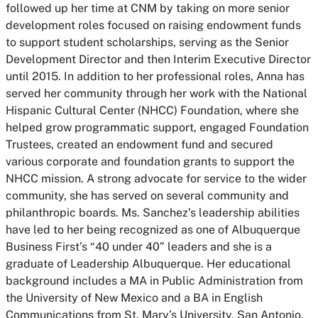
followed up her time at CNM by taking on more senior
development roles focused on raising endowment funds
to support student scholarships, serving as the Senior
Development Director and then Interim Executive Director
until 2015. In addition to her professional roles, Anna has
served her community through her work with the National
Hispanic Cultural Center (NHCC) Foundation, where she
helped grow programmatic support, engaged Foundation
Trustees, created an endowment fund and secured
various corporate and foundation grants to support the
NHCC mission. A strong advocate for service to the wider
community, she has served on several community and
philanthropic boards. Ms. Sanchez’s leadership abilities
have led to her being recognized as one of Albuquerque
Business First’s “40 under 40” leaders and she is a
graduate of Leadership Albuquerque. Her educational
background includes a MA in Public Administration from
the University of New Mexico and a BA in English
Communications from St. Mary’s University, San Antonio,