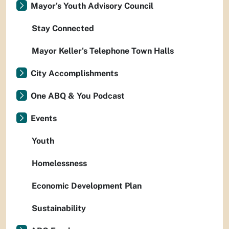
Mayor's Youth Advisory Council
Stay Connected
Mayor Keller's Telephone Town Halls
City Accomplishments
One ABQ & You Podcast
Events
Youth
Homelessness
Economic Development Plan
Sustainability