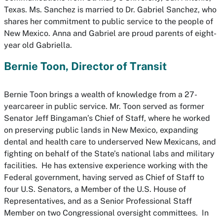
Texas. Ms. Sanchez is married to Dr. Gabriel Sanchez, who
shares her commitment to public service to the people of
New Mexico. Anna and Gabriel are proud parents of eight-
year old Gabriella.
Bernie Toon, Director of Transit
Bernie Toon brings a wealth of knowledge from a 27-
yearcareer in public service. Mr. Toon served as former
Senator Jeff Bingaman’s Chief of Staff, where he worked
on preserving public lands in New Mexico, expanding
dental and health care to underserved New Mexicans, and
fighting on behalf of the State’s national labs and military
facilities. He has extensive experience working with the
Federal government, having served as Chief of Staff to
four U.S. Senators, a Member of the U.S. House of
Representatives, and as a Senior Professional Staff
Member on two Congressional oversight committees. In