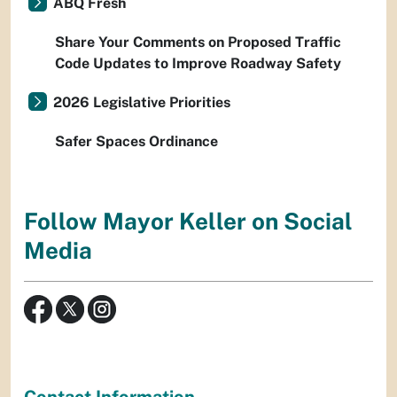
ABQ Fresh
Share Your Comments on Proposed Traffic
Code Updates to Improve Roadway Safety
2026 Legislative Priorities
Safer Spaces Ordinance
Follow Mayor Keller on Social
Media
Contact Information