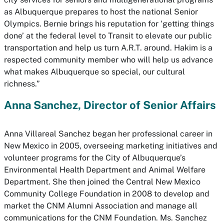
as Albuquerque prepares to host the national Senior
Olympics. Bernie brings his reputation for ‘getting things
done’ at the federal level to Transit to elevate our public
transportation and help us turn A.R.T. around. Hakim is a
respected community member who will help us advance
what makes Albuquerque so special, our cultural
richness.”
Anna Sanchez, Director of Senior Affairs
Anna Villareal Sanchez began her professional career in
New Mexico in 2005, overseeing marketing initiatives and
volunteer programs for the City of Albuquerque’s
Environmental Health Department and Animal Welfare
Department. She then joined the Central New Mexico
Community College Foundation in 2008 to develop and
market the CNM Alumni Association and manage all
communications for the CNM Foundation. Ms. Sanchez