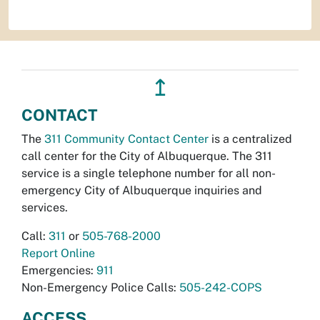
↥
CONTACT
The
311 Community Contact Center
is a centralized
call center for the City of Albuquerque. The 311
service is a single telephone number for all non-
emergency City of Albuquerque inquiries and
services.
Call:
311
or
505-768-2000
Report Online
Emergencies:
911
Non-Emergency Police Calls:
505-242-COPS
ACCESS