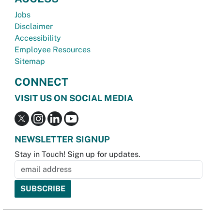
Jobs
Disclaimer
Accessibility
Employee Resources
Sitemap
CONNECT
VISIT US ON SOCIAL MEDIA
NEWSLETTER SIGNUP
Stay in Touch! Sign up for updates.