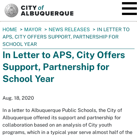
SKIP TO MAIN CONTENT
You
HOME
MAYOR
NEWS RELEASES
IN LETTER TO
are
APS, CITY OFFERS SUPPORT, PARTNERSHIP FOR
here:
SCHOOL YEAR
In Letter to APS, City Offers
Support, Partnership for
School Year
Aug. 18, 2020
In a letter to Albuquerque Public Schools, the City of
Albuquerque offered its support and partnership for
collaboration based on an analysis of City youth
programs, which in a typical year serve almost half of the