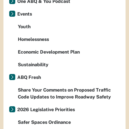
One ABQ & You Podcast
Events
Youth
Homelessness
Economic Development Plan
Sustainability
ABQ Fresh
Share Your Comments on Proposed Traffic
Code Updates to Improve Roadway Safety
2026 Legislative Priorities
Safer Spaces Ordinance