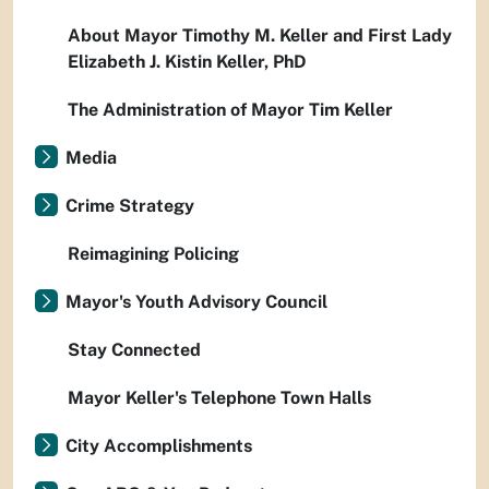
About Mayor Timothy M. Keller and First Lady
Elizabeth J. Kistin Keller, PhD
The Administration of Mayor Tim Keller
Media
Crime Strategy
Reimagining Policing
Mayor's Youth Advisory Council
Stay Connected
Mayor Keller's Telephone Town Halls
City Accomplishments