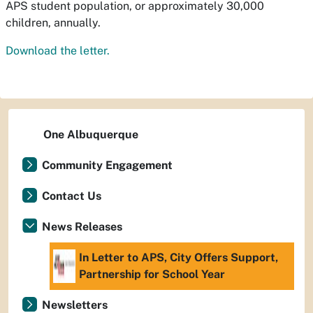
APS student population, or approximately 30,000
children, annually.
Download the letter.
One Albuquerque
Community Engagement
Contact Us
News Releases
In Letter to APS, City Offers Support,
Partnership for School Year
Newsletters