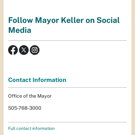
Follow Mayor Keller on Social
Media
Contact Information
Office of the Mayor
505-768-3000
Full contact information