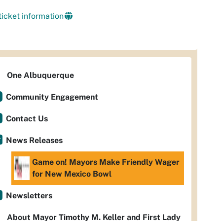
ticket information
One Albuquerque
Community Engagement
Contact Us
News Releases
Game on! Mayors Make Friendly Wager
for New Mexico Bowl
Newsletters
About Mayor Timothy M. Keller and First Lady