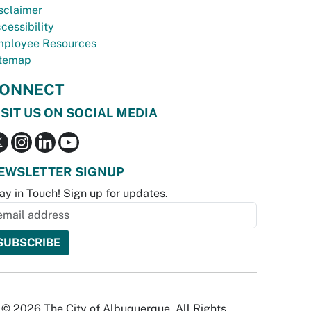
sclaimer
cessibility
ployee Resources
temap
ONNECT
ISIT US ON SOCIAL MEDIA
EWSLETTER SIGNUP
ay in Touch! Sign up for updates.
© 2026 The City of Albuquerque. All Rights