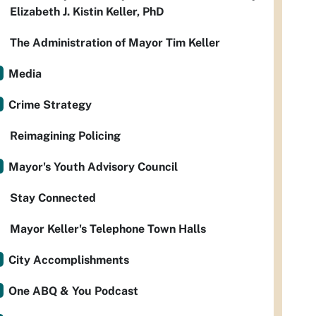
Elizabeth J. Kistin Keller, PhD
The Administration of Mayor Tim Keller
Media
Crime Strategy
Reimagining Policing
Mayor's Youth Advisory Council
Stay Connected
Mayor Keller's Telephone Town Halls
City Accomplishments
One ABQ & You Podcast