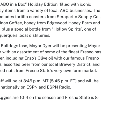
“ABQ in a Box” Holiday Edition, filled with iconic
ay items from a variety of local ABQ businesses. The
ncludes tortilla coasters from Seraparito Supply Co.,
inon Coffee, honey from Edgewood Honey Farm and
 plus a special bottle from “Hollow Spirits”, one of
uerque’s local distilleries.
e Bulldogs lose, Mayor Dyer will be presenting Mayor
r with an assortment of some of the finest Fresno has
fer, including Enzo’s Olive oil with our famous Fresno
s, assorted beer from our local Brewery District, and
ed nuts from Fresno State’s very own farm market.
ff will be at 3:45 p.m. MT (5:45 p.m. ET) and will be
 nationally on ESPN and ESPN Radio.
ggies are 10-4 on the season and Fresno State is 8-