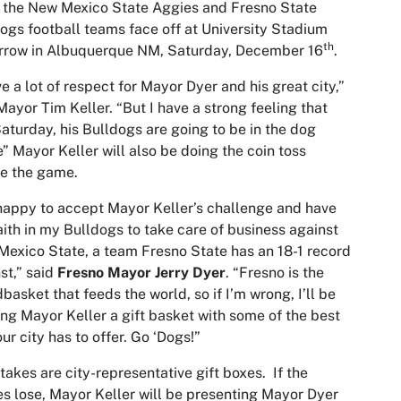
 the New Mexico State Aggies and Fresno State
ogs football teams face off at University Stadium
th
rrow in Albuquerque NM, Saturday, December 16
.
ve a lot of respect for Mayor Dyer and his great city,”
Mayor Tim Keller. “But I have a strong feeling that
Saturday, his Bulldogs are going to be in the dog
” Mayor Keller will also be doing the coin toss
e the game.
happy to accept Mayor Keller’s challenge and have
faith in my Bulldogs to take care of business against
exico State, a team Fresno State has an 18-1 record
st,” said
Fresno Mayor Jerry Dyer
. “Fresno is the
basket that feeds the world, so if I’m wrong, I’ll be
ng Mayor Keller a gift basket with some of the best
our city has to offer. Go ‘Dogs!”
takes are city-representative gift boxes. If the
s lose, Mayor Keller will be presenting Mayor Dyer