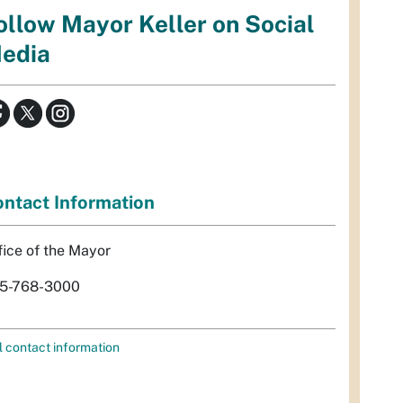
ollow Mayor Keller on Social
edia
ntact Information
fice of the Mayor
5-768-3000
l contact information