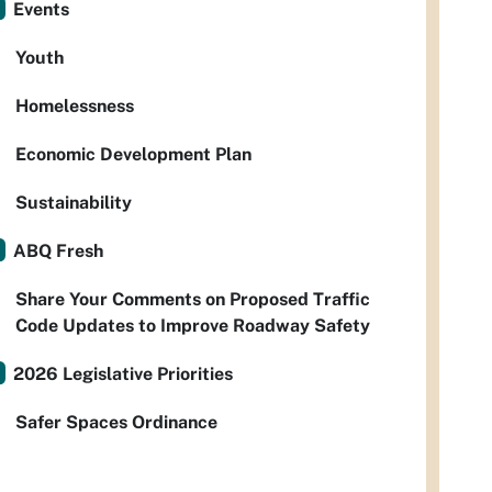
Events
Youth
Homelessness
Economic Development Plan
Sustainability
ABQ Fresh
Share Your Comments on Proposed Traffic
Code Updates to Improve Roadway Safety
2026 Legislative Priorities
Safer Spaces Ordinance