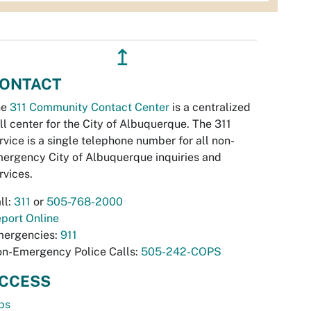
↥
ONTACT
he
311 Community Contact Center
is a centralized
ll center for the City of Albuquerque. The 311
rvice is a single telephone number for all non-
ergency City of Albuquerque inquiries and
rvices.
ll:
311
or
505-768-2000
port Online
ergencies:
911
n-Emergency Police Calls:
505-242-COPS
CCESS
bs