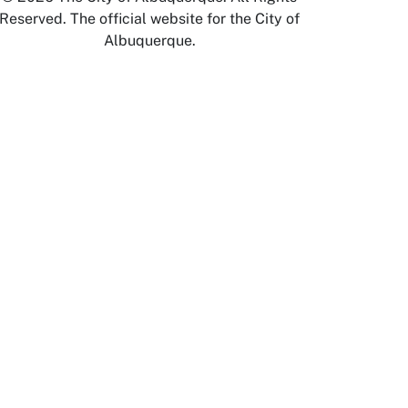
Reserved. The official website for the City of
Albuquerque.