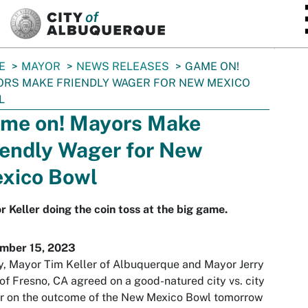
SKIP TO MAIN CONTENT
E
MAYOR
NEWS RELEASES
GAME ON!
RS MAKE FRIENDLY WAGER FOR NEW MEXICO
L
me on! Mayors Make
iendly Wager for New
xico Bowl
 Keller doing the coin toss at the big game.
mber 15, 2023
, Mayor Tim Keller of Albuquerque and Mayor Jerry
of Fresno, CA agreed on a good-natured city vs. city
r on the outcome of the New Mexico Bowl tomorrow