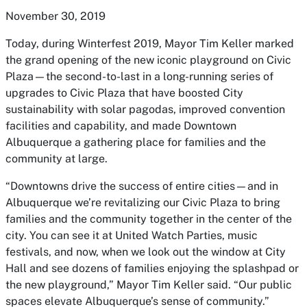
November 30, 2019
Today, during Winterfest 2019, Mayor Tim Keller marked
the grand opening of the new iconic playground on Civic
Plaza—the second-to-last in a long-running series of
upgrades to Civic Plaza that have boosted City
sustainability with solar pagodas, improved convention
facilities and capability, and made Downtown
Albuquerque a gathering place for families and the
community at large.
“Downtowns drive the success of entire cities—and in
Albuquerque we’re revitalizing our Civic Plaza to bring
families and the community together in the center of the
city. You can see it at United Watch Parties, music
festivals, and now, when we look out the window at City
Hall and see dozens of families enjoying the splashpad or
the new playground,” Mayor Tim Keller said. “Our public
spaces elevate Albuquerque’s sense of community.”