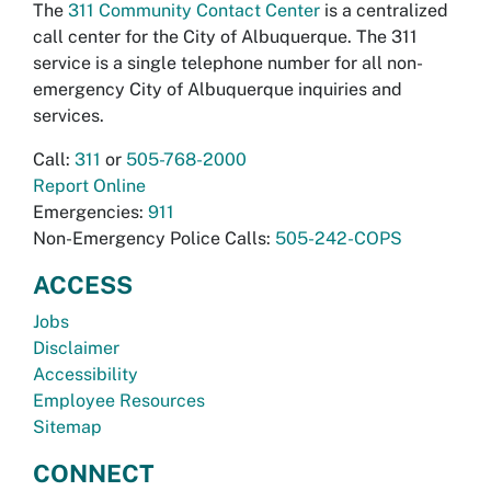
The
311 Community Contact Center
is a centralized
call center for the City of Albuquerque. The 311
service is a single telephone number for all non-
emergency City of Albuquerque inquiries and
services.
Call:
311
or
505-768-2000
Report Online
Emergencies:
911
Non-Emergency Police Calls:
505-242-COPS
ACCESS
Jobs
Disclaimer
Accessibility
Employee Resources
Sitemap
CONNECT