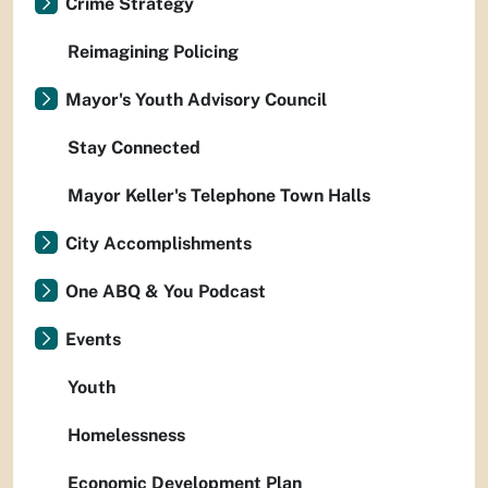
Crime Strategy
Reimagining Policing
Mayor's Youth Advisory Council
Stay Connected
Mayor Keller's Telephone Town Halls
City Accomplishments
One ABQ & You Podcast
Events
Youth
Homelessness
Economic Development Plan