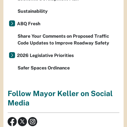
Sustainability
ABQ Fresh
Share Your Comments on Proposed Traffic
Code Updates to Improve Roadway Safety
2026 Legislative Priorities
Safer Spaces Ordinance
Follow Mayor Keller on Social
Media