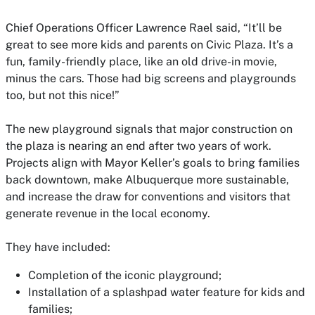
Chief Operations Officer Lawrence Rael said, “It’ll be
great to see more kids and parents on Civic Plaza. It’s a
fun, family-friendly place, like an old drive-in movie,
minus the cars. Those had big screens and playgrounds
too, but not this nice!”
The new playground signals that major construction on
the plaza is nearing an end after two years of work.
Projects align with Mayor Keller’s goals to bring families
back downtown, make Albuquerque more sustainable,
and increase the draw for conventions and visitors that
generate revenue in the local economy.
They have included:
Completion of the iconic playground;
Installation of a splashpad water feature for kids and
families;