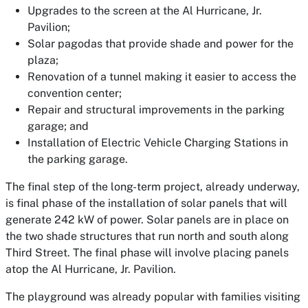
Upgrades to the screen at the Al Hurricane, Jr.
Pavilion;
Solar pagodas that provide shade and power for the
plaza;
Renovation of a tunnel making it easier to access the
convention center;
Repair and structural improvements in the parking
garage; and
Installation of Electric Vehicle Charging Stations in
the parking garage.
The final step of the long-term project, already underway,
is final phase of the installation of solar panels that will
generate 242 kW of power. Solar panels are in place on
the two shade structures that run north and south along
Third Street. The final phase will involve placing panels
atop the Al Hurricane, Jr. Pavilion.
The playground was already popular with families visiting