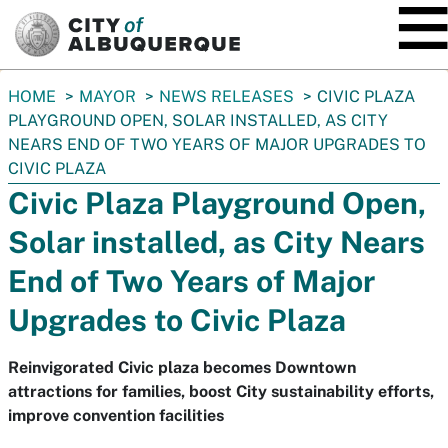
SKIP TO MAIN CONTENT
You
HOME
MAYOR
NEWS RELEASES
CIVIC PLAZA
are
PLAYGROUND OPEN, SOLAR INSTALLED, AS CITY
here:
NEARS END OF TWO YEARS OF MAJOR UPGRADES TO
CIVIC PLAZA
Civic Plaza Playground Open,
Solar installed, as City Nears
End of Two Years of Major
Upgrades to Civic Plaza
Reinvigorated Civic plaza becomes Downtown
attractions for families, boost City sustainability efforts,
improve convention facilities