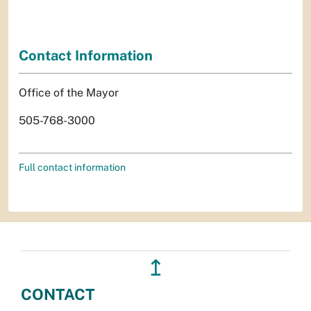
Contact Information
Office of the Mayor
505-768-3000
Full contact information
↥
CONTACT