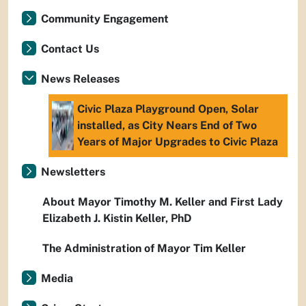
Community Engagement
Contact Us
News Releases
Civic Plaza Playground Open, Solar
installed, as City Nears End of Two
Years of Major Upgrades to Civic Plaza
Newsletters
About Mayor Timothy M. Keller and First Lady
Elizabeth J. Kistin Keller, PhD
The Administration of Mayor Tim Keller
Media