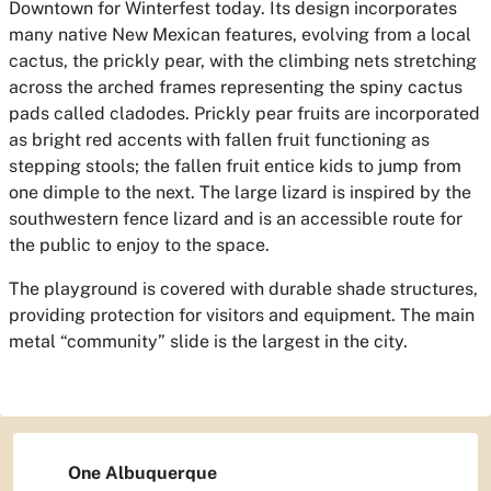
Downtown for Winterfest today. Its design incorporates
many native New Mexican features, evolving from a local
cactus, the prickly pear, with the climbing nets stretching
across the arched frames representing the spiny cactus
pads called cladodes. Prickly pear fruits are incorporated
as bright red accents with fallen fruit functioning as
stepping stools; the fallen fruit entice kids to jump from
one dimple to the next. The large lizard is inspired by the
southwestern fence lizard and is an accessible route for
the public to enjoy to the space.
The playground is covered with durable shade structures,
providing protection for visitors and equipment. The main
metal “community” slide is the largest in the city.
One Albuquerque