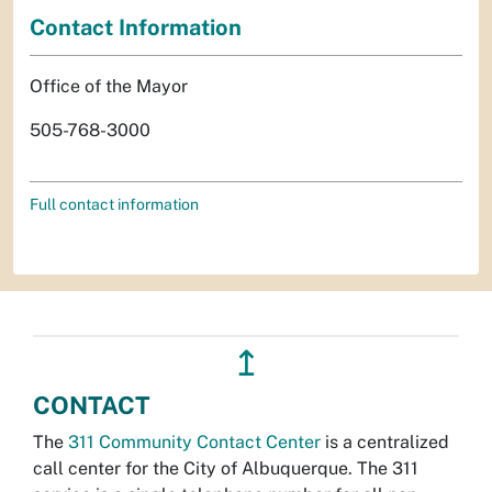
Contact Information
Office of the Mayor
505-768-3000
Full contact information
↥
CONTACT
The
311 Community Contact Center
is a centralized
call center for the City of Albuquerque. The 311