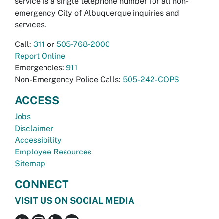
service is a single telephone number for all non-
emergency City of Albuquerque inquiries and
services.
Call:
311
or
505-768-2000
Report Online
Emergencies:
911
Non-Emergency Police Calls:
505-242-COPS
ACCESS
Jobs
Disclaimer
Accessibility
Employee Resources
Sitemap
CONNECT
VISIT US ON SOCIAL MEDIA