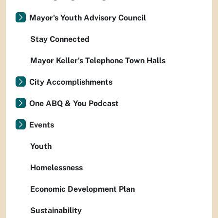
Mayor's Youth Advisory Council
Stay Connected
Mayor Keller's Telephone Town Halls
City Accomplishments
One ABQ & You Podcast
Events
Youth
Homelessness
Economic Development Plan
Sustainability