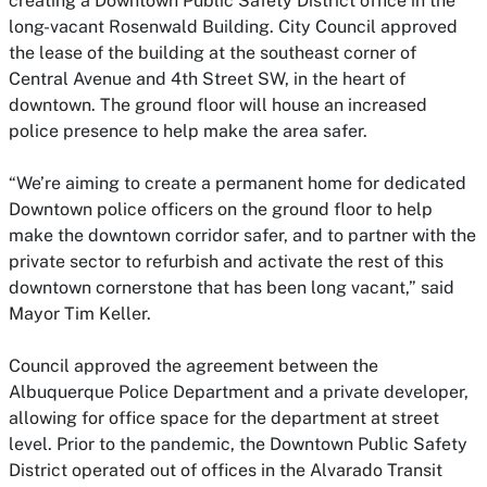
creating a Downtown Public Safety District office in the
long-vacant Rosenwald Building. City Council approved
the lease of the building at the southeast corner of
Central Avenue and 4th Street SW, in the heart of
downtown. The ground floor will house an increased
police presence to help make the area safer.
“We’re aiming to create a permanent home for dedicated
Downtown police officers on the ground floor to help
make the downtown corridor safer, and to partner with the
private sector to refurbish and activate the rest of this
downtown cornerstone that has been long vacant,” said
Mayor Tim Keller.
Council approved the agreement between the
Albuquerque Police Department and a private developer,
allowing for office space for the department at street
level. Prior to the pandemic, the Downtown Public Safety
District operated out of offices in the Alvarado Transit