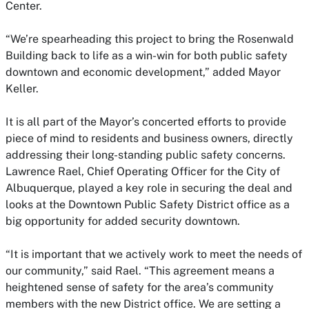
Center.
“We’re spearheading this project to bring the Rosenwald
Building back to life as a win-win for both public safety
downtown and economic development,” added Mayor
Keller.
It is all part of the Mayor’s concerted efforts to provide
piece of mind to residents and business owners, directly
addressing their long-standing public safety concerns.
Lawrence Rael, Chief Operating Officer for the City of
Albuquerque, played a key role in securing the deal and
looks at the Downtown Public Safety District office as a
big opportunity for added security downtown.
“It is important that we actively work to meet the needs of
our community,” said Rael. “This agreement means a
heightened sense of safety for the area’s community
members with the new District office. We are setting a