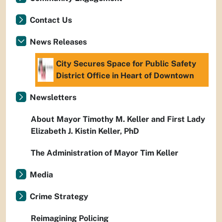
Contact Us
News Releases
City Secures Space for Public Safety
District Office in Heart of Downtown
Newsletters
About Mayor Timothy M. Keller and First Lady
Elizabeth J. Kistin Keller, PhD
The Administration of Mayor Tim Keller
Media
Crime Strategy
Reimagining Policing