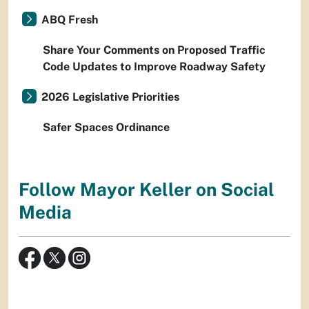
ABQ Fresh
Share Your Comments on Proposed Traffic
Code Updates to Improve Roadway Safety
2026 Legislative Priorities
Safer Spaces Ordinance
Follow Mayor Keller on Social
Media