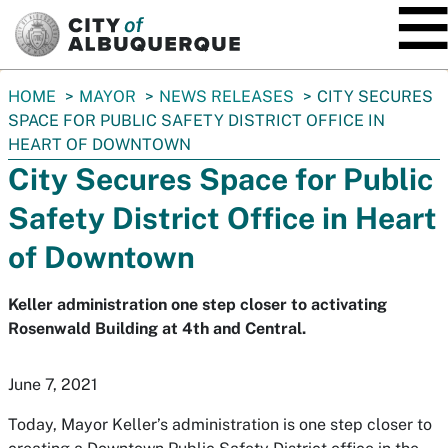
SKIP TO MAIN CONTENT
You
HOME
MAYOR
NEWS RELEASES
CITY SECURES
are
SPACE FOR PUBLIC SAFETY DISTRICT OFFICE IN
here:
HEART OF DOWNTOWN
City Secures Space for Public
Safety District Office in Heart
of Downtown
Keller administration one step closer to activating
Rosenwald Building at 4th and Central.
June 7, 2021
Today, Mayor Keller’s administration is one step closer to