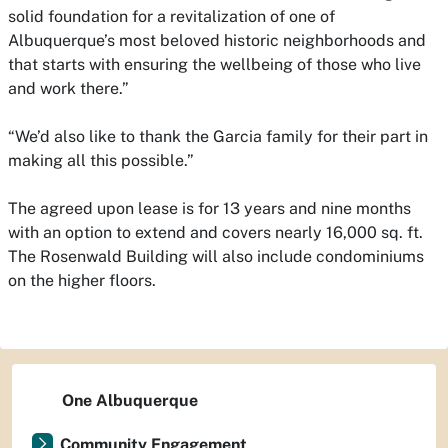
solid foundation for a revitalization of one of
Albuquerque’s most beloved historic neighborhoods and
that starts with ensuring the wellbeing of those who live
and work there.”
“We’d also like to thank the Garcia family for their part in
making all this possible.”
The agreed upon lease is for 13 years and nine months
with an option to extend and covers nearly 16,000 sq. ft.
The Rosenwald Building will also include condominiums
on the higher floors.
One Albuquerque
Community Engagement