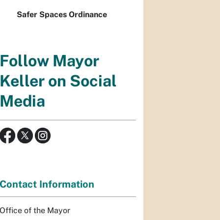
Safer Spaces Ordinance
Follow Mayor
Keller on Social
Media
Contact Information
Office of the Mayor