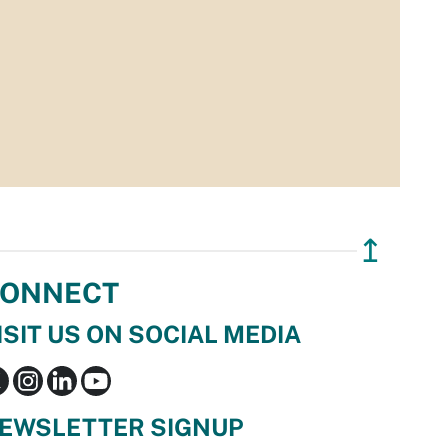
↥
ONNECT
ISIT US ON SOCIAL MEDIA
EWSLETTER SIGNUP