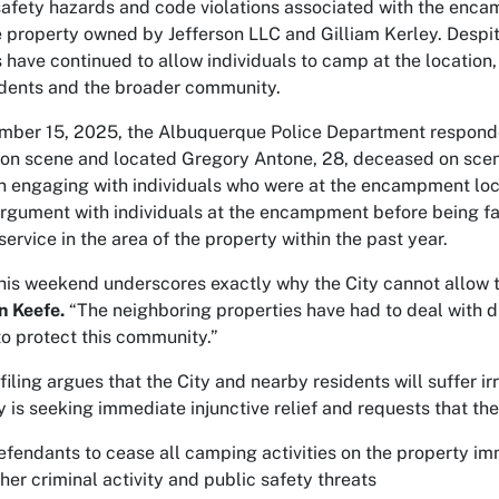
c safety hazards and code violations associated with the enc
 property owned by Jefferson LLC and Gilliam Kerley. Despit
have continued to allow individuals to camp at the location,
idents and the broader community.
mber 15, 2025, the Albuquerque Police Department responded 
 on scene and located Gregory Antone, 28, deceased on scene
 engaging with individuals who were at the encampment loc
 argument with individuals at the encampment before being fa
service in the area of the property within the past year.
is weekend underscores exactly why the City cannot allow thi
n Keefe.
“The neighboring properties have had to deal with dru
to protect this community.”
ling argues that the City and nearby residents will suffer ir
y is seeking immediate injunctive relief and requests that the
efendants to cease all camping activities on the property i
her criminal activity and public safety threats