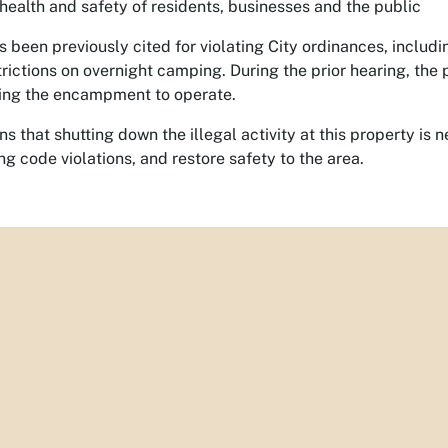
 health and safety of residents, businesses and the public
 been previously cited for violating City ordinances, includ
rictions on overnight camping. During the prior hearing, the 
ing the encampment to operate.
ns that shutting down the illegal activity at this property is 
ng code violations, and restore safety to the area.