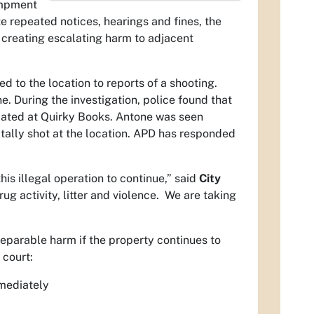
ampment
e repeated notices, hearings and fines, the
 creating escalating harm to adjacent
to the location to reports of a shooting.
. During the investigation, police found that
ated at Quirky Books. Antone was seen
tally shot at the location. APD has responded
s illegal operation to continue,” said
City
g activity, litter and violence. We are taking
reparable harm if the property continues to
 court:
mmediately