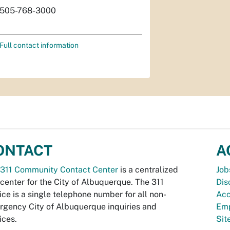
505-768-3000
Full contact information
ONTACT
A
311 Community Contact Center
is a centralized
Job
 center for the City of Albuquerque. The 311
Dis
ice is a single telephone number for all non-
Acc
gency City of Albuquerque inquiries and
Emp
ices.
Si