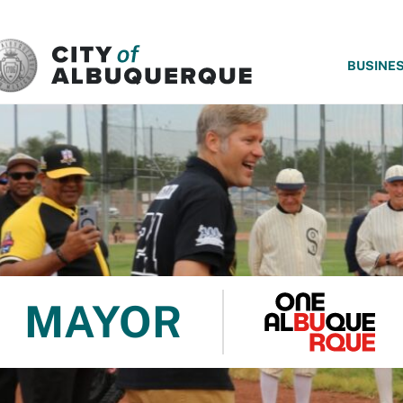
SKIP TO MAIN CONTENT
BUSINE
MAYOR