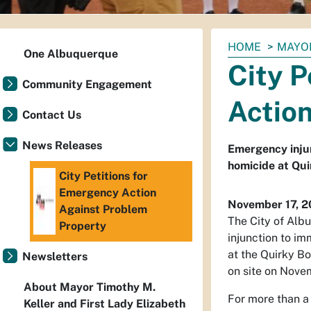
You
HOME
MAYO
One Albuquerque
are
City P
here:
Community Engagement
Actio
Contact Us
News Releases
Emergency injunc
homicide at Qu
City Petitions for
Emergency Action
November 17, 
Against Problem
The City of Alb
Property
injunction to i
at the Quirky Bo
Newsletters
on site on Nove
About Mayor Timothy M.
For more than a 
Keller and First Lady Elizabeth