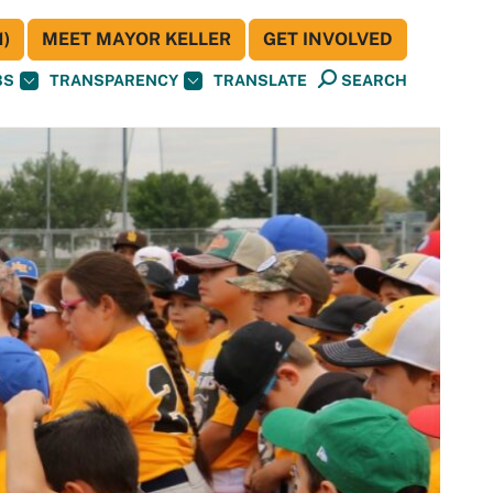
)
MEET MAYOR KELLER
GET INVOLVED
BS
TRANSPARENCY
TRANSLATE
SEARCH