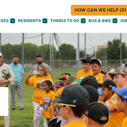
HOW CAN WE HELP (311
SSES
RESIDENTS
THINGS TO DO
BUS & BIKE
JO