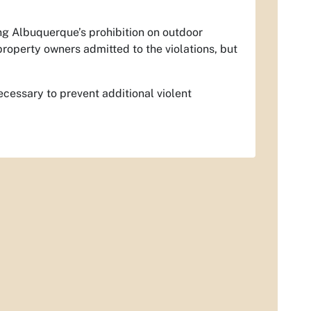
ing Albuquerque’s prohibition on outdoor
property owners admitted to the violations, but
necessary to prevent additional violent