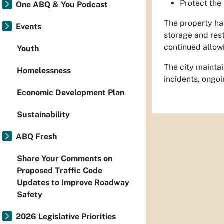
Protect the
One ABQ & You Podcast
The property has
Events
storage and rest
continued allow
Youth
The city maintai
Homelessness
incidents, ongoi
Economic Development Plan
Sustainability
ABQ Fresh
Share Your Comments on
Proposed Traffic Code
Updates to Improve Roadway
Safety
2026 Legislative Priorities