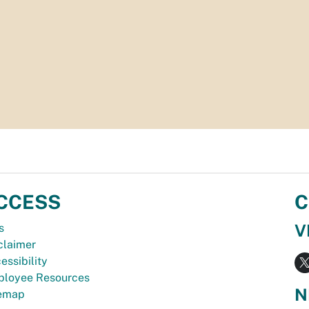
CCESS
C
V
s
claimer
essibility
loyee Resources
N
temap