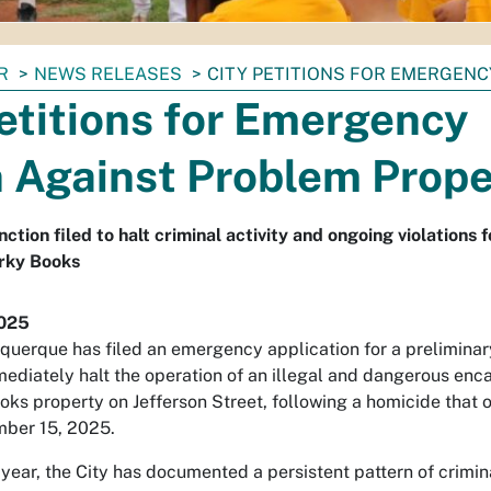
R
NEWS RELEASES
CITY PETITIONS FOR EMERGEN
etitions for Emergency
n Against Problem Prope
tion filed to halt criminal activity and ongoing violations 
irky Books
2025
uquerque has filed an emergency application for a preliminar
mmediately halt the operation of an illegal and dangerous e
oks property on Jefferson Street, following a homicide that 
mber 15, 2025.
year, the City has documented a persistent pattern of crimin