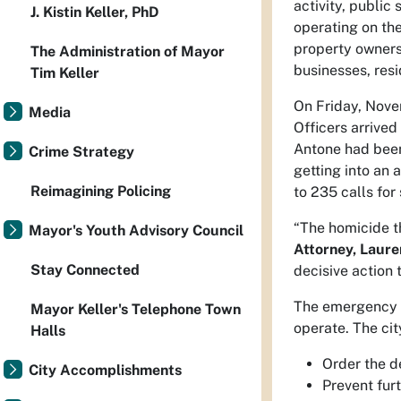
activity, publi
J. Kistin Keller, PhD
operating on the
property owners 
The Administration of Mayor
businesses, res
Tim Keller
On Friday, Nove
Media
Officers arrived
Antone had been
Crime Strategy
getting into an
Reimagining Policing
to 235 calls for 
“The homicide th
Mayor's Youth Advisory Council
Attorney, Laure
Stay Connected
decisive action 
The emergency fi
Mayor Keller's Telephone Town
operate. The cit
Halls
Order the d
City Accomplishments
Prevent furt