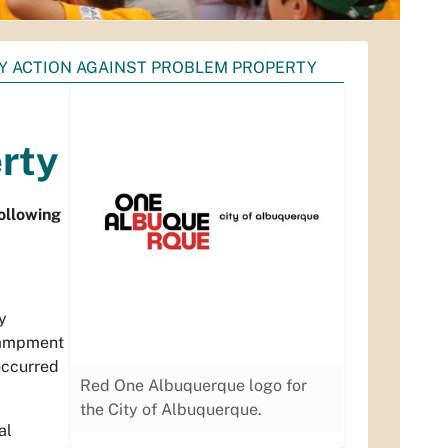
CY ACTION AGAINST PROBLEM PROPERTY
rty
following
y
ncampment
occurred
Red One Albuquerque logo for
the City of Albuquerque.
al