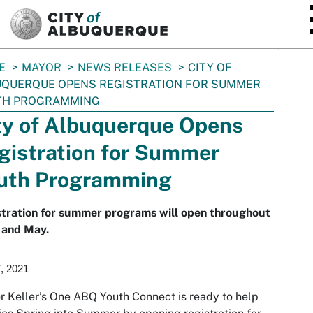
SKIP TO MAIN CONTENT
E
MAYOR
NEWS RELEASES
CITY OF
UQUERQUE OPENS REGISTRATION FOR SUMMER
TH PROGRAMMING
ty of Albuquerque Opens
gistration for Summer
uth Programming
stration for summer programs will open throughout
 and May.
7, 2021
 Keller’s One ABQ Youth Connect is ready to help