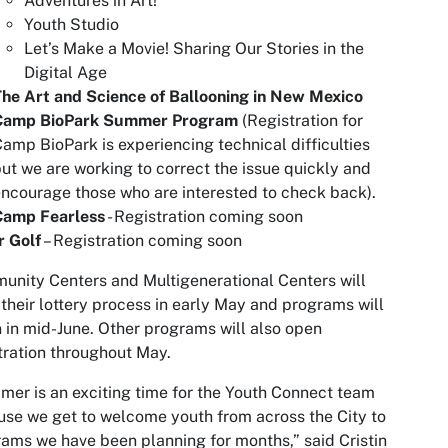
Adventures in Art!
Youth Studio
Let’s Make a Movie! Sharing Our Stories in the
Digital Age
he Art and Science of Ballooning in New Mexico
Camp BioPark Summer Program
(Registration for
amp BioPark is experiencing technical difficulties
ut we are working to correct the issue quickly and
ncourage those who are interested to check back).
Camp Fearless
- Registration coming soon
r Golf
– Registration coming soon
nity Centers and Multigenerational Centers will
their lottery process in early May and programs will
 in mid-June. Other programs will also open
tration throughout May.
er is an exciting time for the Youth Connect team
se we get to welcome youth from across the City to
ams we have been planning for months,” said Cristin