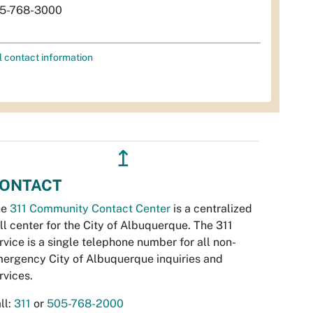
5-768-3000
l contact information
↥
ONTACT
he
311 Community Contact Center
is a centralized
ll center for the City of Albuquerque. The 311
rvice is a single telephone number for all non-
ergency City of Albuquerque inquiries and
rvices.
ll:
311
or
505-768-2000