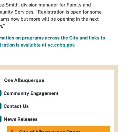
z-Smith, division manager for Family and
nity Services. “Registration is open for some
ams now but more will be opening in the next
h.”
mation on programs across the City and links to
tration is available at yc.cabq.gov.
One Albuquerque
Community Engagement
Contact Us
News Releases