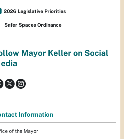
2026 Legislative Priorities
Safer Spaces Ordinance
ollow Mayor Keller on Social
edia
ntact Information
fice of the Mayor