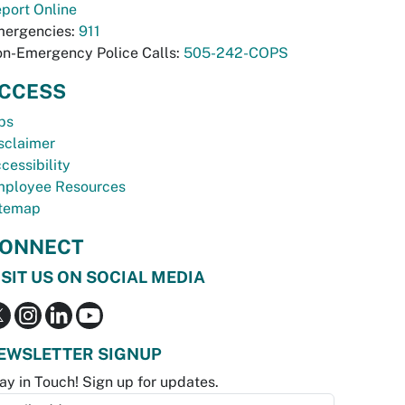
port Online
ergencies:
911
n-Emergency Police Calls:
505-242-COPS
CCESS
bs
sclaimer
cessibility
ployee Resources
temap
ONNECT
ISIT US ON SOCIAL MEDIA
EWSLETTER SIGNUP
ay in Touch! Sign up for updates.