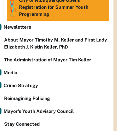
City of Albuquerque Opens
Registration for Summer Youth
Programming
Newsletters
About Mayor Timothy M. Keller and First Lady
Elizabeth J. Kistin Keller, PhD
The Administration of Mayor Tim Keller
Media
Crime Strategy
Reimagining Policing
Mayor's Youth Advisory Council
Stay Connected