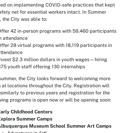
ed on implementing COVID-safe practices that kept
afety net for essential workers intact. In Summer
 the City was able to:
ffer 42 in-person programs with 59,460 participants
n attendance
ffer 28 virtual programs with 18,119 participants in
attendance
nvest $2.3 million dollars in youth wages—hiring
75 youth staff offering 130 internships
summer, the City looks forward to welcoming more
 at locations throughout the City. Registration will
similarly to previous years and registration for the
wing programs is open now or will be opening soon:
arly Childhood Centers
Explora Summer Camps
Albuquerque Museum School Summer Art Camps