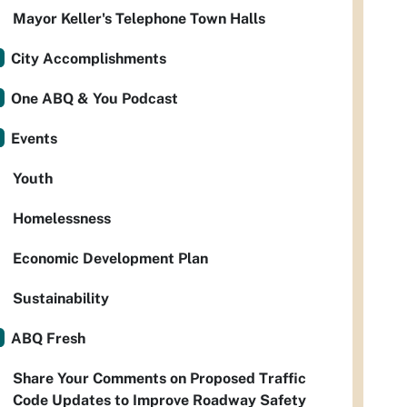
Mayor Keller's Telephone Town Halls
City Accomplishments
One ABQ & You Podcast
Events
Youth
Homelessness
Economic Development Plan
Sustainability
ABQ Fresh
Share Your Comments on Proposed Traffic
Code Updates to Improve Roadway Safety