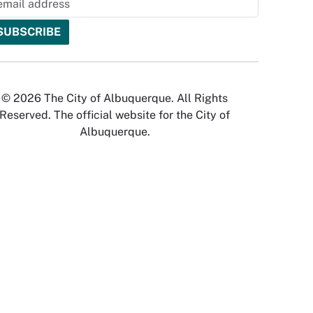
© 2026 The City of Albuquerque. All Rights
Reserved. The official website for the City of
Albuquerque.