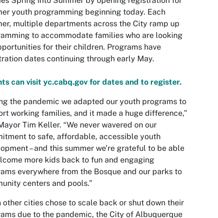
ies Spring into Summer by opening registration for
er youth programming beginning today. Each
r, multiple departments across the City ramp up
ramming to accommodate families who are looking
pportunities for their children. Programs have
tration dates continuing through early May.
ts can visit yc.cabq.gov for dates and to register.
ng the pandemic we adapted our youth programs to
rt working families, and it made a huge difference,”
Mayor Tim Keller. “We never wavered on our
tment to safe, affordable, accessible youth
opment – and this summer we’re grateful to be able
lcome more kids back to fun and engaging
ams everywhere from the Bosque and our parks to
nity centers and pools.”
other cities chose to scale back or shut down their
ams due to the pandemic, the City of Albuquerque