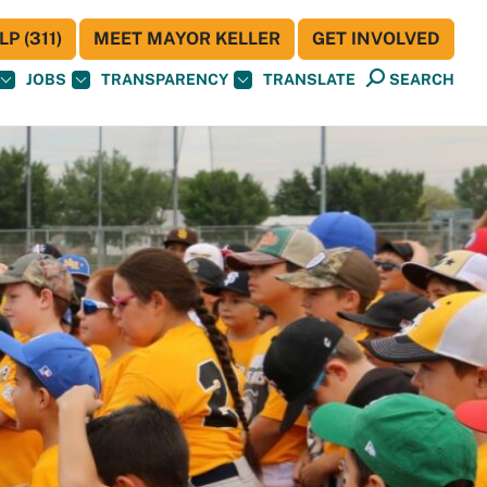
P (311)
MEET MAYOR KELLER
GET INVOLVED
JOBS
TRANSPARENCY
TRANSLATE
SEARCH