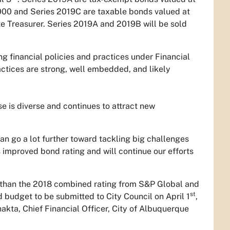
00 and Series 2019C are taxable bonds valued at
e Treasurer. Series 2019A and 2019B will be sold
g financial policies and practices under Financial
tices are strong, well embedded, and likely
is diverse and continues to attract new
n go a lot further toward tackling big challenges
s improved bond rating and will continue our efforts
 than the 2018 combined rating from S&P Global and
st
 budget to be submitted to City Council on April 1
,
akta, Chief Financial Officer, City of Albuquerque