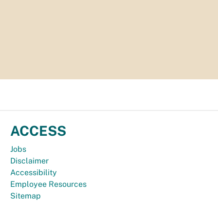
ACCESS
Jobs
Disclaimer
Accessibility
Employee Resources
Sitemap