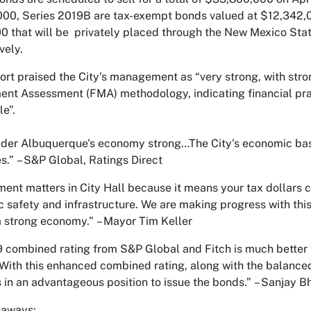
00, Series 2019B are tax-exempt bonds valued at $12,342,0
0 that will be privately placed through the New Mexico Stat
vely.
ort praised the City's management as “very strong, with stron
t Assessment (FMA) methodology, indicating financial prac
le”.
der Albuquerque's economy strong…The City's economic base 
s.”
– S&P Global, Ratings Direct
nt matters in City Hall because it means your tax dollars ca
ic safety and infrastructure. We are making progress with thi
a strong economy.”
– Mayor Tim Keller
 combined rating from S&P Global and Fitch is much better
With this enhanced combined rating, along with the balanced
is in an advantageous position to issue the bonds.”
– Sanjay Bh
eaways: