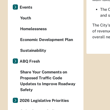
Events
The C
and s
Youth
The City'
Homelessness
of revenu
overall n
Economic Development Plan
Sustainability
ABQ Fresh
Share Your Comments on
Proposed Traffic Code
Updates to Improve Roadway
Safety
2026 Legislative Priorities