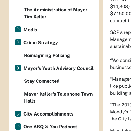
$14,308,0
The Administration of Mayor
$7,150,00
Tim Keller
competiti
Media
S&P’s rep
Managemen
Crime Strategy
sustainab
Reimagining Policing
“We consi
businesse
Mayor's Youth Advisory Council
“Manageme
Stay Connected
like publ
building 
Mayor Keller's Telephone Town
Halls
“The 2019
Moody’s. 
City Accomplishments
the City 
One ABQ & You Podcast
Main tak