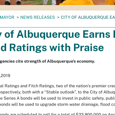
MAYOR
NEWS RELEASES
CITY OF ALBUQUERQUE E
y of Albuquerque Earn
d Ratings with Praise
gencies cite strength of Albuquerque’s economy.
,2019
l Ratings and Fitch Ratings, two of the nation’s premier cred
respectively, both with a “Stable outlook”, to the City of Al
 Series A bonds will be used to invest in public safety, publi
bonds will be used to upgrade storm water drainage, flood c
nds are scheduled to sell for a total of $33,800,000 on Apri