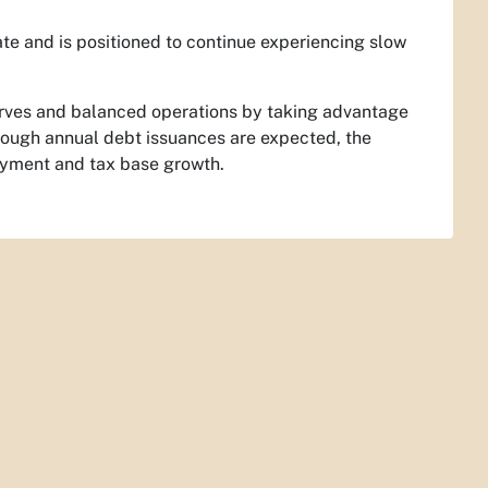
ate and is positioned to continue experiencing slow
erves and balanced operations by taking advantage
though annual debt issuances are expected, the
ayment and tax base growth.