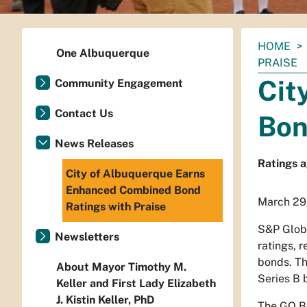
You
HOME
One Albuquerque
are
PRAISE
here:
Cit
Community Engagement
Contact Us
Bon
News Releases
Ratings a
City of Albuquerque Earns
Enhanced Combined Bond
March 29
Ratings with Praise
S&P Globa
Newsletters
ratings, 
bonds. The
About Mayor Timothy M.
Series B 
Keller and First Lady Elizabeth
J. Kistin Keller, PhD
The GO Bo