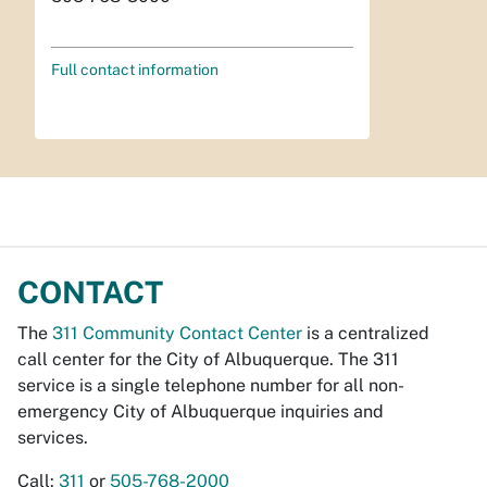
Full contact information
CONTACT
The
311 Community Contact Center
is a centralized
call center for the City of Albuquerque. The 311
service is a single telephone number for all non-
emergency City of Albuquerque inquiries and
services.
Call:
311
or
505-768-2000