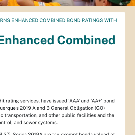
ARNS ENHANCED COMBINED BOND RATINGS WITH
s Enhanced Combined
it rating services, have issued ‘AAA’ and ‘AA+’ bond
buquerque’s 2019 A and B General Obligation (GO)
c transportation, and other public facilities and the
ontrol, and sewer systems.
rd
l 3
. Series 2019A are tax-exempt bonds valued at