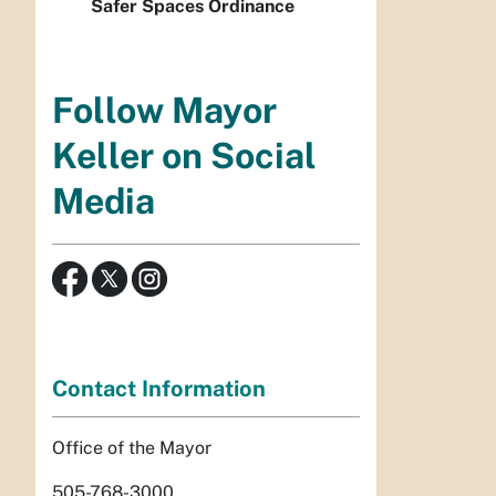
Safer Spaces Ordinance
Follow Mayor
Keller on Social
Media
Contact Information
Office of the Mayor
505-768-3000