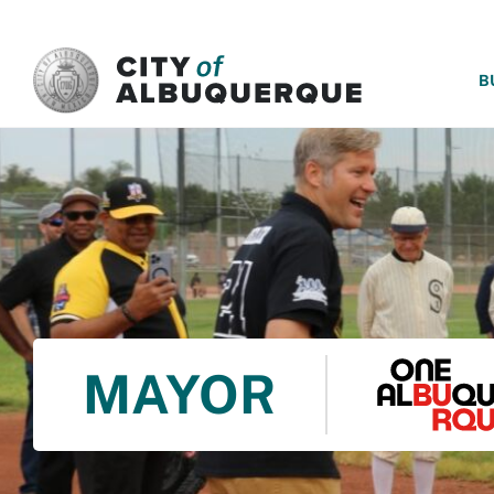
SKIP TO MAIN CONTENT
B
MAYOR