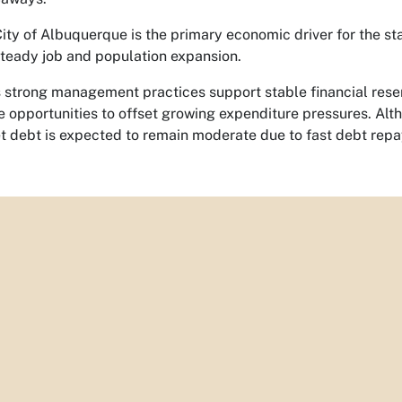
ity of Albuquerque is the primary economic driver for the st
teady job and population expansion.
s strong management practices support stable financial res
e opportunities to offset growing expenditure pressures. Al
et debt is expected to remain moderate due to fast debt rep