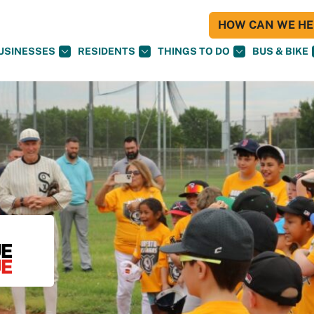
HOW CAN WE HEL
USINESSES
RESIDENTS
THINGS TO DO
BUS & BIKE