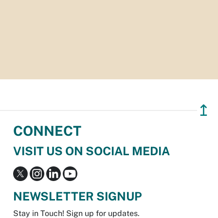
↥
CONNECT
VISIT US ON SOCIAL MEDIA
NEWSLETTER SIGNUP
Stay in Touch! Sign up for updates.