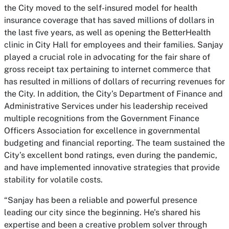
the City moved to the self-insured model for health
insurance coverage that has saved millions of dollars in
the last five years, as well as opening the BetterHealth
clinic in City Hall for employees and their families. Sanjay
played a crucial role in advocating for the fair share of
gross receipt tax pertaining to internet commerce that
has resulted in millions of dollars of recurring revenues for
the City. In addition, the City’s Department of Finance and
Administrative Services under his leadership received
multiple recognitions from the Government Finance
Officers Association for excellence in governmental
budgeting and financial reporting. The team sustained the
City’s excellent bond ratings, even during the pandemic,
and have implemented innovative strategies that provide
stability for volatile costs.
“Sanjay has been a reliable and powerful presence
leading our city since the beginning. He’s shared his
expertise and been a creative problem solver through