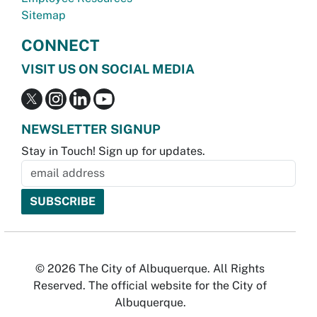
Sitemap
CONNECT
VISIT US ON SOCIAL MEDIA
NEWSLETTER SIGNUP
Stay in Touch! Sign up for updates.
© 2026 The City of Albuquerque. All Rights
Reserved. The official website for the City of
Albuquerque.