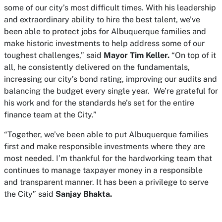
some of our city’s most difficult times. With his leadership
and extraordinary ability to hire the best talent, we’ve
been able to protect jobs for Albuquerque families and
make historic investments to help address some of our
toughest challenges,” said
Mayor Tim Keller.
“On top of it
all, he consistently delivered on the fundamentals,
increasing our city’s bond rating, improving our audits and
balancing the budget every single year. We’re grateful for
his work and for the standards he’s set for the entire
finance team at the City.”
“Together, we’ve been able to put Albuquerque families
first and make responsible investments where they are
most needed. I’m thankful for the hardworking team that
continues to manage taxpayer money in a responsible
and transparent manner. It has been a privilege to serve
the City” said
Sanjay Bhakta.