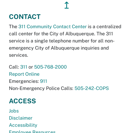
↥
CONTACT
The
311 Community Contact Center
is a centralized
call center for the City of Albuquerque. The 311
service is a single telephone number for all non-
emergency City of Albuquerque inquiries and
services.
Call:
311
or
505-768-2000
Report Online
Emergencies:
911
Non-Emergency Police Calls:
505-242-COPS
ACCESS
Jobs
Disclaimer
Accessibility
Employee Resources