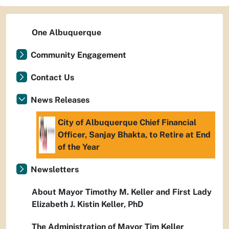
One Albuquerque
Community Engagement
Contact Us
News Releases
City of Albuquerque Chief Financial
Officer, Sanjay Bhakta, to Retire at End
of the Year
Newsletters
About Mayor Timothy M. Keller and First Lady
Elizabeth J. Kistin Keller, PhD
The Administration of Mayor Tim Keller