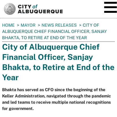
SKIP TO MAIN CONTENT
You
HOME
MAYOR
NEWS RELEASES
CITY OF
are
ALBUQUERQUE CHIEF FINANCIAL OFFICER, SANJAY
here:
BHAKTA, TO RETIRE AT END OF THE YEAR
City of Albuquerque Chief
Financial Officer, Sanjay
Bhakta, to Retire at End of the
Year
Bhakta has served as CFO since the beginning of the
Keller Administration, navigated through the pandemic
and led teams to receive multiple national recognitions
for government.