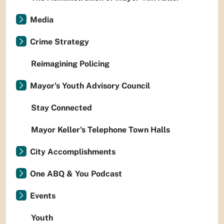
Media
Crime Strategy
Reimagining Policing
Mayor's Youth Advisory Council
Stay Connected
Mayor Keller's Telephone Town Halls
City Accomplishments
One ABQ & You Podcast
Events
Youth