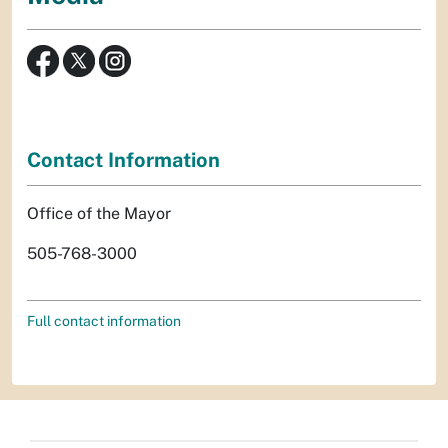
Contact Information
Office of the Mayor
505-768-3000
Full contact information