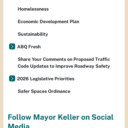
Homelessness
Economic Development Plan
Sustainability
ABQ Fresh
Share Your Comments on Proposed Traffic
Code Updates to Improve Roadway Safety
2026 Legislative Priorities
Safer Spaces Ordinance
Follow Mayor Keller on Social
Media