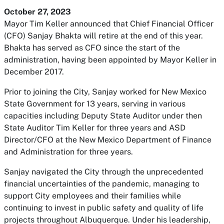
October 27, 2023
Mayor Tim Keller announced that Chief Financial Officer
(CFO) Sanjay Bhakta will retire at the end of this year.
Bhakta has served as CFO since the start of the
administration, having been appointed by Mayor Keller in
December 2017.
Prior to joining the City, Sanjay worked for New Mexico
State Government for 13 years, serving in various
capacities including Deputy State Auditor under then
State Auditor Tim Keller for three years and ASD
Director/CFO at the New Mexico Department of Finance
and Administration for three years.
Sanjay navigated the City through the unprecedented
financial uncertainties of the pandemic, managing to
support City employees and their families while
continuing to invest in public safety and quality of life
projects throughout Albuquerque. Under his leadership,