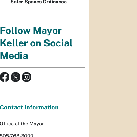
Safer Spaces Ordinance
Follow Mayor
Keller on Social
Media
Contact Information
Office of the Mayor
505-768-3000