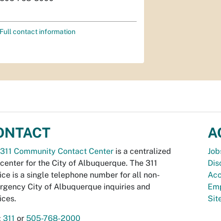
Full contact information
ONTACT
A
311 Community Contact Center
is a centralized
Job
 center for the City of Albuquerque. The 311
Dis
ice is a single telephone number for all non-
Acc
gency City of Albuquerque inquiries and
Emp
ices.
Si
:
311
or
505-768-2000