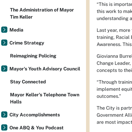
“This is importa
The Administration of Mayor
this work to mak
Tim Keller
understanding a
Media
Last year, more
training, Racial
Crime Strategy
Awareness. This 
Reimagining Policing
Giovianna Burre
Change Leader, s
Mayor's Youth Advisory Council
concepts to the
Stay Connected
“Through traini
implement equit
Mayor Keller's Telephone Town
outcomes.”
Halls
The City is part
City Accomplishments
Government Alli
are most impact
One ABQ & You Podcast