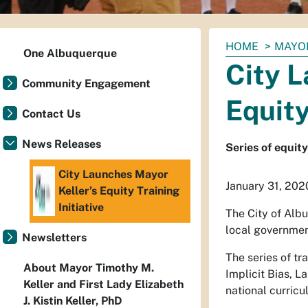
You
HOME
MAYO
One Albuquerque
are
City L
here:
Community Engagement
Equity
Contact Us
News Releases
Series of equit
City Launches Mayor
January 31, 202
Keller’s Equity Training
Initiative
The City of Alb
local government
Newsletters
The series of tr
About Mayor Timothy M.
Implicit Bias, 
Keller and First Lady Elizabeth
national curricu
J. Kistin Keller, PhD