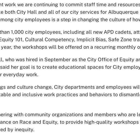
nt work we are continuing to commit staff time and resources
e both City Hall and all of our city services for Albuquerque
mong city employees is a step in changing the culture of h
 than 1,000 city employees, including all new APD cadets, a
 Equity 101, Cultural Competency, Implicit Bias, Safe Zone tr
year, the workshops will be offered on a recurring monthly o
ll, who was hired in September as the City Office of Equity 
aid her goal is to create educational spaces for City emplo
ir everyday work.
ngs and culture change, City departments and employees will
able and inclusive work practices and behaviors to dismantl
nering with community organizations and members who are lead
ance on Race and Equity, to provide high-quality workshops
ed by inequity.