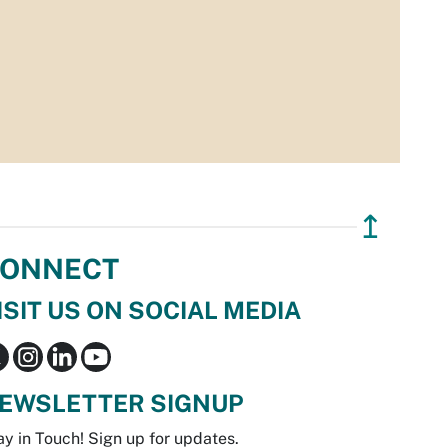
↥
ONNECT
ISIT US ON SOCIAL MEDIA
EWSLETTER SIGNUP
ay in Touch! Sign up for updates.