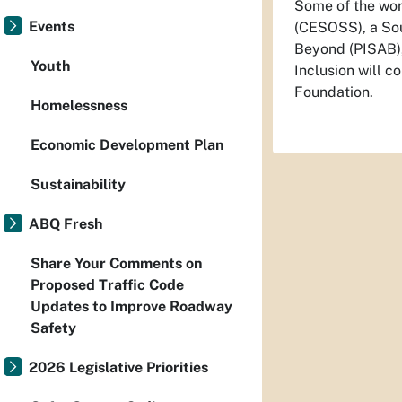
Some of the work
Events
(CESOSS), a Sout
Beyond (PISAB),
Youth
Inclusion will co
Foundation.
Homelessness
Economic Development Plan
Sustainability
ABQ Fresh
Share Your Comments on
Proposed Traffic Code
Updates to Improve Roadway
Safety
2026 Legislative Priorities