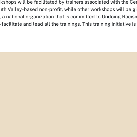
shops will be facilitated by trainers associated with the C
h Valley-based non-profit, while other workshops will be giv
 a national organization that is committed to Undoing Racis
-facilitate and lead all the trainings. This training initiative