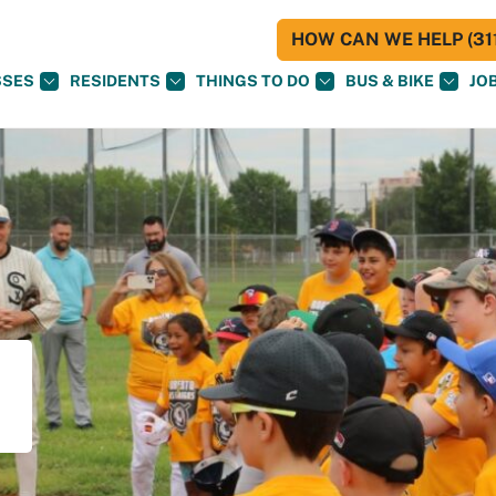
HOW CAN WE HELP (311
SSES
RESIDENTS
THINGS TO DO
BUS & BIKE
JO