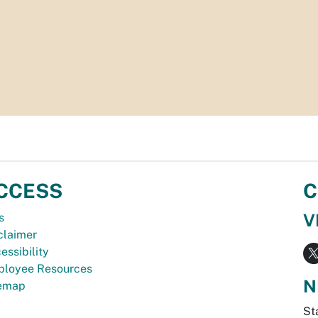
CCESS
C
V
s
claimer
essibility
loyee Resources
N
temap
St