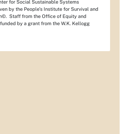
enter for Social Sustainable Systems
en by the People’s Institute for Survival and
m©. Staff from the Office of Equity and
 is funded by a grant from the W.K. Kellogg