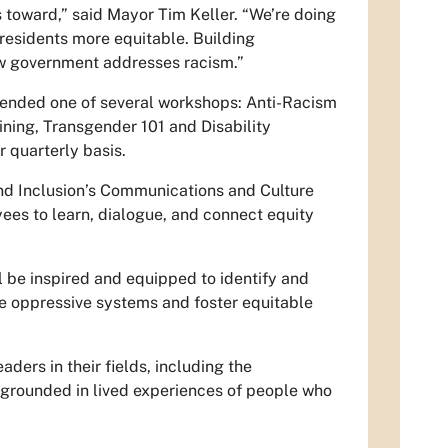
 toward,” said Mayor Tim Keller. “We’re doing
 residents more equitable. Building
ow government addresses racism.”
ttended one of several workshops: Anti-Racism
aining, Transgender 101 and Disability
r quarterly basis.
and Inclusion’s Communications and Culture
yees to learn, dialogue, and connect equity
 be inspired and equipped to identify and
e oppressive systems and foster equitable
ers in their fields, including the
 grounded in lived experiences of people who