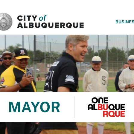
SKIP TO MAIN CONTENT
BUSINE
MAYOR