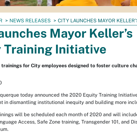
R
NEWS RELEASES
CITY LAUNCHES MAYOR KELLER’S
aunches Mayor Keller’s
 Training Initiative
y trainings for City employees designed to foster culture ch
0
uquerque today announced the 2020 Equity Training Initiative
 in dismantling institutional inequity and building more incl
ainings will be scheduled each month of 2020 and will inclu
Language Access, Safe Zone training, Transgender 101, and D
lum.