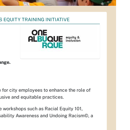
 EQUITY TRAINING INITIATIVE
ange.
 for city employees to enhance the role of
usive and equitable practices.
de workshops such as Racial Equity 101,
isability Awareness and Undoing Racism©, a