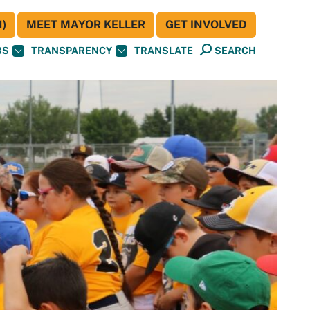
)
MEET MAYOR KELLER
GET INVOLVED
BS
TRANSPARENCY
TRANSLATE
SEARCH