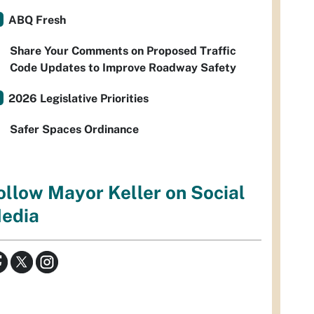
ABQ Fresh
Share Your Comments on Proposed Traffic
Code Updates to Improve Roadway Safety
2026 Legislative Priorities
Safer Spaces Ordinance
ollow Mayor Keller on Social
edia