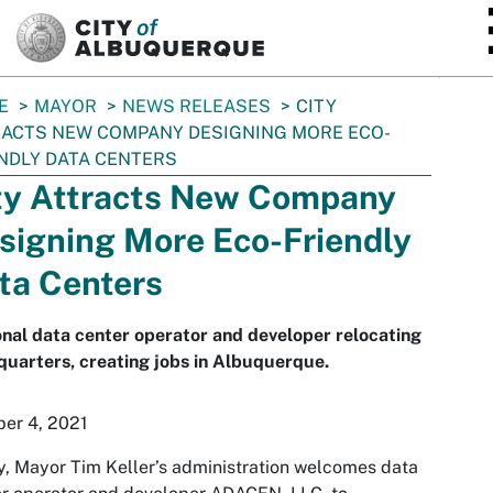
SKIP TO MAIN CONTENT
E
MAYOR
NEWS RELEASES
CITY
ACTS NEW COMPANY DESIGNING MORE ECO-
NDLY DATA CENTERS
ty Attracts New Company
signing More Eco-Friendly
ta Centers
nal data center operator and developer relocating
uarters, creating jobs in Albuquerque.
er 4, 2021
, Mayor Tim Keller’s administration welcomes data