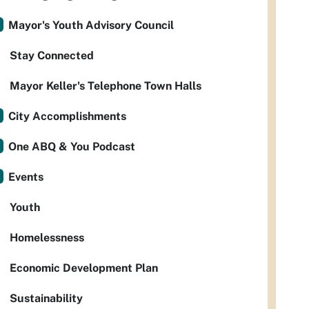
Mayor's Youth Advisory Council
Stay Connected
Mayor Keller's Telephone Town Halls
City Accomplishments
One ABQ & You Podcast
Events
Youth
Homelessness
Economic Development Plan
Sustainability