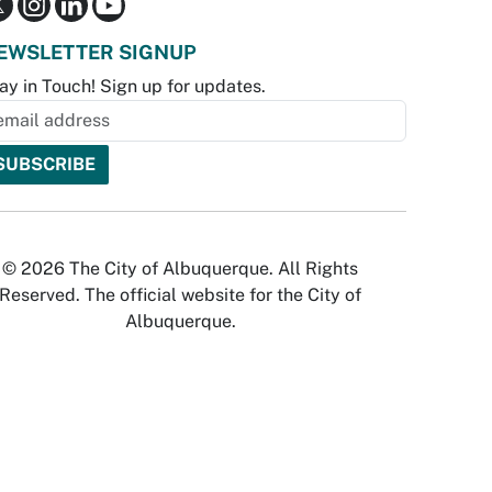
EWSLETTER SIGNUP
ay in Touch! Sign up for updates.
© 2026 The City of Albuquerque. All Rights
Reserved. The official website for the City of
Albuquerque.