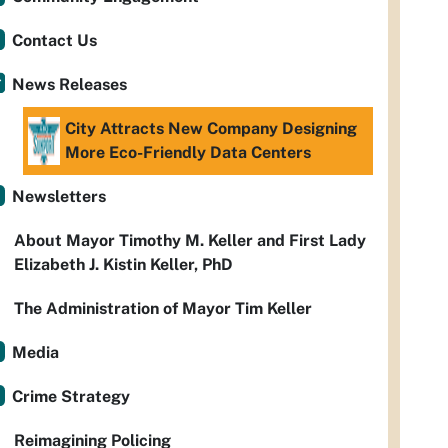
Contact Us
News Releases
City Attracts New Company Designing
More Eco-Friendly Data Centers
Newsletters
About Mayor Timothy M. Keller and First Lady
Elizabeth J. Kistin Keller, PhD
The Administration of Mayor Tim Keller
Media
Crime Strategy
Reimagining Policing