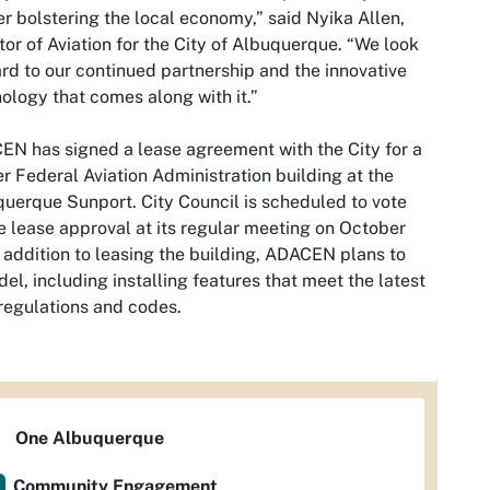
er bolstering the local economy,” said Nyika Allen,
tor of Aviation for the City of Albuquerque. “We look
rd to our continued partnership and the innovative
ology that comes along with it.”
N has signed a lease agreement with the City for a
r Federal Aviation Administration building at the
uerque Sunport. City Council is scheduled to vote
e lease approval at its regular meeting on October
n addition to leasing the building, ADACEN plans to
el, including installing features that meet the latest
egulations and codes.
One Albuquerque
Community Engagement