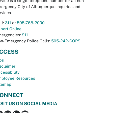
rvice is a single telephone number for all non-
ergency City of Albuquerque inquiries and
rvices.
ll:
311
or
505-768-2000
port Online
ergencies:
911
n-Emergency Police Calls:
505-242-COPS
CCESS
bs
sclaimer
cessibility
ployee Resources
temap
ONNECT
ISIT US ON SOCIAL MEDIA