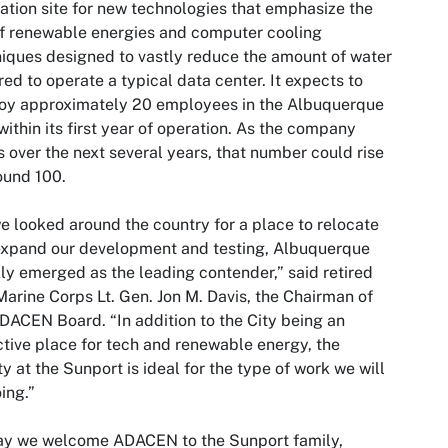
ation site for new technologies that emphasize the
f renewable energies and computer cooling
iques designed to vastly reduce the amount of water
red to operate a typical data center. It expects to
oy approximately 20 employees in the Albuquerque
within its first year of operation. As the company
 over the next several years, that number could rise
ound 100.
e looked around the country for a place to relocate
expand our development and testing, Albuquerque
ly emerged as the leading contender,” said retired
Marine Corps Lt. Gen. Jon M. Davis, the Chairman of
DACEN Board. “In addition to the City being an
ctive place for tech and renewable energy, the
ity at the Sunport is ideal for the type of work we will
ing.”
ay we welcome ADACEN to the Sunport family,