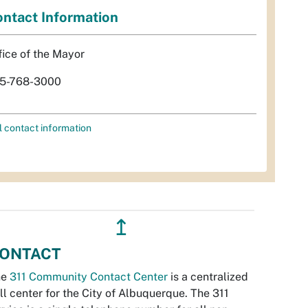
ntact Information
fice of the Mayor
5-768-3000
l contact information
↥
ONTACT
he
311 Community Contact Center
is a centralized
ll center for the City of Albuquerque. The 311