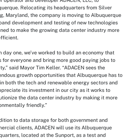
r operator and developer ADACEN, LLC, to
uerque. Relocating its headquarters from Silver
g, Maryland, the company is moving to Albuquerque
pand development and testing of new technologies
ned to make the growing data center industry more
fficient.
 day one, we’ve worked to build an economy that
 for everyone and bring more good paying jobs to
ity,” said Mayor Tim Keller. “ADACEN sees the
ndous growth opportunities that Albuquerque has to
 in both the tech and renewable energy sectors and
preciate its investment in our city as it works to
utionize the data center industry by making it more
onmentally friendly.”
dition to data storage for both government and
rcial clients, ADACEN will use its Albuquerque
uarters, located at the Sunport, as a test and