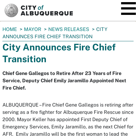
SKIP TO MAIN CONTENT
You
HOME
MAYOR
NEWS RELEASES
CITY
are
ANNOUNCES FIRE CHIEF TRANSITION
here:
City Announces Fire Chief
Transition
Chief Gene Gallegos to Retire After 23 Years of Fire
Service, Deputy Chief Emily Jaramillo Appointed Next
Fire Chief.
ALBUQUERQUE – Fire Chief Gene Gallegos is retiring after
serving as a fire fighter for Albuquerque Fire Rescue since
2000. Mayor Keller has appointed First Deputy Chief of
Emergency Services, Emily Jaramillo, as the next Chief for
AFR. Emily Jaramillo will be the first woman to lead the