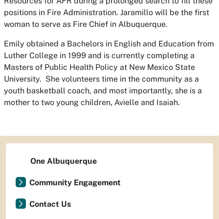
Resources for AFR during a prolonged search to fill these
positions in Fire Administration. Jaramillo will be the first
woman to serve as Fire Chief in Albuquerque.
Emily obtained a Bachelors in English and Education from
Luther College in 1999 and is currently completing a
Masters of Public Health Policy at New Mexico State
University. She volunteers time in the community as a
youth basketball coach, and most importantly, she is a
mother to two young children, Avielle and Isaiah.
One Albuquerque
Community Engagement
Contact Us