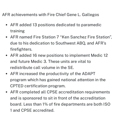
AFR achievements with Fire Chief Gene L. Gallegos
AFR added 13 positions dedicated to paramedic
training
AFR named Fire Station 7 “Ken Sanchez Fire Station”,
due to his dedication to Southwest ABQ, and AFR’s
firefighters.
AFR added 16 new positions to implement Medic 12
and future Medic 3. These units are vital to
redistribute call volume in the SE.
AFR increased the productivity of the ADAPT
program which has gained national attention in the
CPTED certification program.
AFR completed all CPSE accreditation requirements
and is sponsored to sit in front of the accreditation
board. Less than 1% of fire departments are both ISO
1 and CPSE accredited.