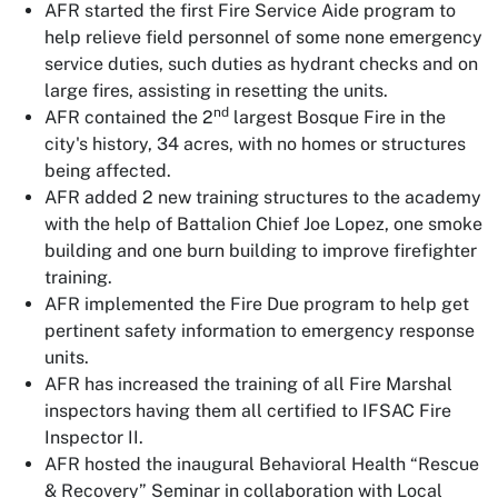
AFR started the first Fire Service Aide program to
help relieve field personnel of some none emergency
service duties, such duties as hydrant checks and on
large fires, assisting in resetting the units.
nd
AFR contained the 2
largest Bosque Fire in the
city's history, 34 acres, with no homes or structures
being affected.
AFR added 2 new training structures to the academy
with the help of Battalion Chief Joe Lopez, one smoke
building and one burn building to improve firefighter
training.
AFR implemented the Fire Due program to help get
pertinent safety information to emergency response
units.
AFR has increased the training of all Fire Marshal
inspectors having them all certified to IFSAC Fire
Inspector II.
AFR hosted the inaugural Behavioral Health “Rescue
& Recovery” Seminar in collaboration with Local