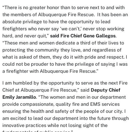
“There is no greater honor than to serve next to and with
the members of Albuquerque Fire Rescue. It has been an
absolute privilege to have the opportunity to lead
firefighters who never say ‘we can’t,’ never stop working
hard, and never quit,”
said Fire Chief Gene Gallegos
.
“These men and women dedicate a third of their lives to
protecting the community they love, and regardless of
what is asked of them, they do it with pride and respect. I
could not be prouder to have the privilege of saying I was
a firefighter with Albuquerque Fire Rescue.”
I am humbled by the opportunity to serve as the next Fire
Chief at Albuquerque Fire Rescue,” said
Deputy Chief
Emily Jaramillo
. “The women and men in our department
provide compassionate, quality fire and EMS services
ensuring the health and safety of the people of our city. I
am excited to lead our department into the future through
innovative practices while not losing sight of the