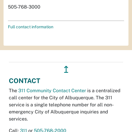
505-768-3000
Full contact information
↥
CONTACT
The
311 Community Contact Center
is a centralized
call center for the City of Albuquerque. The 311
service is a single telephone number for all non-
emergency City of Albuquerque inquiries and
services.
Call:
311
or
505-768-2000