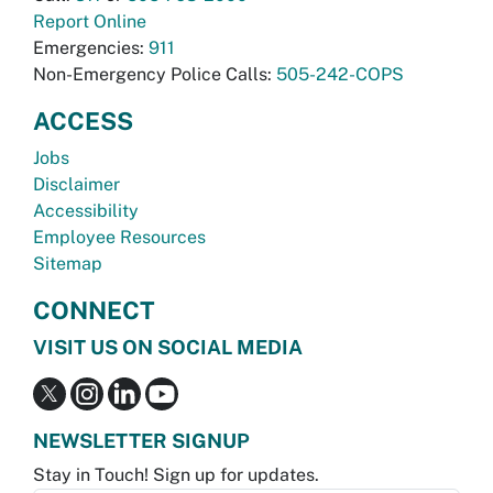
Report Online
Emergencies:
911
Non-Emergency Police Calls:
505-242-COPS
ACCESS
Jobs
Disclaimer
Accessibility
Employee Resources
Sitemap
CONNECT
VISIT US ON SOCIAL MEDIA
NEWSLETTER SIGNUP
Stay in Touch! Sign up for updates.