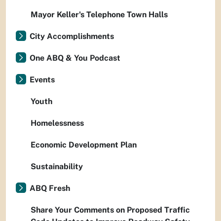
Mayor Keller's Telephone Town Halls
City Accomplishments
One ABQ & You Podcast
Events
Youth
Homelessness
Economic Development Plan
Sustainability
ABQ Fresh
Share Your Comments on Proposed Traffic