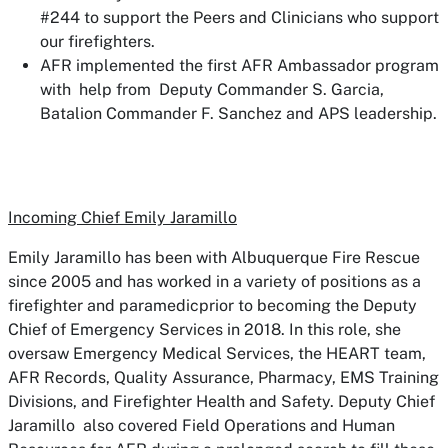
#244 to support the Peers and Clinicians who support
our firefighters.
AFR implemented the first AFR Ambassador program
with help from Deputy Commander S. Garcia,
Batalion Commander F. Sanchez and APS leadership.
Incoming Chief Emily Jaramillo
Emily Jaramillo has been with Albuquerque Fire Rescue
since 2005 and has worked in a variety of positions as a
firefighter and paramedicprior to becoming the Deputy
Chief of Emergency Services in 2018. In this role, she
oversaw Emergency Medical Services, the HEART team,
AFR Records, Quality Assurance, Pharmacy, EMS Training
Divisions, and Firefighter Health and Safety. Deputy Chief
Jaramillo also covered Field Operations and Human