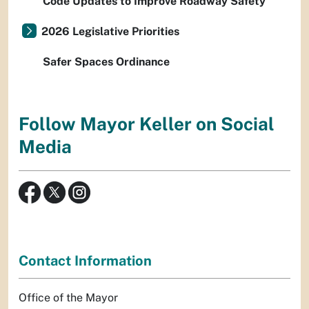
Code Updates to Improve Roadway Safety
2026 Legislative Priorities
Safer Spaces Ordinance
Follow Mayor Keller on Social
Media
Contact Information
Office of the Mayor