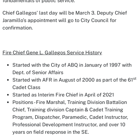
fundamentals of public service.”
Chief Gallegos’ last day will be March 3. Deputy Chief
Jaramillo’s appointment will go to City Council for
confirmation.
Fire Chief Gene L. Gallegos Service History
Started with the City of ABQ in January of 1997 with
Dept. of Senior Affairs
st
Started with AFR in August of 2000 as part of the 61
Cadet Class
Started as Interim Fire Chief in April of 2021
Positions - Fire Marshal, Training Division Battalion
Chief, Training division Captain & Cadet Training
Program, Dispatcher, Paramedic, Cadet Instructor,
Professional Development Instructor, and over 10
years on field response in the SE.