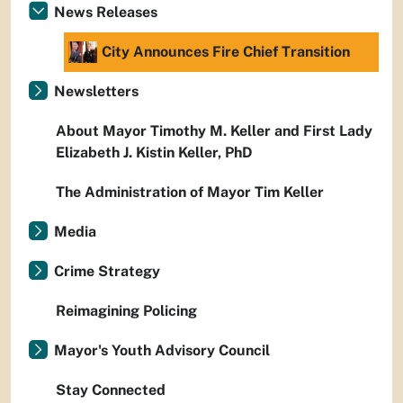
News Releases
City Announces Fire Chief Transition
Newsletters
About Mayor Timothy M. Keller and First Lady
Elizabeth J. Kistin Keller, PhD
The Administration of Mayor Tim Keller
Media
Crime Strategy
Reimagining Policing
Mayor's Youth Advisory Council
Stay Connected