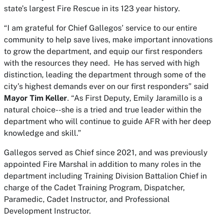
state’s largest Fire Rescue in its 123 year history.
“I am grateful for Chief Gallegos’ service to our entire
community to help save lives, make important innovations
to grow the department, and equip our first responders
with the resources they need. He has served with high
distinction, leading the department through some of the
city’s highest demands ever on our first responders” said
Mayor Tim Keller
. “As First Deputy, Emily Jaramillo is a
natural choice--she is a tried and true leader within the
department who will continue to guide AFR with her deep
knowledge and skill.”
Gallegos served as Chief since 2021, and was previously
appointed Fire Marshal in addition to many roles in the
department including Training Division Battalion Chief in
charge of the Cadet Training Program, Dispatcher,
Paramedic, Cadet Instructor, and Professional
Development Instructor.