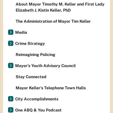
About Mayor Timothy M. Keller and First Lady
Elizabeth J. Kistin Keller, PhD
The Administration of Mayor Tim Keller
Media
Crime Strategy
Reimagining Policing
Mayor's Youth Advisory Council
Stay Connected
Mayor Keller's Telephone Town Halls
City Accomplishments
One ABQ & You Podcast