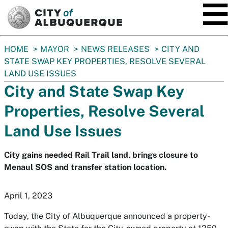
SKIP TO MAIN CONTENT
You
HOME
MAYOR
NEWS RELEASES
CITY AND
are
STATE SWAP KEY PROPERTIES, RESOLVE SEVERAL
here:
LAND USE ISSUES
City and State Swap Key
Properties, Resolve Several
Land Use Issues
City gains needed Rail Trail land, brings closure to
Menaul SOS and transfer station location.
April 1, 2023
Today, the City of Albuquerque announced a property-