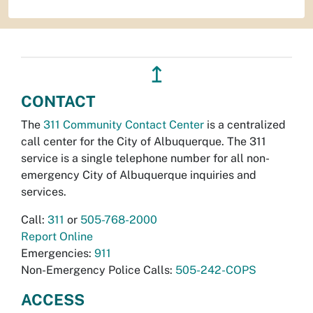
↥
CONTACT
The
311 Community Contact Center
is a centralized
call center for the City of Albuquerque. The 311
service is a single telephone number for all non-
emergency City of Albuquerque inquiries and
services.
Call:
311
or
505-768-2000
Report Online
Emergencies:
911
Non-Emergency Police Calls:
505-242-COPS
ACCESS