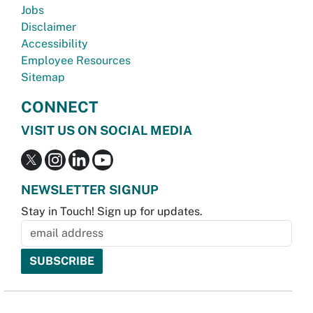
Jobs
Disclaimer
Accessibility
Employee Resources
Sitemap
CONNECT
VISIT US ON SOCIAL MEDIA
NEWSLETTER SIGNUP
Stay in Touch! Sign up for updates.