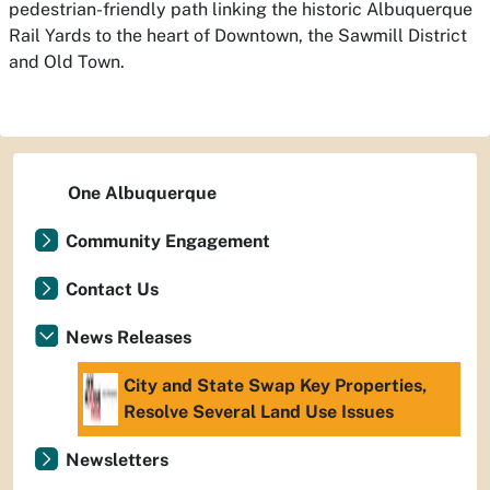
pedestrian-friendly path linking the historic Albuquerque
Rail Yards to the heart of Downtown, the Sawmill District
and Old Town.
One Albuquerque
Community Engagement
Contact Us
News Releases
City and State Swap Key Properties,
Resolve Several Land Use Issues
Newsletters