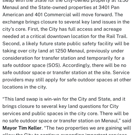
swap with the State for the City-owned property at 1250
Menaul and the State-owned properties at 3401 Pan
American and 401 Commercial will move forward. The
exchange brings closure to several key land issues in the
city’s core. First, the City has full access and acreage
needed at a critical downtown location for the Rail Trail.
Second, a likely future state public safety facility will be
taking over city land at 1250 Menaul, previously under
consideration for transfer station and temporarily for a
safe outdoor space (SOS). Accordingly, there will be no
safe outdoor space or transfer station at the site. Service
providers may still apply for safe outdoor spaces at other
locations in the city.
“This land swap is win-win for the City and State, and it
brings closure to several key land questions for City
services and public spaces in the city core. There will be
no safe outdoor space or transfer station on Menaul,” said
Mayor Tim Keller
. “The two properties we are gaining will