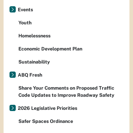
Events
Youth
Homelessness
Economic Development Plan
Sustainability
ABQ Fresh
Share Your Comments on Proposed Traffic
Code Updates to Improve Roadway Safety
2026 Legislative Priorities
Safer Spaces Ordinance