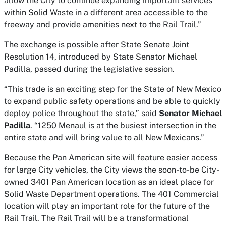
allow the City to continue expanding important services
within Solid Waste in a different area accessible to the
freeway and provide amenities next to the Rail Trail.”
The exchange is possible after State Senate Joint
Resolution 14, introduced by State Senator Michael
Padilla, passed during the legislative session.
“This trade is an exciting step for the State of New Mexico
to expand public safety operations and be able to quickly
deploy police throughout the state,” said
Senator Michael
Padilla
. “1250 Menaul is at the busiest intersection in the
entire state and will bring value to all New Mexicans.”
Because the Pan American site will feature easier access
for large City vehicles, the City views the soon-to-be City-
owned 3401 Pan American location as an ideal place for
Solid Waste Department operations. The 401 Commercial
location will play an important role for the future of the
Rail Trail. The Rail Trail will be a transformational