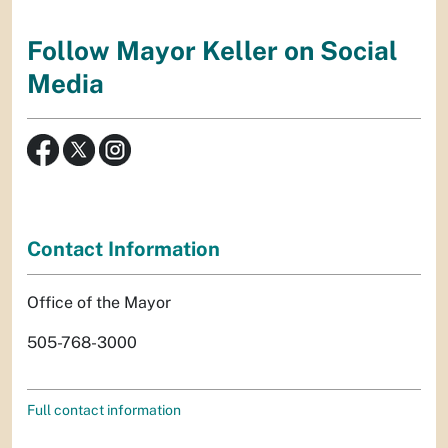
Follow Mayor Keller on Social
Media
Contact Information
Office of the Mayor
505-768-3000
Full contact information