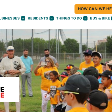
HOW CAN WE HEL
USINESSES
RESIDENTS
THINGS TO DO
BUS & BIKE