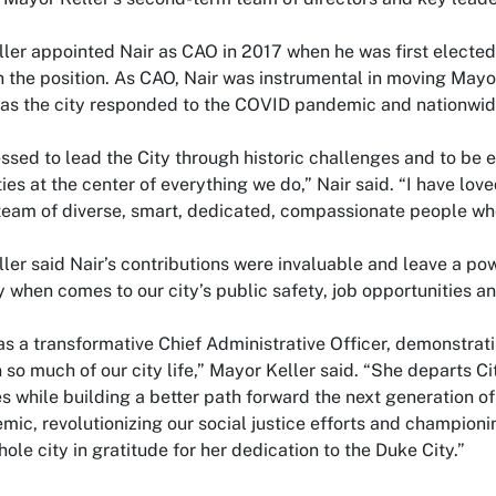
ler appointed Nair as CAO in 2017 when he was first elected
in the position. As CAO, Nair was instrumental in moving May
y as the city responded to the COVID pandemic and nationwide 
essed to lead the City through historic challenges and to be
es at the center of everything we do,” Nair said. “I have lov
eam of diverse, smart, dedicated, compassionate people wh
ler said Nair’s contributions were invaluable and leave a po
y when comes to our city’s public safety, job opportunities an
as a transformative Chief Administrative Officer, demonstrat
 so much of our city life,” Mayor Keller said. “She departs 
s while building a better path forward the next generation 
mic, revolutionizing our social justice efforts and championi
hole city in gratitude for her dedication to the Duke City.”