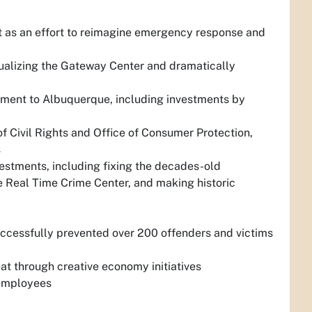
as an effort to reimagine emergency response and
alizing the Gateway Center and dramatically
opment to Albuquerque, including investments by
of Civil Rights and Office of Consumer Protection,
s
vestments, including fixing the decades-old
he Real Time Crime Center, and making historic
uccessfully prevented over 200 offenders and victims
t through creative economy initiatives
 employees