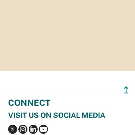
↥
CONNECT
VISIT US ON SOCIAL MEDIA