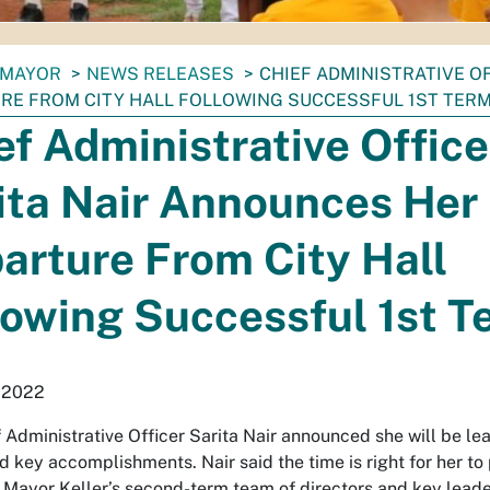
MAYOR
NEWS RELEASES
CHIEF ADMINISTRATIVE O
RE FROM CITY HALL FOLLOWING SUCCESSFUL 1ST TER
ef Administrative Office
ita Nair Announces Her
arture From City Hall
lowing Successful 1st T
, 2022
f Administrative Officer Sarita Nair announced she will be lea
 key accomplishments. Nair said the time is right for her to
ut Mayor Keller’s second-term team of directors and key lead