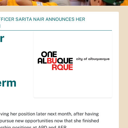
FFICER SARITA NAIR ANNOUNCES HER
M
r
erm
ving her position later next month, after having
 pursue new opportunities now that she finished
ership positions at APD and AFR.