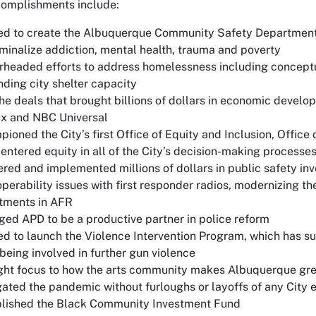
complishments include:
d to create the Albuquerque Community Safety Department 
minalize addiction, mental health, trauma and poverty
headed efforts to address homelessness including conceptu
ding city shelter capacity
he deals that brought billions of dollars in economic devel
ix and NBC Universal
ioned the City’s first Office of Equity and Inclusion, Office 
entered equity in all of the City’s decision-making processe
red and implemented millions of dollars in public safety in
operability issues with first responder radios, modernizing t
tments in AFR
ed APD to be a productive partner in police reform
d to launch the Violence Intervention Program, which has s
being involved in further gun violence
ht focus to how the arts community makes Albuquerque grea
ated the pandemic without furloughs or layoffs of any City
blished the Black Community Investment Fund