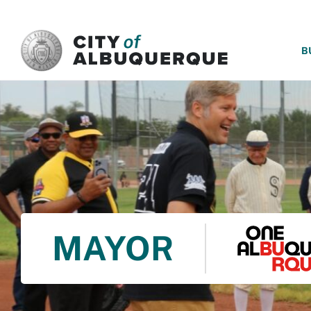
SKIP TO MAIN CONTENT
B
MAYOR