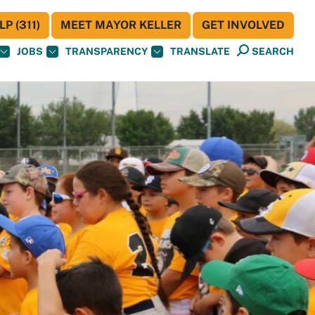
P (311)
MEET MAYOR KELLER
GET INVOLVED
JOBS
TRANSPARENCY
TRANSLATE
SEARCH