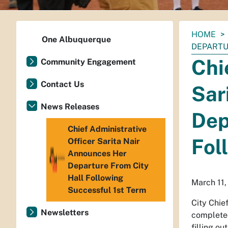
You
HOME
One Albuquerque
are
DEPARTU
here:
Chi
Community Engagement
Contact Us
Sar
News Releases
Dep
Chief Administrative
Fol
Officer Sarita Nair
Announces Her
Departure From City
Hall Following
March 11
Successful 1st Term
City Chie
Newsletters
completed
filling o