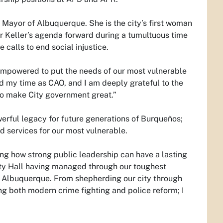
 Mayor of Albuquerque. She is the city’s first woman
or Keller’s agenda forward during a tumultuous time
calls to end social injustice.
 empowered to put the needs of our most vulnerable
ed my time as CAO, and I am deeply grateful to the
o make City government great.”
werful legacy for future generations of Burqueños;
d services for our most vulnerable.
ing how strong public leadership can have a lasting
City Hall having managed through our toughest
of Albuquerque. From shepherding our city through
ng both modern crime fighting and police reform; I