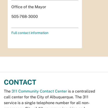
Office of the Mayor
505-768-3000
Full contact information
CONTACT
The
311 Community Contact Center
is a centralized
call center for the City of Albuquerque. The 311
service is a single telephone number for all non-