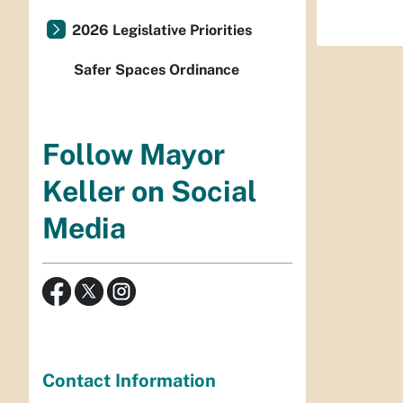
2026 Legislative Priorities
Safer Spaces Ordinance
Follow Mayor
Keller on Social
Media
Contact Information