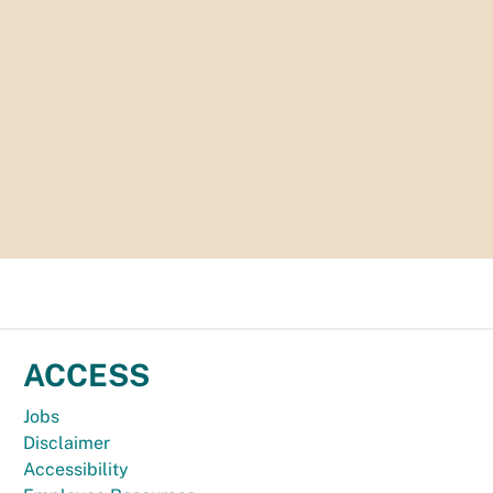
ACCESS
Jobs
Disclaimer
Accessibility