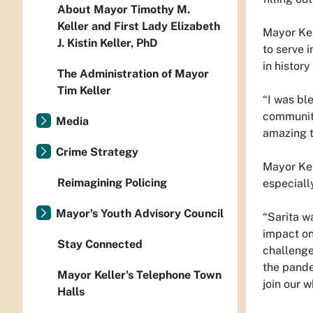
About Mayor Timothy M.
Keller and First Lady Elizabeth
Mayor Kel
J. Kistin Keller, PhD
to serve 
in histor
The Administration of Mayor
Tim Keller
“I was bl
communiti
Media
amazing t
Crime Strategy
Mayor Kel
Reimagining Policing
especiall
Mayor's Youth Advisory Council
“Sarita w
impact on
Stay Connected
challenge
the pande
Mayor Keller's Telephone Town
join our w
Halls