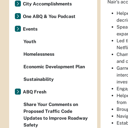
Nair’s ac
City Accomplishments
Helpe
One ABQ & You Podcast
decri
Spear
Events
expan
Led t
Youth
Netfl
Homelessness
Champ
and c
Economic Development Plan
Garne
inter
Sustainability
inves
Engag
ABQ Fresh
Helpe
from 
Share Your Comments on
Broug
Proposed Traffic Code
Navig
Updates to Improve Roadway
Esta
Safety