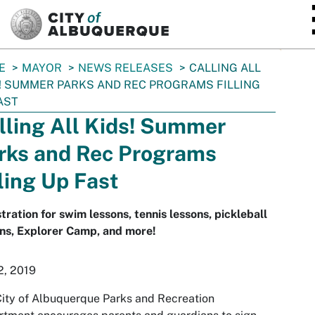
SKIP TO MAIN CONTENT
E
MAYOR
NEWS RELEASES
CALLING ALL
! SUMMER PARKS AND REC PROGRAMS FILLING
AST
lling All Kids! Summer
rks and Rec Programs
lling Up Fast
tration for swim lessons, tennis lessons, pickleball
ns, Explorer Camp, and more!
2, 2019
ity of Albuquerque Parks and Recreation