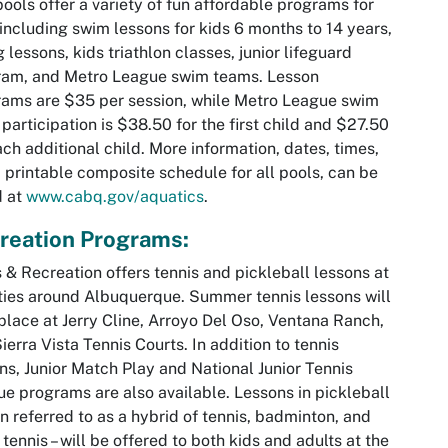
pools offer a variety of fun affordable programs for
 including swim lessons for kids 6 months to 14 years,
g lessons, kids triathlon classes, junior lifeguard
ram, and Metro League swim teams. Lesson
ams are $35 per session, while Metro League swim
participation is $38.50 for the first child and $27.50
ach additional child. More information, dates, times,
 printable composite schedule for all pools, can be
d at
www.cabq.gov/aquatics
.
reation Programs:
 & Recreation offers tennis and pickleball lessons at
ities around Albuquerque. Summer tennis lessons will
place at Jerry Cline, Arroyo Del Oso, Ventana Ranch,
ierra Vista Tennis Courts. In addition to tennis
ns, Junior Match Play and National Junior Tennis
e programs are also available. Lessons in pickleball
en referred to as a hybrid of tennis, badminton, and
 tennis – will be offered to both kids and adults at the