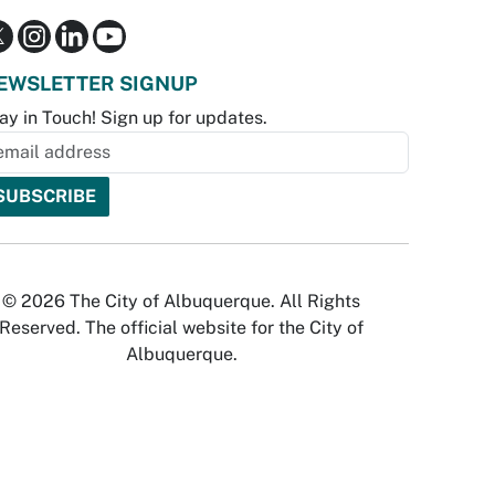
EWSLETTER SIGNUP
ay in Touch! Sign up for updates.
© 2026 The City of Albuquerque. All Rights
Reserved. The official website for the City of
Albuquerque.