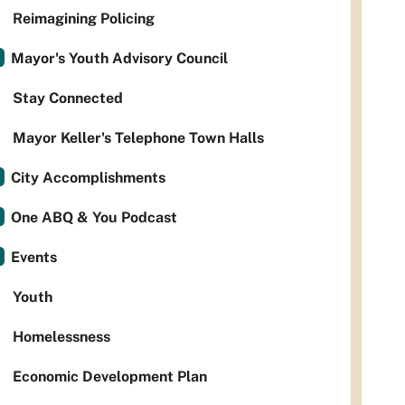
Reimagining Policing
Mayor's Youth Advisory Council
Stay Connected
Mayor Keller's Telephone Town Halls
City Accomplishments
One ABQ & You Podcast
Events
Youth
Homelessness
Economic Development Plan