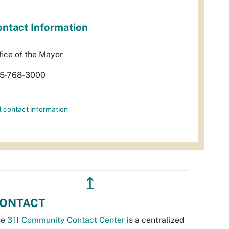
ntact Information
fice of the Mayor
5-768-3000
l contact information
↥
ONTACT
he
311 Community Contact Center
is a centralized