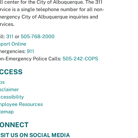
ll center for the City of Albuquerque. The 311
rvice is a single telephone number for all non-
ergency City of Albuquerque inquiries and
rvices.
ll:
311
or
505-768-2000
port Online
ergencies:
911
n-Emergency Police Calls:
505-242-COPS
CCESS
bs
sclaimer
cessibility
ployee Resources
temap
ONNECT
ISIT US ON SOCIAL MEDIA