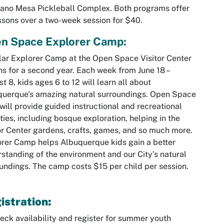
ano Mesa Pickleball Complex. Both programs offer
ssons over a two-week session for $40.
n Space Explorer Camp:
ar Explorer Camp at the Open Space Visitor Center
ns for a second year. Each week from June 18 –
t 8, kids ages 6 to 12 will learn all about
uerque’s amazing natural surroundings. Open Space
 will provide guided instructional and recreational
ities, including bosque exploration, helping in the
or Center gardens, crafts, games, and so much more.
rer Camp helps Albuquerque kids gain a better
standing of the environment and our City’s natural
undings. The camp costs $15 per child per session.
istration:
eck availability and register for summer youth