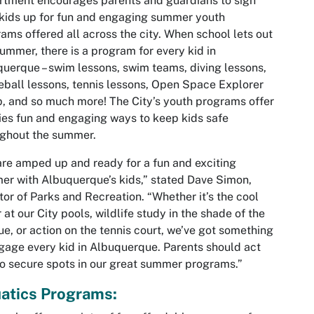
tment encourages parents and guardians to sign
 kids up for fun and engaging summer youth
ams offered all across the city. When school lets out
summer, there is a program for every kid in
uerque – swim lessons, swim teams, diving lessons,
eball lessons, tennis lessons, Open Space Explorer
 and so much more! The City’s youth programs offer
ies fun and engaging ways to keep kids safe
ughout the summer.
re amped up and ready for a fun and exciting
r with Albuquerque’s kids,” stated Dave Simon,
tor of Parks and Recreation. “Whether it’s the cool
 at our City pools, wildlife study in the shade of the
e, or action on the tennis court, we’ve got something
gage every kid in Albuquerque. Parents should act
to secure spots in our great summer programs.”
atics Programs: