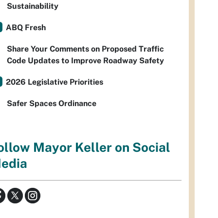
Sustainability
ABQ Fresh
Share Your Comments on Proposed Traffic
Code Updates to Improve Roadway Safety
2026 Legislative Priorities
Safer Spaces Ordinance
ollow Mayor Keller on Social
edia