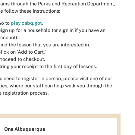
ams through the Parks and Recreation Department,
e follow these instructions:
Go to
play.cabq.gov
.
ign up for a household (or sign in if you have an
ccount).
ind the lesson that you are interested in.
lick on ‘Add to Cart.’
roceed to checkout.
ring your receipt to the first day of lessons.
ou need to register in person, please visit one of our
ities, where our staff can help walk you through the
e registration process.
One Albuquerque