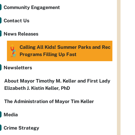
Community Engagement
Contact Us
News Releases
Calling All Kids! Summer Parks and Rec
Programs Filling Up Fast
Newsletters
About Mayor Timothy M. Keller and First Lady
Elizabeth J. Kistin Keller, PhD
The Administration of Mayor Tim Keller
Media
Crime Strategy