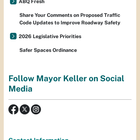
ABQ Fresh
Share Your Comments on Proposed Traffic
Code Updates to Improve Roadway Safety
2026 Legislative Priorities
Safer Spaces Ordinance
Follow Mayor Keller on Social
Media