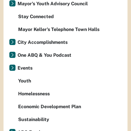
Mayor's Youth Advisory Council
Stay Connected
Mayor Keller's Telephone Town Halls
City Accomplishments
One ABQ & You Podcast
Events
Youth
Homelessness
Economic Development Plan
Sustainability