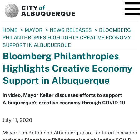
SKIP TO MAIN CONTENT
You
HOME
MAYOR
NEWS RELEASES
BLOOMBERG
are
PHILANTHROPIES HIGHLIGHTS CREATIVE ECONOMY
here:
SUPPORT IN ALBUQUERQUE
Bloomberg Philanthropies
Highlights Creative Economy
Support in Albuquerque
In video, Mayor Keller discusses efforts to support
Albuquerque’s creative economy through COVID-19
July 11, 2020
Mayor Tim Keller and Albuquerque are featured in a video