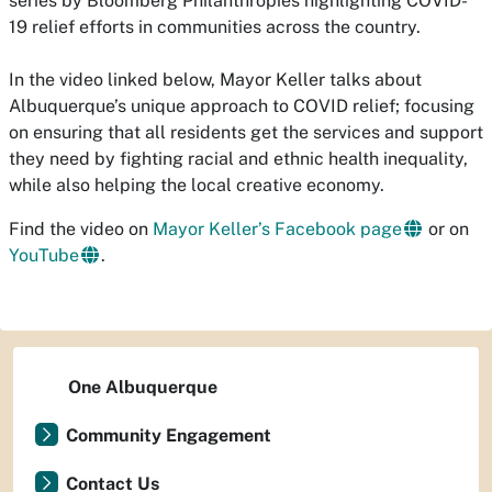
series by Bloomberg Philanthropies highlighting COVID-
19 relief efforts in communities across the country.
In the video linked below, Mayor Keller talks about
Albuquerque’s unique approach to COVID relief; focusing
on ensuring that all residents get the services and support
they need by fighting racial and ethnic health inequality,
while also helping the local creative economy.
Find the video on
Mayor Keller’s Facebook page
or on
YouTube
.
One Albuquerque
Community Engagement
Contact Us