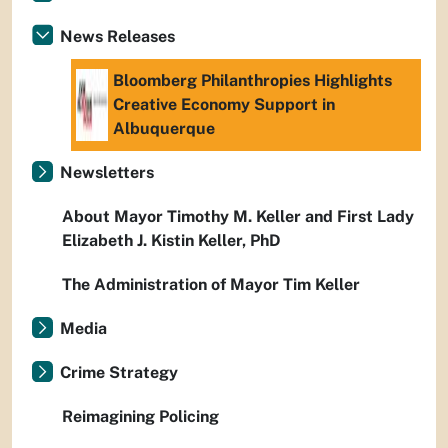
News Releases
Bloomberg Philanthropies Highlights
Creative Economy Support in
Albuquerque
Newsletters
About Mayor Timothy M. Keller and First Lady
Elizabeth J. Kistin Keller, PhD
The Administration of Mayor Tim Keller
Media
Crime Strategy
Reimagining Policing