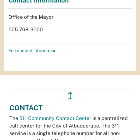
Contact Information
Office of the Mayor
505-768-3000
Full contact information
↥
CONTACT
The
311 Community Contact Center
is a centralized
call center for the City of Albuquerque. The 311
service is a single telephone number for all non-