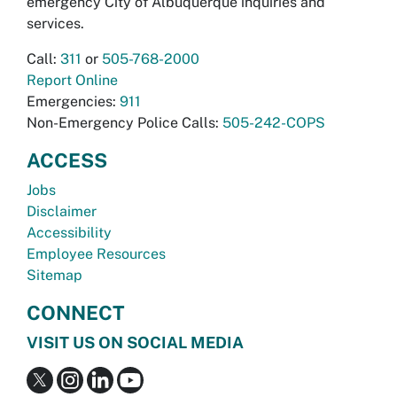
emergency City of Albuquerque inquiries and
services.
Call:
311
or
505-768-2000
Report Online
Emergencies:
911
Non-Emergency Police Calls:
505-242-COPS
ACCESS
Jobs
Disclaimer
Accessibility
Employee Resources
Sitemap
CONNECT
VISIT US ON SOCIAL MEDIA