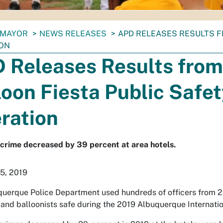
MAYOR
NEWS RELEASES
APD RELEASES RESULTS F
ON
 Releases Results from
loon Fiesta Public Safe
ration
crime decreased by 39 percent at area hotels.
5, 2019
uerque Police Department used hundreds of officers from 24 d
 and balloonists safe during the 2019 Albuquerque Internatio