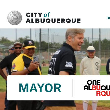
SKIP TO MAIN CONTENT
B
MAYOR