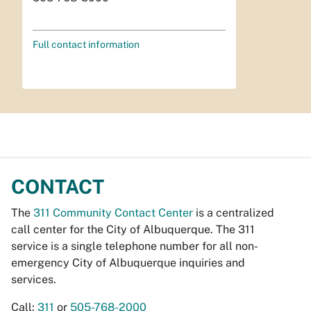
Full contact information
CONTACT
The
311 Community Contact Center
is a centralized
call center for the City of Albuquerque. The 311
service is a single telephone number for all non-
emergency City of Albuquerque inquiries and
services.
Call:
311
or
505-768-2000