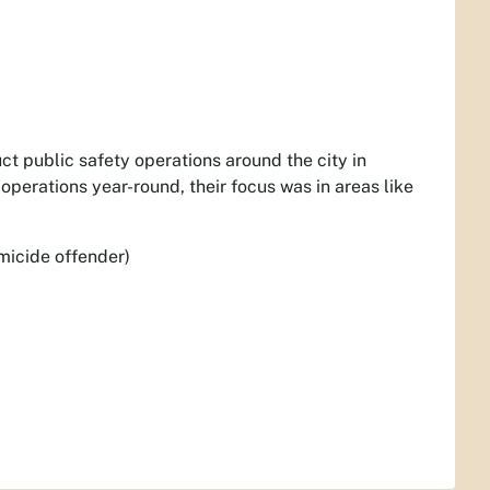
ct public safety operations around the city in
operations year-round, their focus was in areas like
micide offender)