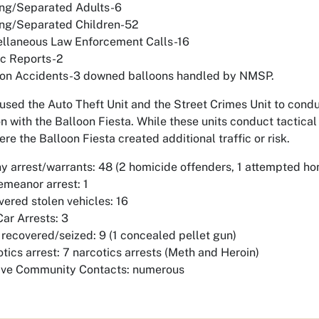
ing/Separated Adults-6
ing/Separated Children-52
ellaneous Law Enforcement Calls-16
ic Reports-2
oon Accidents-3 downed balloons handled by NMSP.
used the Auto Theft Unit and the Street Crimes Unit to condu
n with the Balloon Fiesta. While these units conduct tactical 
re the Balloon Fiesta created additional traffic or risk.
y arrest/warrants: 48 (2 homicide offenders, 1 attempted ho
meanor arrest: 1
ered stolen vehicles: 16
Car Arrests: 3
recovered/seized: 9 (1 concealed pellet gun)
tics arrest: 7 narcotics arrests (Meth and Heroin)
tive Community Contacts: numerous