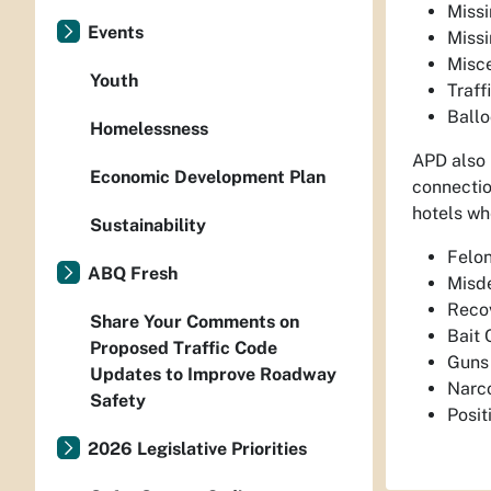
Miss
Events
Miss
Misc
Youth
Traff
Ball
Homelessness
APD also 
Economic Development Plan
connectio
hotels whe
Sustainability
Felon
ABQ Fresh
Misde
Recov
Share Your Comments on
Bait 
Proposed Traffic Code
Guns 
Updates to Improve Roadway
Narco
Safety
Posi
2026 Legislative Priorities