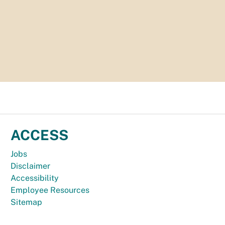
ACCESS
Jobs
Disclaimer
Accessibility
Employee Resources
Sitemap