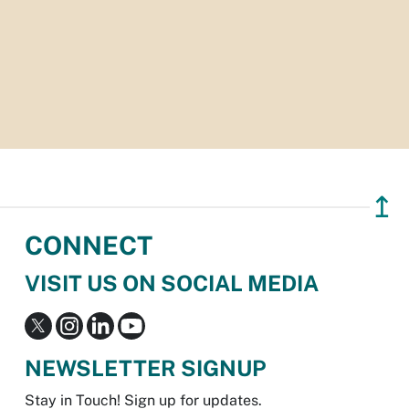
↥
CONNECT
VISIT US ON SOCIAL MEDIA
NEWSLETTER SIGNUP
Stay in Touch! Sign up for updates.