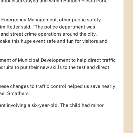
alloonists stayed and within Balloon Fiesta Park,
ty Emergency Management, other public safety
im Keller said. “The police department was
and street crime operations around the city,
make this huge event safe and fun for visitors and
tment of Municipal Development to help direct traffic
uits to put their new skills to the test and direct
these changes to traffic control helped us save nearly
hael Smathers.
t involving a six-year-old. The child had minor