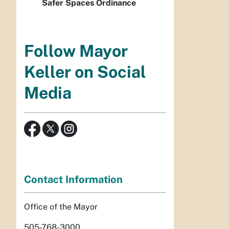
Safer Spaces Ordinance
Follow Mayor
Keller on Social
Media
Contact Information
Office of the Mayor
505-768-3000