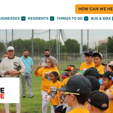
HOW CAN WE HEL
USINESSES
RESIDENTS
THINGS TO DO
BUS & BIKE