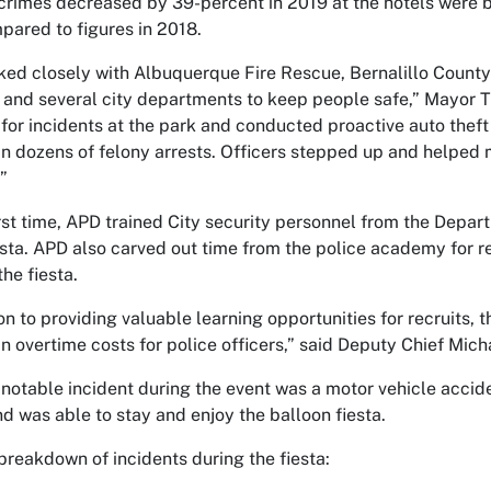
crimes decreased by 39-percent in 2019 at the hotels were b
ared to figures in 2018.
ed closely with Albuquerque Fire Rescue, Bernalillo Coun
 and several city departments to keep people safe,” Mayor T
for incidents at the park and conducted proactive auto theft 
 in dozens of felony arrests. Officers stepped up and helped 
”
irst time, APD trained City security personnel from the Depar
esta. APD also carved out time from the police academy for recr
the fiesta.
ion to providing valuable learning opportunities for recruits, 
n overtime costs for police officers,” said Deputy Chief Mic
notable incident during the event was a motor vehicle acciden
nd was able to stay and enjoy the balloon fiesta.
 breakdown of incidents during the fiesta: