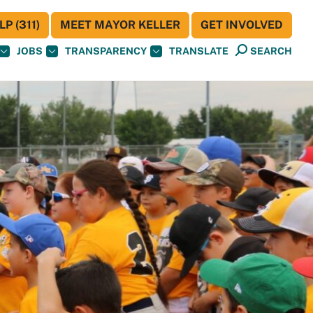
P (311)
MEET MAYOR KELLER
GET INVOLVED
JOBS
TRANSPARENCY
TRANSLATE
SEARCH