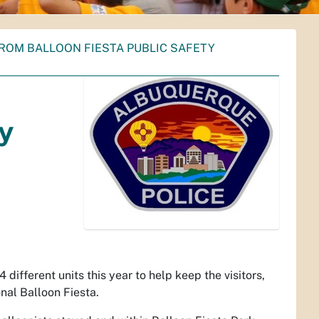
ROM BALLOON FIESTA PUBLIC SAFETY
ty
ifferent units this year to help keep the visitors,
nal Balloon Fiesta.