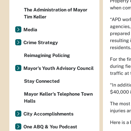
Property 
when comp
The Administration of Mayor
Tim Keller
“APD work
agencies,
Media
prepared 
resulting
Crime Strategy
residents.
Reimagining Policing
For the f
during fi
Mayor's Youth Advisory Council
traffic at 
Stay Connected
“In addit
$40,000 i
Mayor Keller's Telephone Town
Halls
The most 
injuries a
City Accomplishments
Here is a
One ABQ & You Podcast