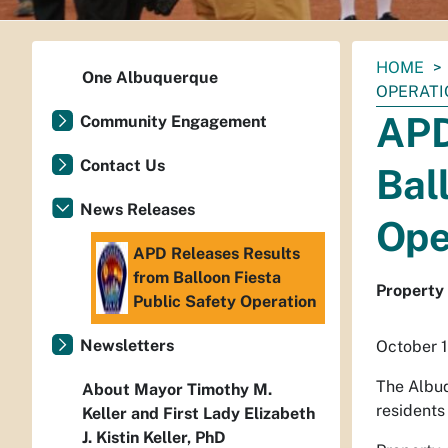
You
HOME
One Albuquerque
are
OPERATI
here:
APD
Community Engagement
Contact Us
Bal
News Releases
Ope
APD Releases Results
from Balloon Fiesta
Property 
Public Safety Operation
Newsletters
October 1
The Albuq
About Mayor Timothy M.
residents
Keller and First Lady Elizabeth
J. Kistin Keller, PhD