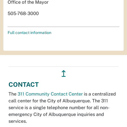
Office of the Mayor
505-768-3000
Full contact information
↥
CONTACT
The
311 Community Contact Center
is a centralized
call center for the City of Albuquerque. The 311
service is a single telephone number for all non-
emergency City of Albuquerque inquiries and
services.