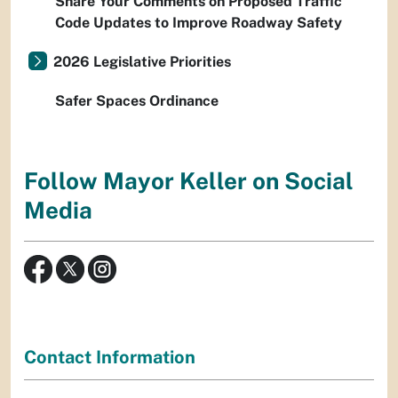
Share Your Comments on Proposed Traffic
Code Updates to Improve Roadway Safety
2026 Legislative Priorities
Safer Spaces Ordinance
Follow Mayor Keller on Social
Media
Contact Information