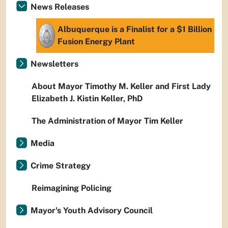
News Releases
Albuquerque is a Finalist for a $1 Billion
Fusion Energy Plant
Newsletters
About Mayor Timothy M. Keller and First Lady
Elizabeth J. Kistin Keller, PhD
The Administration of Mayor Tim Keller
Media
Crime Strategy
Reimagining Policing
Mayor's Youth Advisory Council