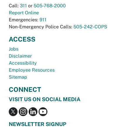
Call:
311
or
505-768-2000
Report Online
Emergencies:
911
Non-Emergency Police Calls:
505-242-COPS
ACCESS
Jobs
Disclaimer
Accessibility
Employee Resources
Sitemap
CONNECT
VISIT US ON SOCIAL MEDIA
NEWSLETTER SIGNUP