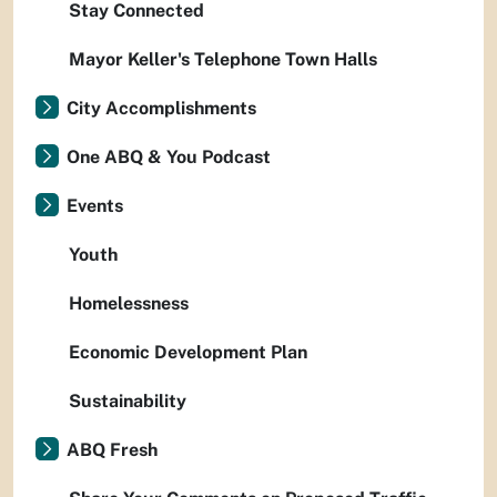
Stay Connected
Mayor Keller's Telephone Town Halls
City Accomplishments
One ABQ & You Podcast
Events
Youth
Homelessness
Economic Development Plan
Sustainability
ABQ Fresh