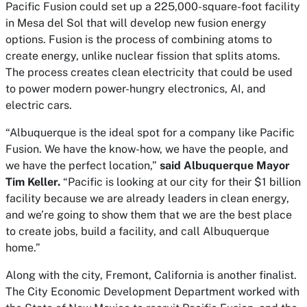
Pacific Fusion could set up a 225,000-square-foot facility
in Mesa del Sol that will develop new fusion energy
options. Fusion is the process of combining atoms to
create energy, unlike nuclear fission that splits atoms.
The process creates clean electricity that could be used
to power modern power-hungry electronics, AI, and
electric cars.
“Albuquerque is the ideal spot for a company like Pacific
Fusion. We have the know-how, we have the people, and
we have the perfect location,”
said Albuquerque Mayor
Tim Keller.
“Pacific is looking at our city for their $1 billion
facility because we are already leaders in clean energy,
and we’re going to show them that we are the best place
to create jobs, build a facility, and call Albuquerque
home.”
Along with the city, Fremont, California is another finalist.
The City Economic Development Department worked with