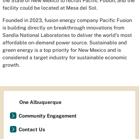
the State of New Mexico to recruit Pacific Fusion, and the
facility could be located at Mesa del Sol.
Founded in 2023, fusion energy company Pacific Fusion
is building directly on breakthrough innovations from
Sandia National Laboratories to deliver the world’s most
affordable on-demand power source. Sustainable and
green energy is a top priority for New Mexico and is
considered a target industry for sustainable economic
growth.
One Albuquerque
Community Engagement
Contact Us