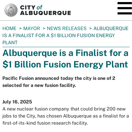
SKIP TO MAIN CONTENT
You
HOME
MAYOR
NEWS RELEASES
ALBUQUERQUE
are
IS A FINALIST FOR A $1 BILLION FUSION ENERGY
here:
PLANT
Albuquerque is a Finalist for a
$1 Billion Fusion Energy Plant
Pacific Fusion announced today the city is one of 2
selected for a new fusion facility.
July 16, 2025
A new nuclear fusion company that could bring 200 new
jobs to the City, has chosen Albuquerque as a finalist for a
first-of-its-kind fusion research facility.