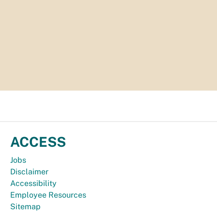
ACCESS
Jobs
Disclaimer
Accessibility
Employee Resources
Sitemap