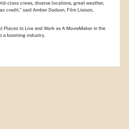
d-class crews, diverse locations, great weather,
tax credit.” said Amber Dodson, Film Liaison,
t Places to Live and Work as A MovieMaker in the
o a booming industry.