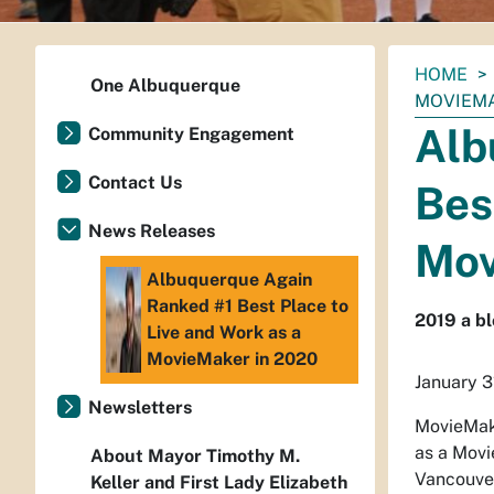
You
HOME
One Albuquerque
are
MOVIEMA
here:
Alb
Community Engagement
Contact Us
Bes
News Releases
Mov
Albuquerque Again
Ranked #1 Best Place to
2019 a bl
Live and Work as a
MovieMaker in 2020
January 3
Newsletters
MovieMake
as a Movi
About Mayor Timothy M.
Vancouver
Keller and First Lady Elizabeth