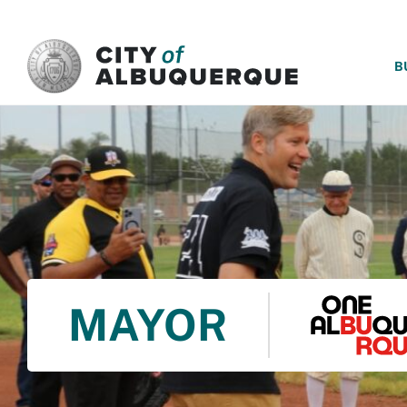
SKIP TO MAIN CONTENT
B
MAYOR