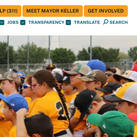
P (311)
MEET MAYOR KELLER
GET INVOLVED
JOBS
TRANSPARENCY
TRANSLATE
SEARCH