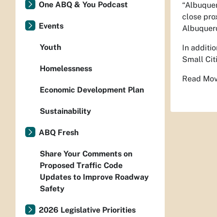
One ABQ & You Podcast
“Albuquer
close pro
Events
Albuquerq
Youth
In additi
Small Cit
Homelessness
Read Movi
Economic Development Plan
Sustainability
ABQ Fresh
Share Your Comments on
Proposed Traffic Code
Updates to Improve Roadway
Safety
2026 Legislative Priorities