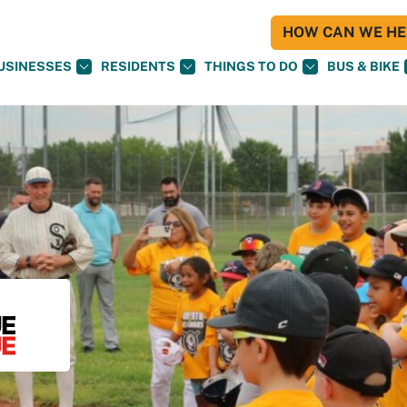
HOW CAN WE HEL
USINESSES
RESIDENTS
THINGS TO DO
BUS & BIKE