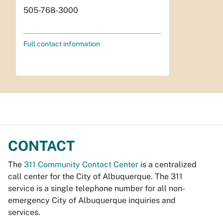
505-768-3000
Full contact information
CONTACT
The
311 Community Contact Center
is a centralized
call center for the City of Albuquerque. The 311
service is a single telephone number for all non-
emergency City of Albuquerque inquiries and
services.