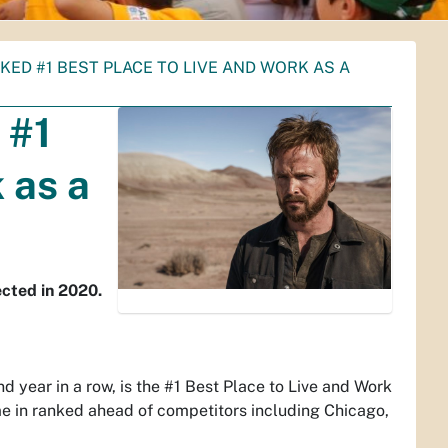
ED #1 BEST PLACE TO LIVE AND WORK AS A
 #1
 as a
cted in 2020.
year in a row, is the #1 Best Place to Live and Work
e in ranked ahead of competitors including Chicago,