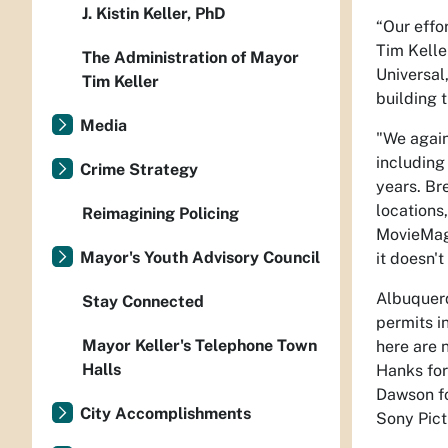
J. Kistin Keller, PhD
“Our effo
Tim Kelle
The Administration of Mayor
Universal
Tim Keller
building 
Media
"We again
including
Crime Strategy
years.
Br
locations,
Reimagining Policing
MovieMage
Mayor's Youth Advisory Council
it doesn't
Albuquerq
Stay Connected
permits i
Mayor Keller's Telephone Town
here are 
Halls
Hanks fo
Dawson fo
City Accomplishments
Sony Pict