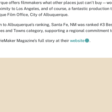
que offers filmmakers what other places just can’t buy—worl
ximity to Los Angeles, and of course, a fantastic production 
ue Film Office, City of Albuquerque.
on to Albuquerque’s ranking, Santa Fe, NM was ranked #3 Bes
ies and Towns category, supporting a regional commitment t
eMaker Magazine’s full story at their
website
.