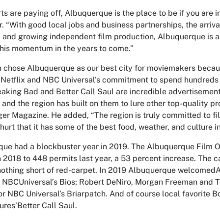
rts are paying off, Albuquerque is the place to be if you are i
r. “With good local jobs and business partnerships, the arriv
, and growing independent film production, Albuquerque is a 
this momentum in the years to come.”
 chose Albuquerque as our best city for moviemakers because
 Netflix and NBC Universal's commitment to spend hundreds of
eaking Bad
and
Better Call Saul
are incredible advertisement
 and the region has built on them to lure other top-quality pr
r Magazine. He added, “The region is truly committed to fi
 hurt that it has some of the best food, weather, and culture i
ue had a blockbuster year in 2019. The Albuquerque Film 
n 2018 to 448 permits last year, a 53 percent increase. The c
nothing short of red-carpet. In 2019 Albuquerque welcomedAn
r NBCUniversal’s
Bios
; Robert DeNiro, Morgan Freeman and 
r NBC Universal’s
Briarpatch.
And of course local favorite 
ures’
Better Call Saul
.