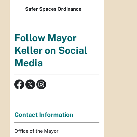
Safer Spaces Ordinance
Follow Mayor
Keller on Social
Media
Contact Information
Office of the Mayor