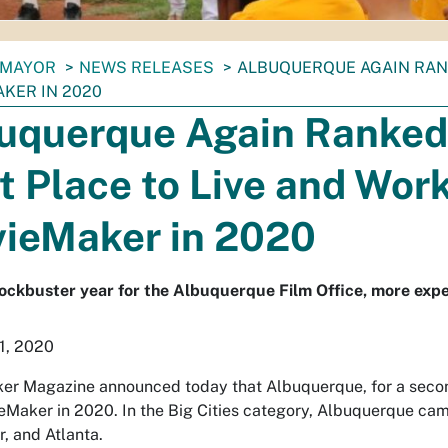
MAYOR
NEWS RELEASES
ALBUQUERQUE AGAIN RANK
KER IN 2020
uquerque Again Ranked
t Place to Live and Work
ieMaker in 2020
ockbuster year for the Albuquerque Film Office, more expe
1, 2020
r Magazine announced today that Albuquerque, for a second 
eMaker in 2020. In the Big Cities category, Albuquerque cam
, and Atlanta.