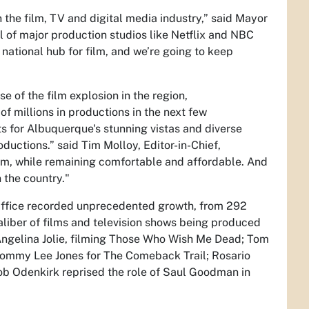
n the film, TV and digital media industry,” said Mayor
al of major production studios like Netflix and NBC
national hub for film, and we’re going to keep
 of the film explosion in the region,
 millions in productions in the next few
s for Albuquerque's stunning vistas and diverse
oductions.” said Tim Molloy, Editor-in-Chief,
lm, while remaining comfortable and affordable. And
n the country."
Office recorded unprecedented growth, from 292
aliber of films and television shows being produced
gelina Jolie, filming
Those Who Wish Me Dead;
Tom
Tommy Lee Jones for
The Comeback Trail
; Rosario
Bob Odenkirk reprised the role of Saul Goodman in