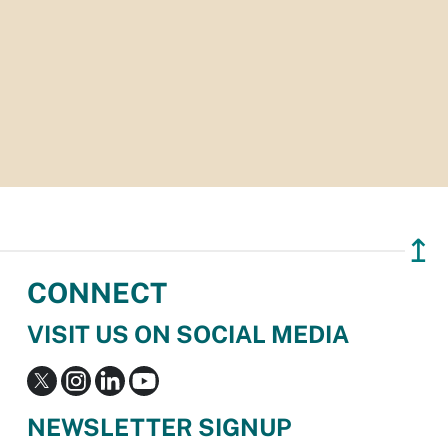
↥
CONNECT
VISIT US ON SOCIAL MEDIA
NEWSLETTER SIGNUP