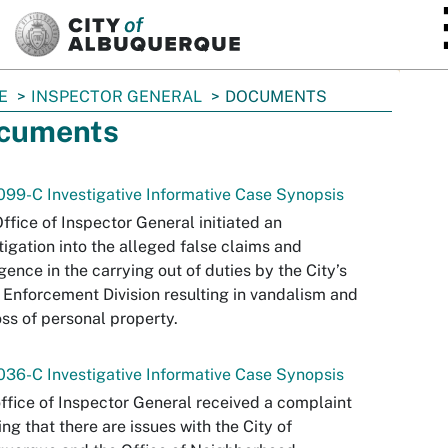
SKIP TO MAIN CONTENT
E
INSPECTOR GENERAL
DOCUMENTS
cuments
99-C Investigative Informative Case Synopsis
ffice of Inspector General initiated an
tigation into the alleged false claims and
gence in the carrying out of duties by the City’s
Enforcement Division resulting in vandalism and
oss of personal property.
36-C Investigative Informative Case Synopsis
ffice of Inspector General received a complaint
ing that there are issues with the City of