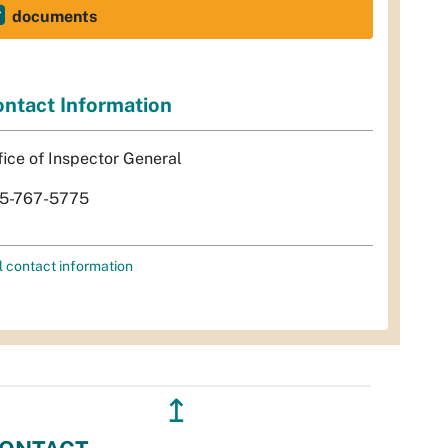
documents
ntact Information
fice of Inspector General
5-767-5775
l contact information
↥