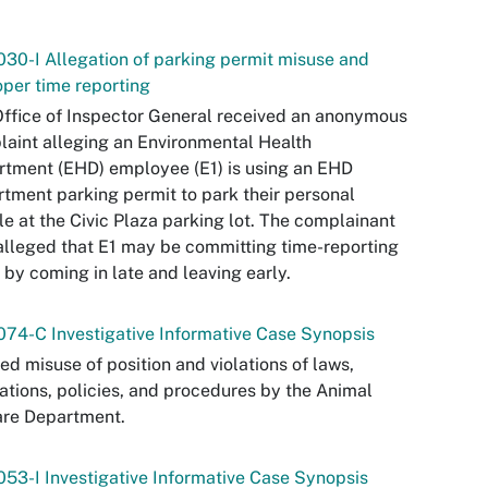
30-I Allegation of parking permit misuse and
per time reporting
ffice of Inspector General received an anonymous
aint alleging an Environmental Health
tment (EHD) employee (E1) is using an EHD
tment parking permit to park their personal
le at the Civic Plaza parking lot. The complainant
alleged that E1 may be committing time-reporting
 by coming in late and leaving early.
74-C Investigative Informative Case Synopsis
ed misuse of position and violations of laws,
ations, policies, and procedures by the Animal
are Department.
53-I Investigative Informative Case Synopsis