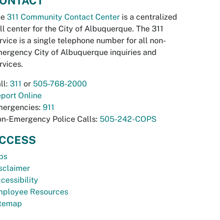
ONTACT
he
311 Community Contact Center
is a centralized
ll center for the City of Albuquerque. The 311
rvice is a single telephone number for all non-
ergency City of Albuquerque inquiries and
rvices.
ll:
311
or
505-768-2000
port Online
ergencies:
911
n-Emergency Police Calls:
505-242-COPS
CCESS
bs
sclaimer
cessibility
ployee Resources
temap