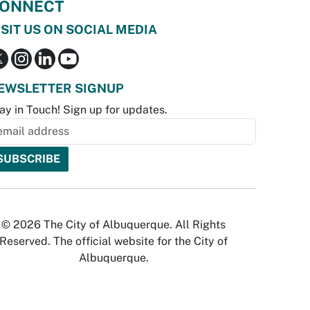
ONNECT
ISIT US ON SOCIAL MEDIA
EWSLETTER SIGNUP
ay in Touch! Sign up for updates.
© 2026 The City of Albuquerque. All Rights
Reserved. The official website for the City of
Albuquerque.