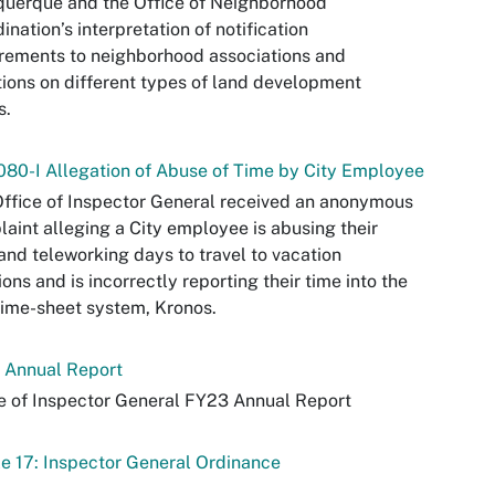
uerque and the Office of Neighborhood
ination’s interpretation of notification
rements to neighborhood associations and
tions on different types of land development
s.
80-I Allegation of Abuse of Time by City Employee
ffice of Inspector General received an anonymous
aint alleging a City employee is abusing their
and teleworking days to travel to vacation
ions and is incorrectly reporting their time into the
time-sheet system, Kronos.
 Annual Report
e of Inspector General FY23 Annual Report
le 17: Inspector General Ordinance