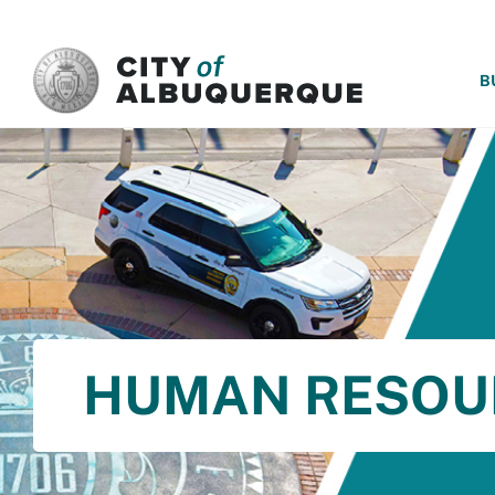
SKIP TO MAIN CONTENT
B
HUMAN RESOU