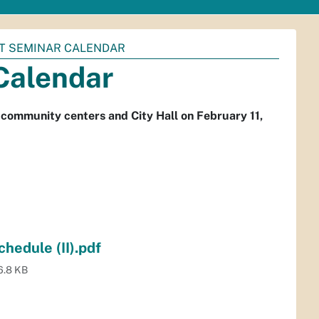
T SEMINAR CALENDAR
Calendar
community centers and City Hall on February 11,
hedule (II).pdf
6.8 KB