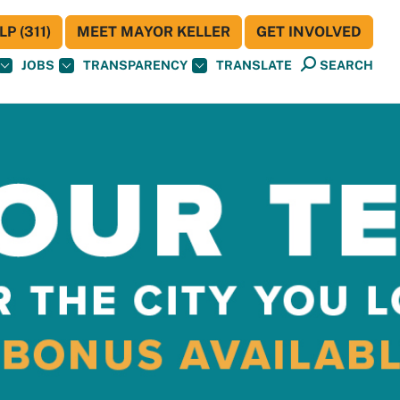
P (311)
MEET MAYOR KELLER
GET INVOLVED
JOBS
TRANSPARENCY
TRANSLATE
SEARCH