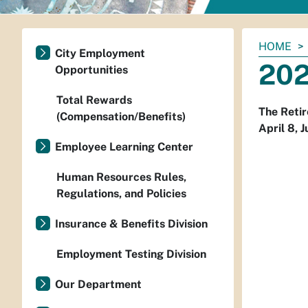
You
HOME
City Employment
are
202
Opportunities
here:
Total Rewards
The Retir
(Compensation/Benefits)
April 8, 
Employee Learning Center
Human Resources Rules,
Regulations, and Policies
Insurance & Benefits Division
Employment Testing Division
Our Department