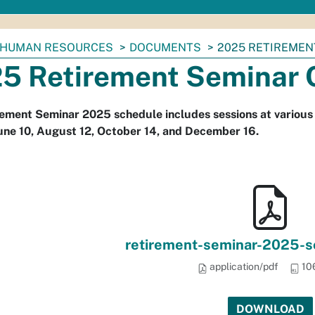
HUMAN RESOURCES
DOCUMENTS
2025 RETIREMEN
5 Retirement Seminar 
ement Seminar 2025 schedule includes sessions at various 
June 10, August 12, October 14, and December 16.
retirement-seminar-2025-sc
application/pdf
10
DOWNLOAD