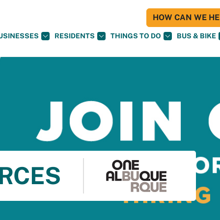
HOW CAN WE HEL
USINESSES
RESIDENTS
THINGS TO DO
BUS & BIKE
RCES