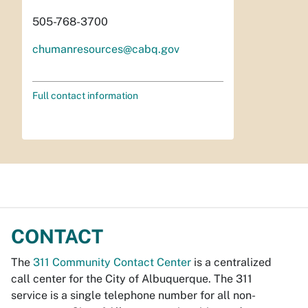
505-768-3700
chumanresources@cabq.gov
Full contact information
CONTACT
The
311 Community Contact Center
is a centralized
call center for the City of Albuquerque. The 311
service is a single telephone number for all non-