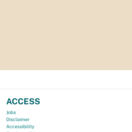
ACCESS
Jobs
Disclaimer
Accessibility