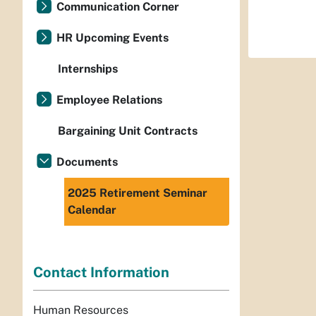
Communication Corner
HR Upcoming Events
Internships
Employee Relations
Bargaining Unit Contracts
Documents
2025 Retirement Seminar
Calendar
Contact Information
Human Resources