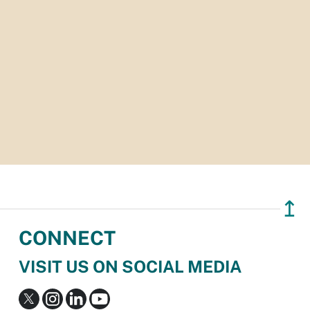
↥
CONNECT
VISIT US ON SOCIAL MEDIA