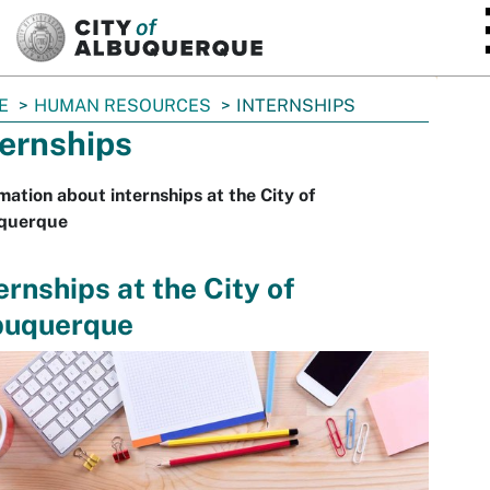
SKIP TO MAIN CONTENT
E
HUMAN RESOURCES
INTERNSHIPS
ternships
mation about internships at the City of
querque
ernships at the City of
buquerque