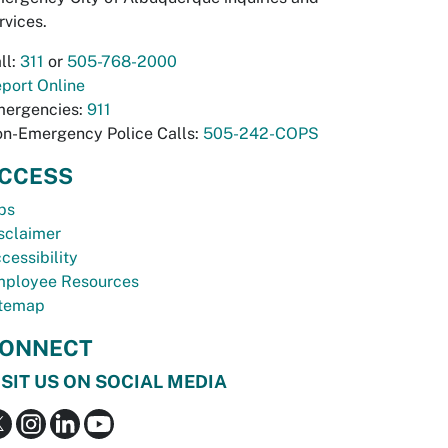
rvices.
ll:
311
or
505-768-2000
port Online
ergencies:
911
n-Emergency Police Calls:
505-242-COPS
CCESS
bs
sclaimer
cessibility
ployee Resources
temap
ONNECT
ISIT US ON SOCIAL MEDIA