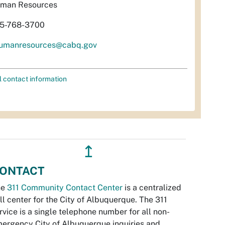
man Resources
5-768-3700
umanresources@cabq.gov
l contact information
↥
ONTACT
he
311 Community Contact Center
is a centralized
ll center for the City of Albuquerque. The 311
rvice is a single telephone number for all non-
ergency City of Albuquerque inquiries and