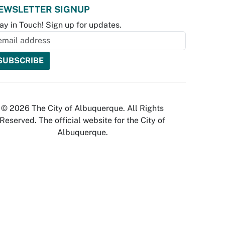
EWSLETTER SIGNUP
ay in Touch! Sign up for updates.
© 2026 The City of Albuquerque. All Rights
Reserved. The official website for the City of
Albuquerque.