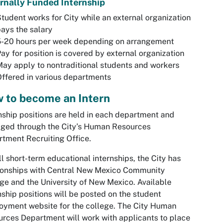
rnally Funded Internship
tudent works for City while an external organization
ays the salary
5-20 hours per week depending on arrangement
ay for position is covered by external organization
ay apply to nontraditional students and workers
ffered in various departments
 to become an Intern
nship positions are held in each department and
ged through the City’s Human Resources
tment Recruiting Office.
ll short-term educational internships, the City has
ionships with Central New Mexico Community
ge and the University of New Mexico. Available
nship positions will be posted on the student
yment website for the college. The City Human
rces Department will work with applicants to place