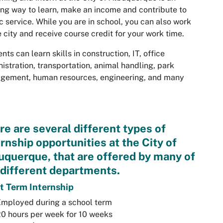
ing way to learn, make an income and contribute to
c service. While you are in school, you can also work
e city and receive course credit for your work time.
nts can learn skills in construction, IT, office
istration, transportation, animal handling, park
gement, human resources, engineering, and many
re are several different types of
ernship opportunities at the City of
uquerque, that are offered by many of
 different departments.
t Term Internship
Employed during a school term
0 hours per week for 10 weeks