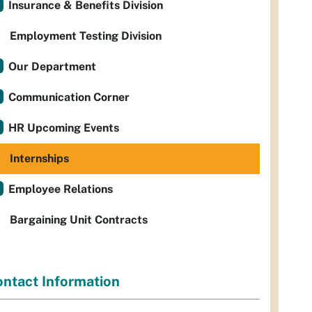
Insurance & Benefits Division
Employment Testing Division
Our Department
Communication Corner
HR Upcoming Events
Internships
Employee Relations
Bargaining Unit Contracts
ntact Information