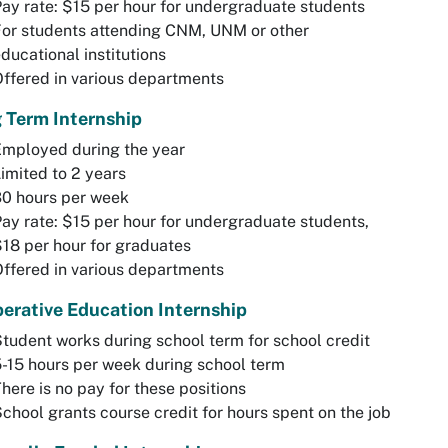
ay rate: $15 per hour for undergraduate students
or students attending CNM, UNM or other
ducational institutions
ffered in various departments
 Term Internship
Employed during the year
imited to 2 years
30 hours per week
ay rate: $15 per hour for undergraduate students,
18 per hour for graduates
ffered in various departments
erative Education Internship
tudent works during school term for school credit
-15 hours per week during school term
here is no pay for these positions
chool grants course credit for hours spent on the job