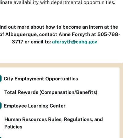
inate availability with departmental opportunities.
find out more about how to become an intern at the
 of Albuquerque, contact Anne Forsyth at 505-768-
3717 or email to:
aforsyth@cabq.gov
City Employment Opportunities
Total Rewards (Compensation/Benefits)
Employee Learning Center
Human Resources Rules, Regulations, and
Policies