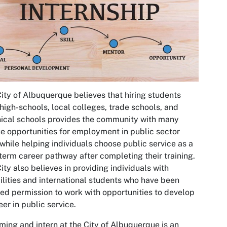
ity of Albuquerque believes that hiring students
high-schools, local colleges, trade schools, and
ical schools provides the community with many
e opportunities for employment in public sector
 while helping individuals choose public service as a
term career pathway after completing their training.
ity also believes in providing individuals with
ilities and international students who have been
ed permission to work with opportunities to develop
eer in public service.
ing and intern at the City of Albuquerque is an