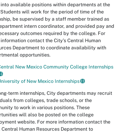
into available positions within departments at the
 Students will work for the period of time of the
nship, be supervised by a staff member trained as
epartment intern coordinator, and provided pay and
ecessary outcomes required by the college. For
information contact the City’s Central Human
rces Department to coordinate availability with
tmental opportunities.
Central New Mexico Community College Internships
niversity of New Mexico Internships
ong-term internships, City departments may recruit
iduals from colleges, trade schools, or the
nity to work in various positions. These
tunities will also be posted on the college
yment website. For more information contact the
s Central Human Resources Department to