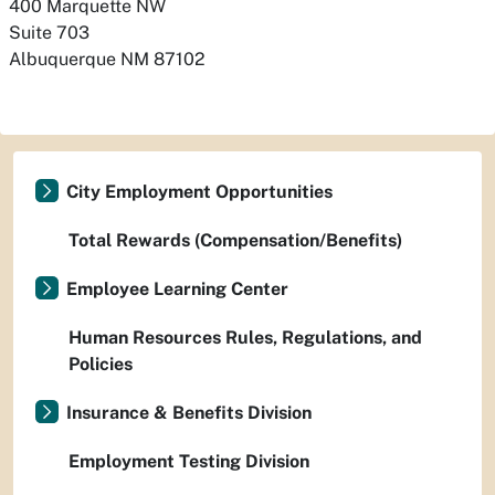
400 Marquette NW

Suite 703
Albuquerque
NM
87102
City Employment Opportunities
Total Rewards (Compensation/Benefits)
Employee Learning Center
Human Resources Rules, Regulations, and
Policies
Insurance & Benefits Division
Employment Testing Division