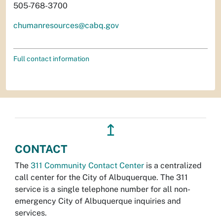
505-768-3700
chumanresources@cabq.gov
Full contact information
↥
CONTACT
The
311 Community Contact Center
is a centralized
call center for the City of Albuquerque. The 311
service is a single telephone number for all non-
emergency City of Albuquerque inquiries and
services.