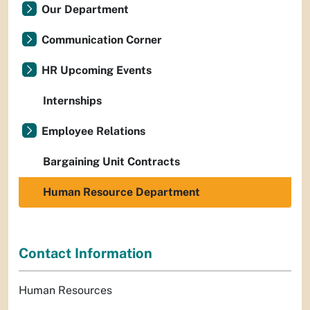
Our Department
Communication Corner
HR Upcoming Events
Internships
Employee Relations
Bargaining Unit Contracts
Human Resource Department
Contact Information
Human Resources