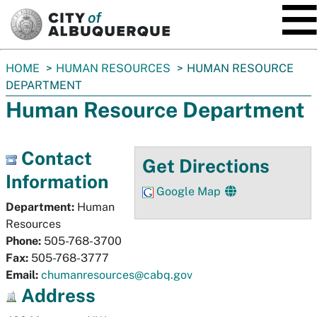
SKIP TO MAIN CONTENT
You
HOME
HUMAN RESOURCES
HUMAN RESOURCE
are
DEPARTMENT
here:
Human Resource Department
Contact
Get Directions
Information
Google Map
Department:
Human
Resources
Phone:
505-768-3700
Fax:
505-768-3777
Email:
chumanresources@cabq.gov
Address