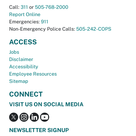
Call:
311
or
505-768-2000
Report Online
Emergencies:
911
Non-Emergency Police Calls:
505-242-COPS
ACCESS
Jobs
Disclaimer
Accessibility
Employee Resources
Sitemap
CONNECT
VISIT US ON SOCIAL MEDIA
NEWSLETTER SIGNUP