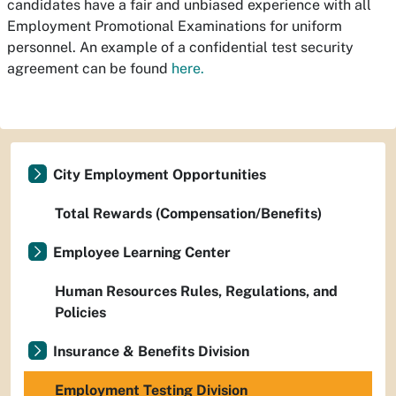
candidates have a fair and unbiased experience with all
Employment Promotional Examinations for uniform
personnel. An example of a confidential test security
agreement can be found
here.
City Employment Opportunities
Total Rewards (Compensation/Benefits)
Employee Learning Center
Human Resources Rules, Regulations, and
Policies
Insurance & Benefits Division
Employment Testing Division