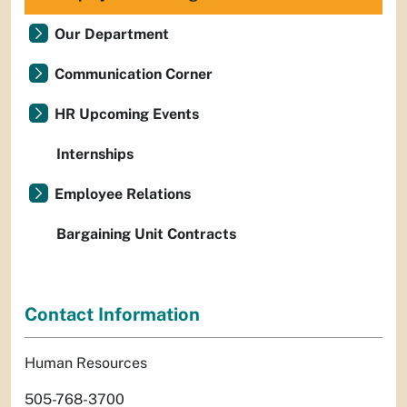
Our Department
Communication Corner
HR Upcoming Events
Internships
Employee Relations
Bargaining Unit Contracts
Contact Information
Human Resources
505-768-3700