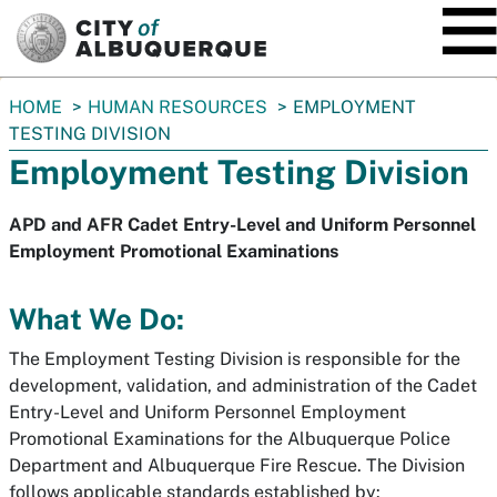
SKIP TO MAIN CONTENT
You
HOME
HUMAN RESOURCES
EMPLOYMENT
are
TESTING DIVISION
here:
Employment Testing Division
APD and AFR Cadet Entry-Level and Uniform Personnel
Employment Promotional Examinations
What We Do:
The Employment Testing Division is responsible for the
development, validation, and administration of the Cadet
Entry-Level and Uniform Personnel Employment
Promotional Examinations for the Albuquerque Police
Department and Albuquerque Fire Rescue. The Division
follows applicable standards established by: