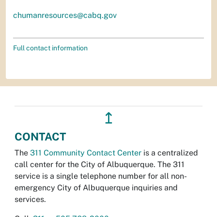
chumanresources@cabq.gov
Full contact information
↥
CONTACT
The
311 Community Contact Center
is a centralized
call center for the City of Albuquerque. The 311
service is a single telephone number for all non-
emergency City of Albuquerque inquiries and
services.