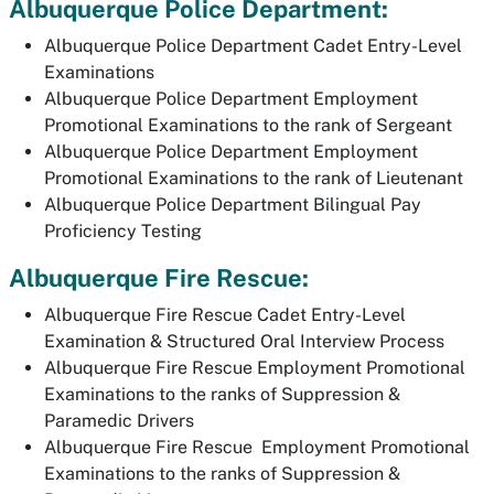
Albuquerque Police Department:
Albuquerque Police Department Cadet Entry-Level
Examinations
Albuquerque Police Department Employment
Promotional Examinations to the rank of Sergeant
Albuquerque Police Department Employment
Promotional Examinations to the rank of Lieutenant
Albuquerque Police Department Bilingual Pay
Proficiency Testing
Albuquerque Fire Rescue:
Albuquerque Fire Rescue Cadet Entry-Level
Examination & Structured Oral Interview Process
Albuquerque Fire Rescue Employment Promotional
Examinations to the ranks of Suppression &
Paramedic Drivers
Albuquerque Fire Rescue Employment Promotional
Examinations to the ranks of Suppression &