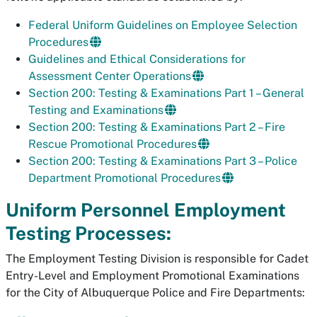
Federal Uniform Guidelines on Employee Selection
Procedures
Guidelines and Ethical Considerations for
Assessment Center Operations
Section 200: Testing & Examinations Part 1 – General
Testing and Examinations
Section 200: Testing & Examinations Part 2 – Fire
Rescue Promotional Procedures
Section 200: Testing & Examinations Part 3 – Police
Department Promotional Procedures
Uniform Personnel Employment
Testing Processes:
The Employment Testing Division is responsible for Cadet
Entry-Level and Employment Promotional Examinations
for the City of Albuquerque Police and Fire Departments: