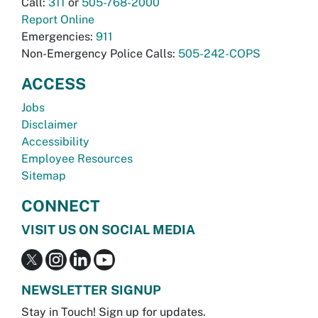
Call:
311
or
505-768-2000
Report Online
Emergencies:
911
Non-Emergency Police Calls:
505-242-COPS
ACCESS
Jobs
Disclaimer
Accessibility
Employee Resources
Sitemap
CONNECT
VISIT US ON SOCIAL MEDIA
NEWSLETTER SIGNUP
Stay in Touch! Sign up for updates.