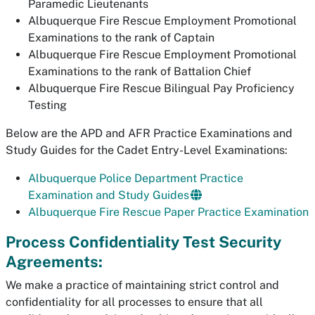
Paramedic Lieutenants
Albuquerque Fire Rescue Employment Promotional
Examinations to the rank of Captain
Albuquerque Fire Rescue Employment Promotional
Examinations to the rank of Battalion Chief
Albuquerque Fire Rescue Bilingual Pay Proficiency
Testing
Below are the APD and AFR Practice Examinations and
Study Guides for the Cadet Entry-Level Examinations:
Albuquerque Police Department Practice
Examination and Study Guides
Albuquerque Fire Rescue Paper Practice Examination
Process Confidentiality Test Security
Agreements:
We make a practice of maintaining strict control and
confidentiality for all processes to ensure that all