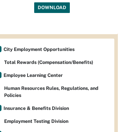
DOWNLOAD
City Employment Opportunities
Total Rewards (Compensation/Benefits)
Employee Learning Center
Human Resources Rules, Regulations, and
Policies
Insurance & Benefits Division
Employment Testing Division