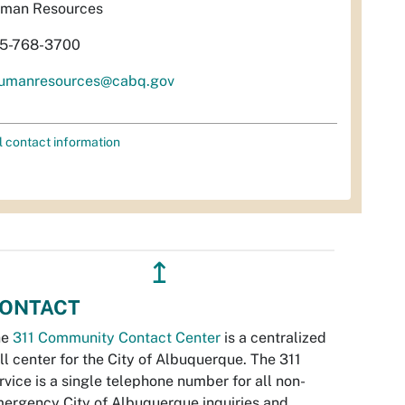
man Resources
5-768-3700
umanresources@cabq.gov
l contact information
↥
ONTACT
he
311 Community Contact Center
is a centralized
ll center for the City of Albuquerque. The 311
rvice is a single telephone number for all non-
ergency City of Albuquerque inquiries and