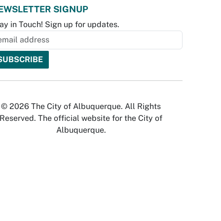
EWSLETTER SIGNUP
ay in Touch! Sign up for updates.
© 2026 The City of Albuquerque. All Rights
Reserved. The official website for the City of
Albuquerque.