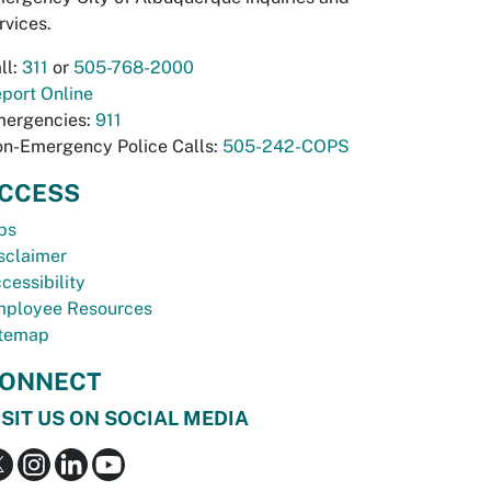
rvices.
ll:
311
or
505-768-2000
port Online
ergencies:
911
n-Emergency Police Calls:
505-242-COPS
CCESS
bs
sclaimer
cessibility
ployee Resources
temap
ONNECT
ISIT US ON SOCIAL MEDIA