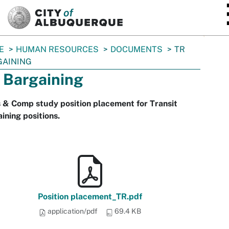
SKIP TO MAIN CONTENT
E
HUMAN RESOURCES
DOCUMENTS
TR
GAINING
 Bargaining
 & Comp study position placement for Transit
ining positions.
Position placement_TR.pdf
application/pdf
69.4 KB