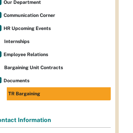
Our Department
Communication Corner
HR Upcoming Events
Internships
Employee Relations
Bargaining Unit Contracts
Documents
TR Bargaining
ntact Information