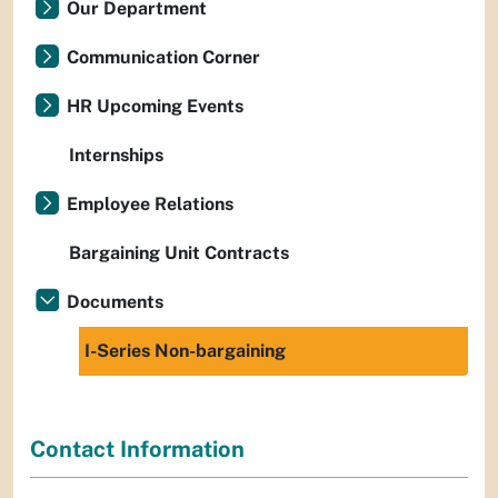
Our Department
Communication Corner
HR Upcoming Events
Internships
Employee Relations
Bargaining Unit Contracts
Documents
I-Series Non-bargaining
Contact Information