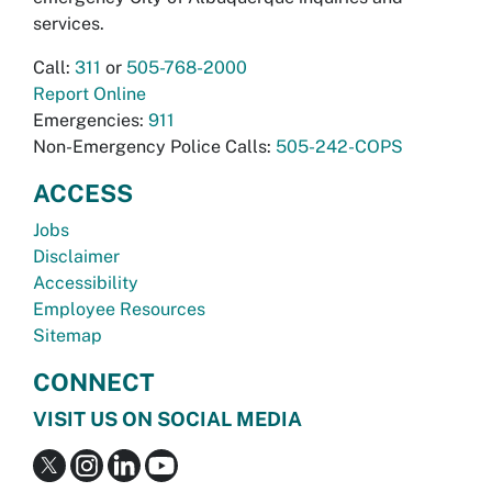
services.
Call:
311
or
505-768-2000
Report Online
Emergencies:
911
Non-Emergency Police Calls:
505-242-COPS
ACCESS
Jobs
Disclaimer
Accessibility
Employee Resources
Sitemap
CONNECT
VISIT US ON SOCIAL MEDIA