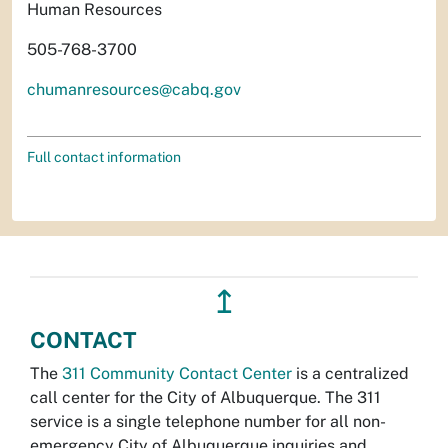
Human Resources
505-768-3700
chumanresources@cabq.gov
Full contact information
↥
CONTACT
The
311 Community Contact Center
is a centralized
call center for the City of Albuquerque. The 311
service is a single telephone number for all non-
emergency City of Albuquerque inquiries and