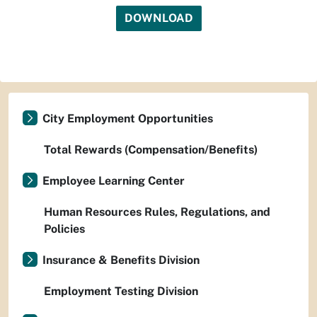
DOWNLOAD
City Employment Opportunities
Total Rewards (Compensation/Benefits)
Employee Learning Center
Human Resources Rules, Regulations, and
Policies
Insurance & Benefits Division
Employment Testing Division