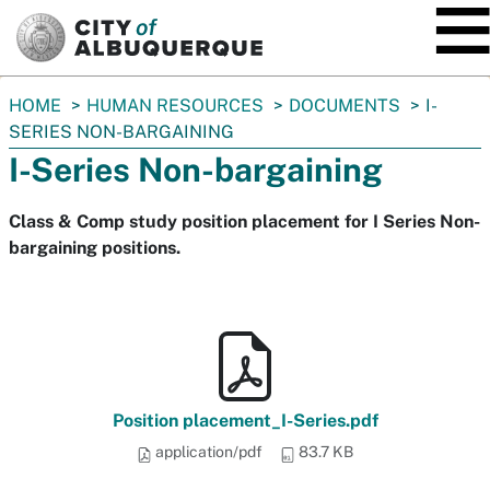
SKIP TO MAIN CONTENT
You
HOME
HUMAN RESOURCES
DOCUMENTS
I-
are
SERIES NON-BARGAINING
here:
I-Series Non-bargaining
Class & Comp study position placement for I Series Non-
bargaining positions.
Position placement_I-Series.pdf
application/pdf
83.7 KB