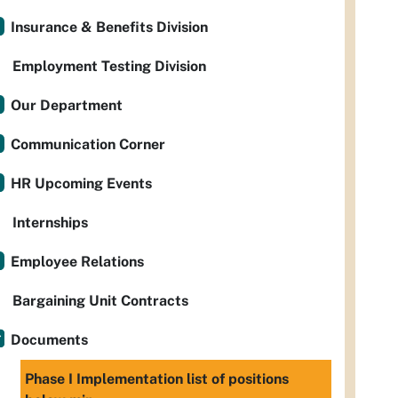
Insurance & Benefits Division
Employment Testing Division
Our Department
Communication Corner
HR Upcoming Events
Internships
Employee Relations
Bargaining Unit Contracts
Documents
Phase I Implementation list of positions