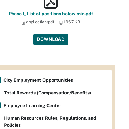
Phase I_List of positions below min.pdf
application/pdf
196.7 KB
DOWNLOAD
City Employment Opportunities
Total Rewards (Compensation/Benefits)
Employee Learning Center
Human Resources Rules, Regulations, and
Policies