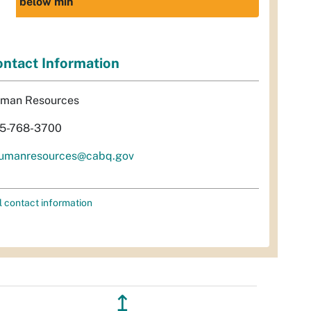
below min
ntact Information
man Resources
5-768-3700
umanresources@cabq.gov
l contact information
↥