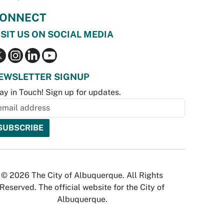
ONNECT
ISIT US ON SOCIAL MEDIA
EWSLETTER SIGNUP
ay in Touch! Sign up for updates.
© 2026 The City of Albuquerque. All Rights
Reserved. The official website for the City of
Albuquerque.