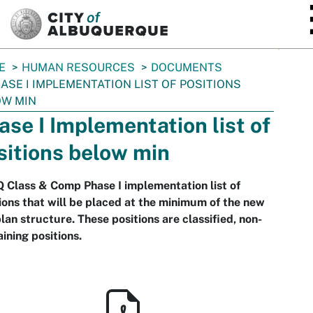
SKIP TO MAIN CONTENT
E
HUMAN RESOURCES
DOCUMENTS
ASE I IMPLEMENTATION LIST OF POSITIONS
OW MIN
ase I Implementation list of
sitions below min
Class & Comp Phase I implementation list of
ions that will be placed at the minimum of the new
lan structure. These positions are classified, non-
ining positions.