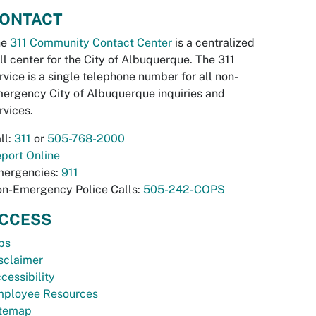
ONTACT
he
311 Community Contact Center
is a centralized
ll center for the City of Albuquerque. The 311
rvice is a single telephone number for all non-
ergency City of Albuquerque inquiries and
rvices.
ll:
311
or
505-768-2000
port Online
ergencies:
911
n-Emergency Police Calls:
505-242-COPS
CCESS
bs
sclaimer
cessibility
ployee Resources
temap