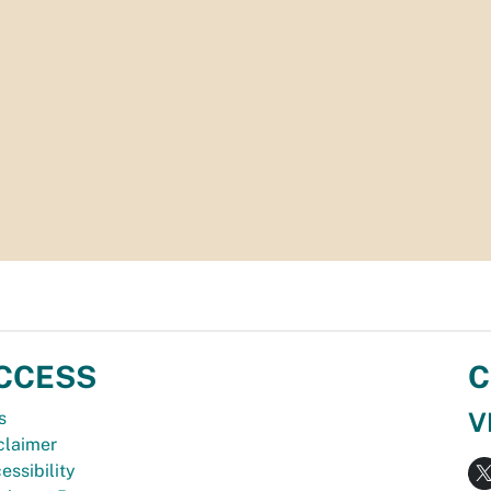
CCESS
C
V
s
claimer
essibility