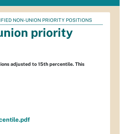
SIFIED NON-UNION PRIORITY POSITIONS
union priority
ions adjusted to 15th percentile. This
centile.pdf