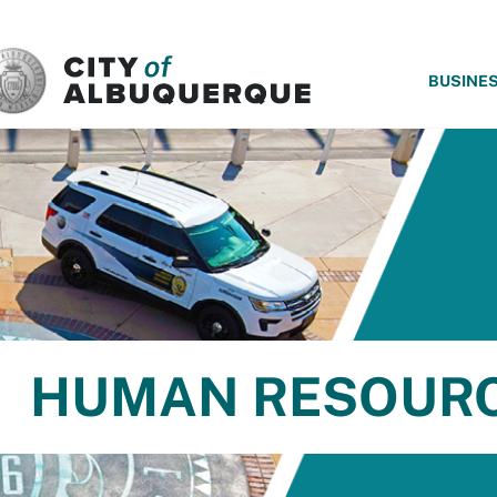
SKIP TO MAIN CONTENT
BUSINE
HUMAN RESOUR