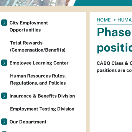
You
HOME
HUMA
City Employment
are
Phase 
Opportunities
here:
Total Rewards
positi
(Compensation/Benefits)
Employee Learning Center
CABQ Class & Co
positions are co
Human Resources Rules,
Regulations, and Policies
Insurance & Benefits Division
Employment Testing Division
Our Department