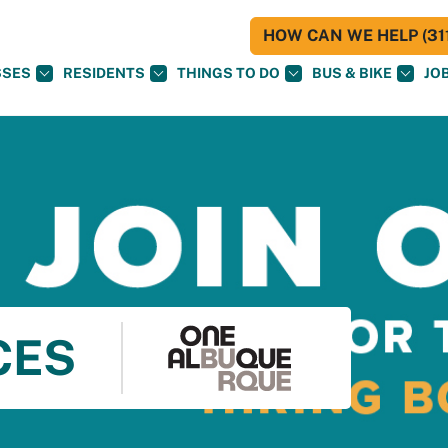
HOW CAN WE HELP (311
SSES
RESIDENTS
THINGS TO DO
BUS & BIKE
JO
CES