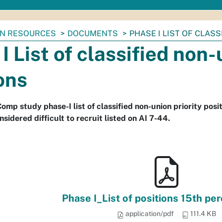
N RESOURCES
DOCUMENTS
PHASE I LIST OF CLAS
I List of classified non-
ons
mp study phase-I list of classified non-union priority posit
nsidered difficult to recruit listed on AI 7-44.
Phase I_List of positions 15th per
application/pdf
111.4 KB