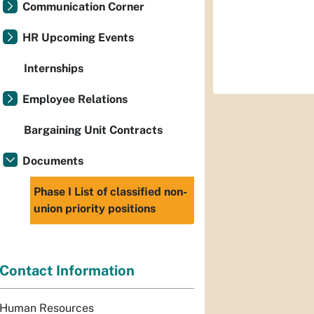
Communication Corner
HR Upcoming Events
Internships
Employee Relations
Bargaining Unit Contracts
Documents
Phase I List of classified non-
union priority positions
Contact Information
Human Resources