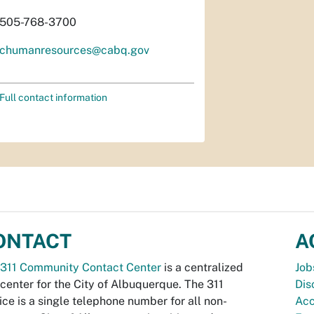
505-768-3700
chumanresources@cabq.gov
Full contact information
ONTACT
A
311 Community Contact Center
is a centralized
Job
 center for the City of Albuquerque. The 311
Dis
ice is a single telephone number for all non-
Acc