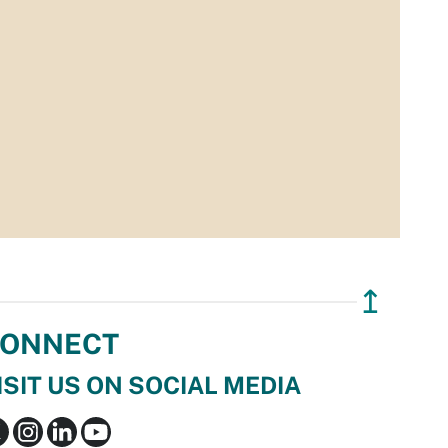
↥
ONNECT
ISIT US ON SOCIAL MEDIA