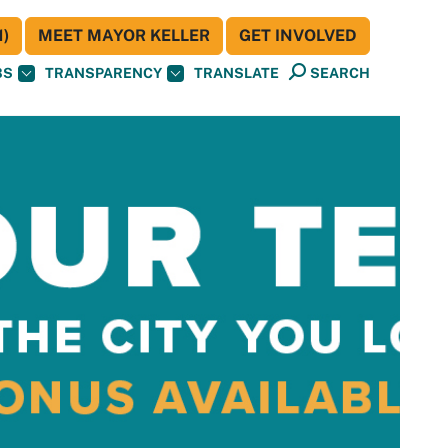
)
MEET MAYOR KELLER
GET INVOLVED
BS
TRANSPARENCY
TRANSLATE
SEARCH