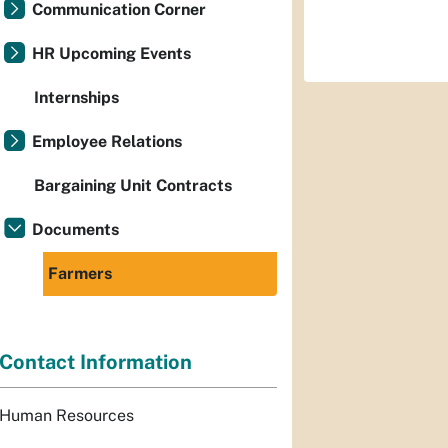
Communication Corner
HR Upcoming Events
Internships
Employee Relations
Bargaining Unit Contracts
Documents
Farmers
Contact Information
Human Resources