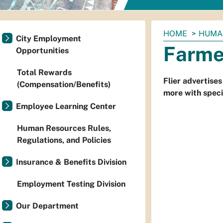
You
HOME
HUMA
City Employment
are
Farme
Opportunities
here:
Total Rewards
Flier advertise
(Compensation/Benefits)
more with speci
Employee Learning Center
Human Resources Rules,
Regulations, and Policies
Insurance & Benefits Division
Employment Testing Division
Our Department