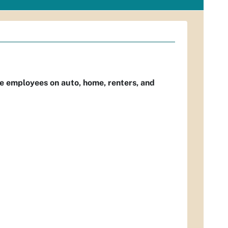
e employees on auto, home, renters, and