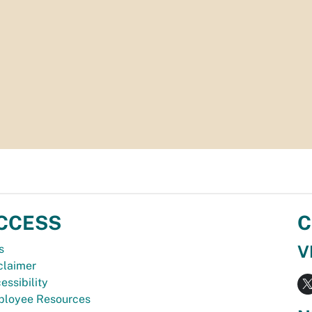
CCESS
C
V
s
claimer
essibility
loyee Resources