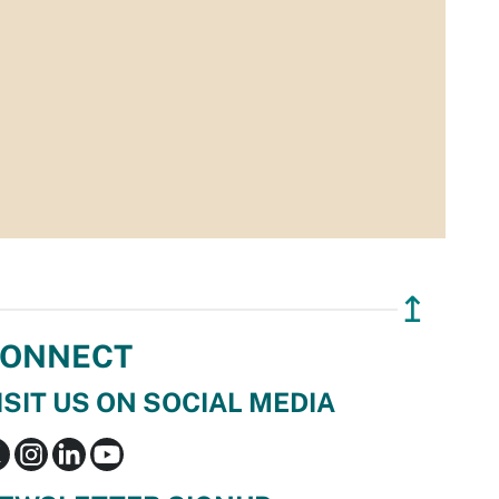
↥
ONNECT
ISIT US ON SOCIAL MEDIA