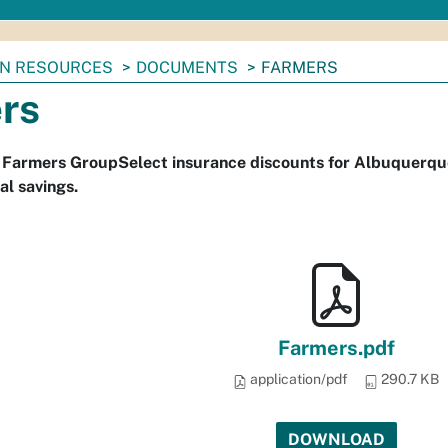
N RESOURCES
DOCUMENTS
FARMERS
rs
s Farmers GroupSelect insurance discounts for Albuquerqu
al savings.
Farmers.pdf
application/pdf
290.7 KB
DOWNLOAD