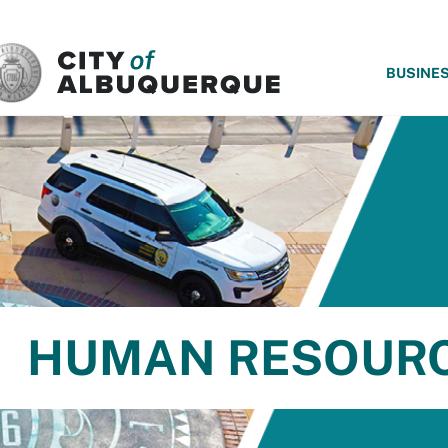
SKIP TO MAIN CONTENT
BUSINE
HUMAN RESOUR