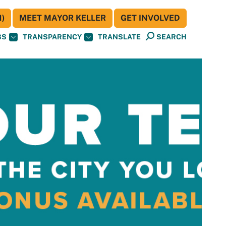
)
MEET MAYOR KELLER
GET INVOLVED
BS
TRANSPARENCY
TRANSLATE
SEARCH