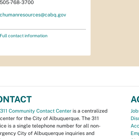
505-768-3700
chumanresources@cabq.gov
Full contact information
ONTACT
A
311 Community Contact Center
is a centralized
Job
 center for the City of Albuquerque. The 311
Dis
ice is a single telephone number for all non-
Acc
gency City of Albuquerque inquiries and
Emp