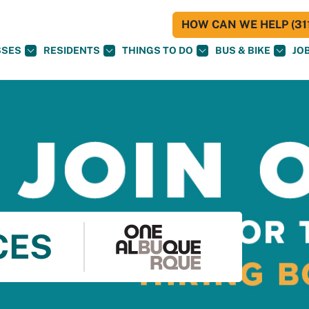
HOW CAN WE HELP (311
SSES
RESIDENTS
THINGS TO DO
BUS & BIKE
JO
CES