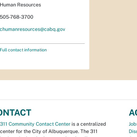
Human Resources
505-768-3700
chumanresources@cabq.gov
Full contact information
ONTACT
A
311 Community Contact Center
is a centralized
Job
 center for the City of Albuquerque. The 311
Dis