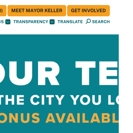
)
MEET MAYOR KELLER
GET INVOLVED
BS
TRANSPARENCY
TRANSLATE
SEARCH