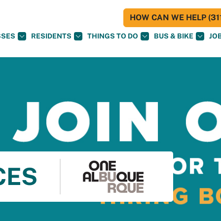
HOW CAN WE HELP (311
SSES
RESIDENTS
THINGS TO DO
BUS & BIKE
JO
CES