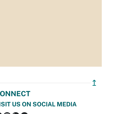
↥
ONNECT
ISIT US ON SOCIAL MEDIA