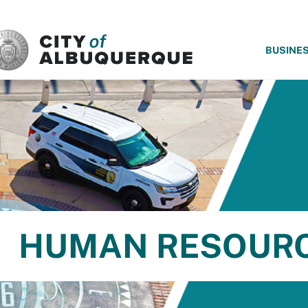
SKIP TO MAIN CONTENT
BUSINE
HUMAN RESOUR