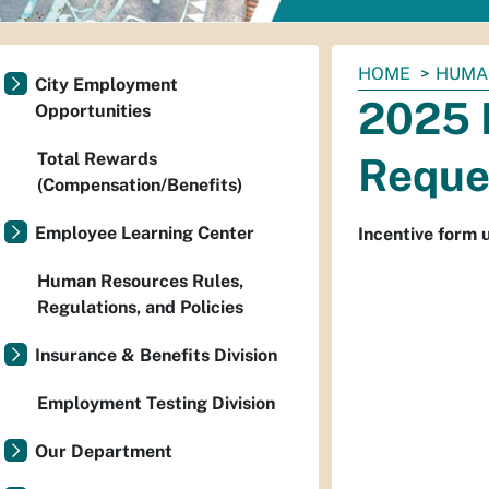
You
HOME
HUMA
City Employment
are
2025 
Opportunities
here:
Total Rewards
Reque
(Compensation/Benefits)
Employee Learning Center
Incentive form 
Human Resources Rules,
Regulations, and Policies
Insurance & Benefits Division
Employment Testing Division
Our Department