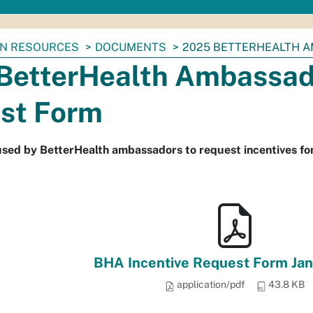
N RESOURCES
DOCUMENTS
2025 BETTERHEALTH 
BetterHealth Ambassado
st Form
used by BetterHealth ambassadors to request incentives for
BHA Incentive Request Form Ja
application/pdf
43.8 KB