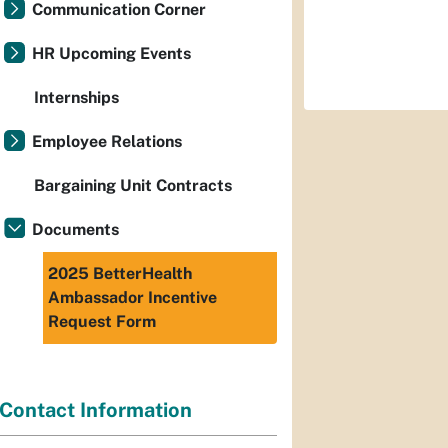
Communication Corner
HR Upcoming Events
Internships
Employee Relations
Bargaining Unit Contracts
Documents
2025 BetterHealth
Ambassador Incentive
Request Form
Contact Information