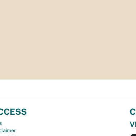
CCESS
C
V
s
claimer