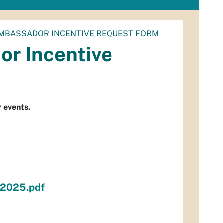
AMBASSADOR INCENTIVE REQUEST FORM
r Incentive
 events.
n2025.pdf