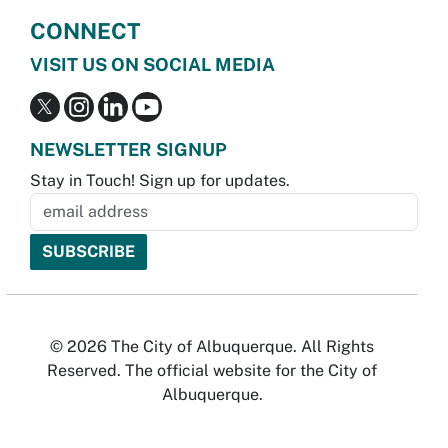
CONNECT
VISIT US ON SOCIAL MEDIA
NEWSLETTER SIGNUP
Stay in Touch! Sign up for updates.
© 2026 The City of Albuquerque. All Rights
Reserved. The official website for the City of
Albuquerque.