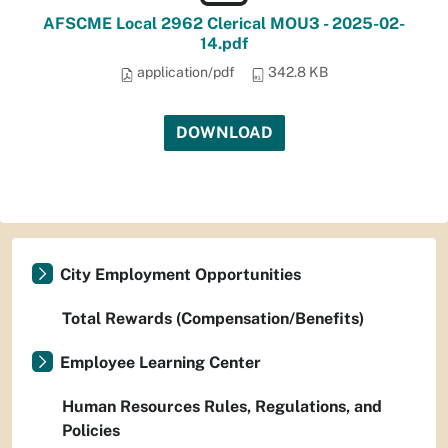
AFSCME Local 2962 Clerical MOU3 - 2025-02-
14.pdf
application/pdf
342.8 KB
DOWNLOAD
City Employment Opportunities
Total Rewards (Compensation/Benefits)
Employee Learning Center
Human Resources Rules, Regulations, and
Policies