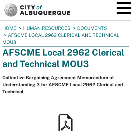
SKIP TO MAIN CONTENT
You
HOME
HUMAN RESOURCES
DOCUMENTS
are
AFSCME LOCAL 2962 CLERICAL AND TECHNICAL
here:
MOU3
AFSCME Local 2962 Clerical
and Technical MOU3
Collective Bargaining Agreement Memorandum of
Understanding 3 for AFSCME Local 2962 Clerical and
Technical