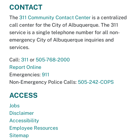
CONTACT
The
311 Community Contact Center
is a centralized
call center for the City of Albuquerque. The 311
service is a single telephone number for all non-
emergency City of Albuquerque inquiries and
services.
Call:
311
or
505-768-2000
Report Online
Emergencies:
911
Non-Emergency Police Calls:
505-242-COPS
ACCESS
Jobs
Disclaimer
Accessibility
Employee Resources
Sitemap