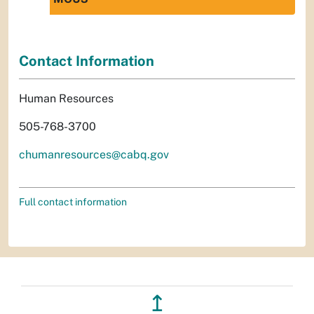
Contact Information
Human Resources
505-768-3700
chumanresources@cabq.gov
Full contact information
↥