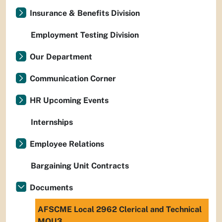
Insurance & Benefits Division
Employment Testing Division
Our Department
Communication Corner
HR Upcoming Events
Internships
Employee Relations
Bargaining Unit Contracts
Documents
AFSCME Local 2962 Clerical and Technical
MOU3