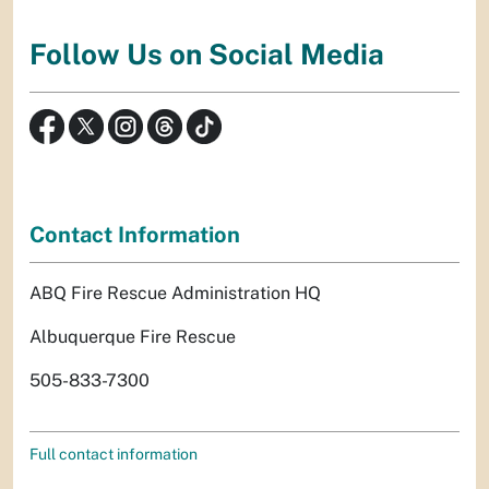
Follow Us on Social Media
Contact Information
ABQ Fire Rescue Administration HQ
Albuquerque Fire Rescue
505-833-7300
Full contact information