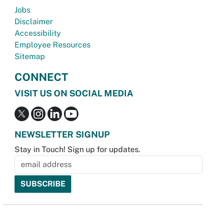
Jobs
Disclaimer
Accessibility
Employee Resources
Sitemap
CONNECT
VISIT US ON SOCIAL MEDIA
NEWSLETTER SIGNUP
Stay in Touch! Sign up for updates.