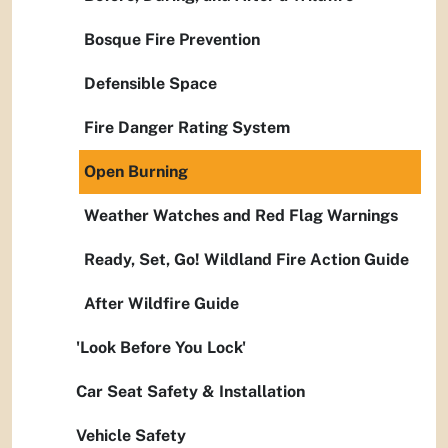
Bosque Fire Prevention
Defensible Space
Fire Danger Rating System
Open Burning
Weather Watches and Red Flag Warnings
Ready, Set, Go! Wildland Fire Action Guide
After Wildfire Guide
'Look Before You Lock'
Car Seat Safety & Installation
Vehicle Safety