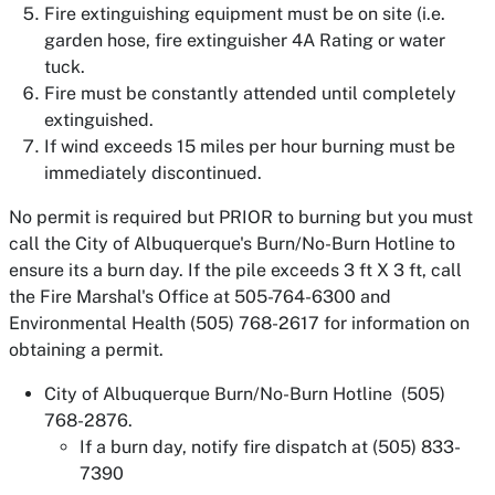
Fire extinguishing equipment must be on site (i.e.
garden hose, fire extinguisher 4A Rating or water
tuck.
Fire must be constantly attended until completely
extinguished.
If wind exceeds 15 miles per hour burning must be
immediately discontinued.
No permit is required but PRIOR to burning but you must
call the City of Albuquerque's Burn/No-Burn Hotline to
ensure its a burn day. If the pile exceeds 3 ft X 3 ft, call
the Fire Marshal's Office at 505-764-6300 and
Environmental Health (505) 768-2617 for information on
obtaining a permit.
City of Albuquerque Burn/No-Burn Hotline (505)
768-2876.
If a burn day, notify fire dispatch at (505) 833-
7390