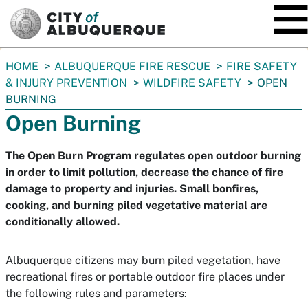
SKIP TO MAIN CONTENT
You
HOME
ALBUQUERQUE FIRE RESCUE
FIRE SAFETY
are
& INJURY PREVENTION
WILDFIRE SAFETY
OPEN
here:
BURNING
Open Burning
The Open Burn Program regulates open outdoor burning
in order to limit pollution, decrease the chance of fire
damage to property and injuries. Small bonfires,
cooking, and burning piled vegetative material are
conditionally allowed.
Albuquerque citizens may burn piled vegetation, have
recreational fires or portable outdoor fire places under
the following rules and parameters: