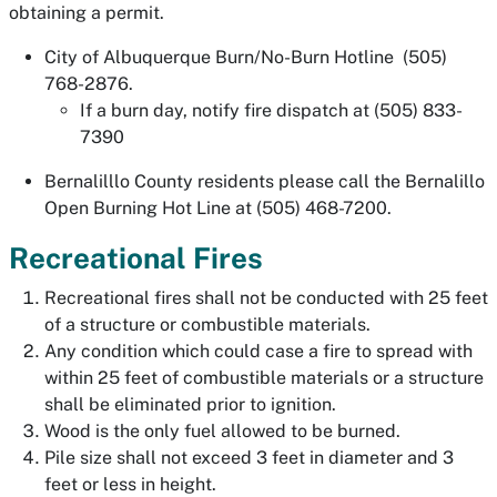
obtaining a permit.
City of Albuquerque Burn/No-Burn Hotline (505)
768-2876.
If a burn day, notify fire dispatch at (505) 833-
7390
Bernalilllo County residents please call the Bernalillo
Open Burning Hot Line at (505) 468-7200.
Recreational Fires
Recreational fires shall not be conducted with 25 feet
of a structure or combustible materials.
Any condition which could case a fire to spread with
within 25 feet of combustible materials or a structure
shall be eliminated prior to ignition.
Wood is the only fuel allowed to be burned.
Pile size shall not exceed 3 feet in diameter and 3
feet or less in height.