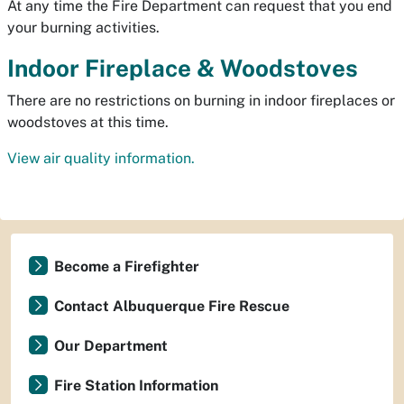
At any time the Fire Department can request that you end
your burning activities.
Indoor Fireplace & Woodstoves
There are no restrictions on burning in indoor fireplaces or
woodstoves at this time.
View air quality information.
Become a Firefighter
Contact Albuquerque Fire Rescue
Our Department
Fire Station Information