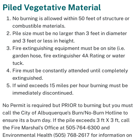
Piled Vegetative Material
No burning is allowed within 50 feet of structure or
combustible materials.
Pile size must be no larger than 3 feet in diameter
and 3 feet or less in height.
Fire extinguishing equipment must be on site (i.e.
garden hose, fire extinguisher 4A Rating or water
tuck.
Fire must be constantly attended until completely
extinguished.
If wind exceeds 15 miles per hour burning must be
immediately discontinued.
No Permit is required but PRIOR to burning but you must
call the City of Albuquerque's Burn/No-Burn Hotline to
ensure its a burn day. If the pile exceeds 3 ft X 3 ft, call
the Fire Marshal's Office at 505-764-6300 and
Environmental Health (505) 768-2617 for information on