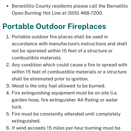
Beranlilllo County residents please call the Bernalillo
Open Burning Hot Line at (505) 468-7200.
Portable Outdoor Fireplaces
Portable outdoor fire places shall be used in
accordance with manufacture’s instructions and shall
not be operated within 15 feet of a structure or
combustible materials.
Any condition which could cause a fire to spread with
within 15 feet of combustible materials or a structure
shall be eliminated prior to ignition.
Wood is the only fuel allowed to be burned.
Fire extinguishing equipment must be on site (i.e.
garden hose, fire extinguisher 4A Rating or water
tuck.
Fire must be constantly attended until completely
extinguished.
If wind exceeds 15 miles per hour burning must be