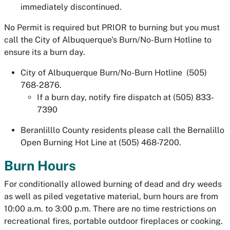
immediately discontinued.
No Permit is required but PRIOR to burning but you must
call the City of Albuquerque's Burn/No-Burn Hotline to
ensure its a burn day.
City of Albuquerque Burn/No-Burn Hotline (505)
768-2876.
If a burn day, notify fire dispatch at (505) 833-
7390
Beranlilllo County residents please call the Bernalillo
Open Burning Hot Line at (505) 468-7200.
Burn Hours
For conditionally allowed burning of dead and dry weeds
as well as piled vegetative material, burn hours are from
10:00 a.m. to 3:00 p.m. There are no time restrictions on
recreational fires, portable outdoor fireplaces or cooking.