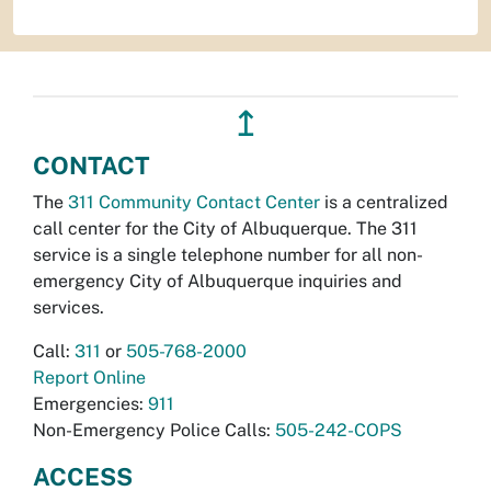
↥
CONTACT
The
311 Community Contact Center
is a centralized
call center for the City of Albuquerque. The 311
service is a single telephone number for all non-
emergency City of Albuquerque inquiries and
services.
Call:
311
or
505-768-2000
Report Online
Emergencies:
911
Non-Emergency Police Calls:
505-242-COPS
ACCESS