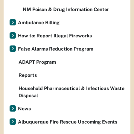
NM Poison & Drug Information Center
Ambulance Billing
How to: Report Illegal Fireworks
False Alarms Reduction Program
ADAPT Program
Reports
Household Pharmaceutical & Infectious Waste
Disposal
News
Albuquerque Fire Rescue Upcoming Events