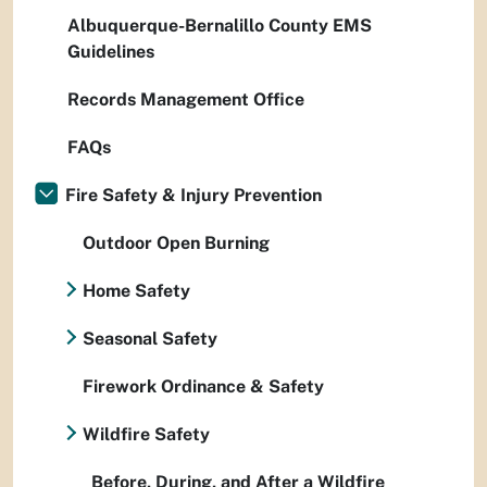
Albuquerque-Bernalillo County EMS
Guidelines
Records Management Office
FAQs
Fire Safety & Injury Prevention
Outdoor Open Burning
Home Safety
Seasonal Safety
Firework Ordinance & Safety
Wildfire Safety
Before, During, and After a Wildfire