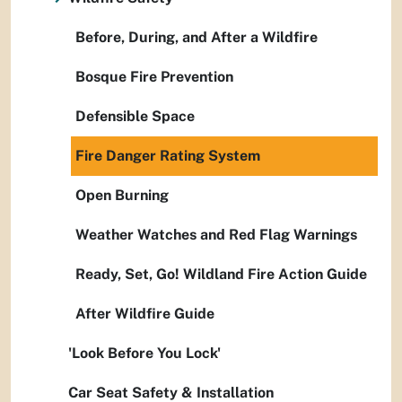
Before, During, and After a Wildfire
Bosque Fire Prevention
Defensible Space
Fire Danger Rating System
Open Burning
Weather Watches and Red Flag Warnings
Ready, Set, Go! Wildland Fire Action Guide
After Wildfire Guide
'Look Before You Lock'
Car Seat Safety & Installation