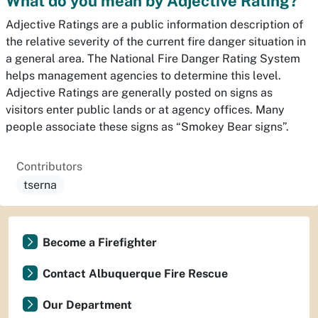
What do you mean by Adjective Rating?
Adjective Ratings are a public information description of
the relative severity of the current fire danger situation in
a general area. The National Fire Danger Rating System
helps management agencies to determine this level.
Adjective Ratings are generally posted on signs as
visitors enter public lands or at agency offices. Many
people associate these signs as “Smokey Bear signs”.
Contributors
tserna
Become a Firefighter
Contact Albuquerque Fire Rescue
Our Department