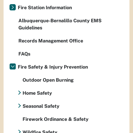
Fire Station Information
Albuquerque-Bernalillo County EMS
Guidelines
Records Management Office
FAQs
Fire Safety & Injury Prevention
Outdoor Open Burning
Home Safety
Seasonal Safety
Firework Ordinance & Safety
Wildfire Safety