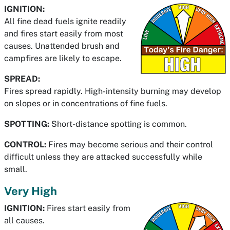
IGNITION:
All fine dead fuels ignite readily
and fires start easily from most
causes. Unattended brush and
campfires are likely to escape.
SPREAD:
Fires spread rapidly. High-intensity burning may develop
on slopes or in concentrations of fine fuels.
SPOTTING:
Short-distance spotting is common.
CONTROL:
Fires may become serious and their control
difficult unless they are attacked successfully while
small.
Very High
IGNITION:
Fires start easily from
all causes.