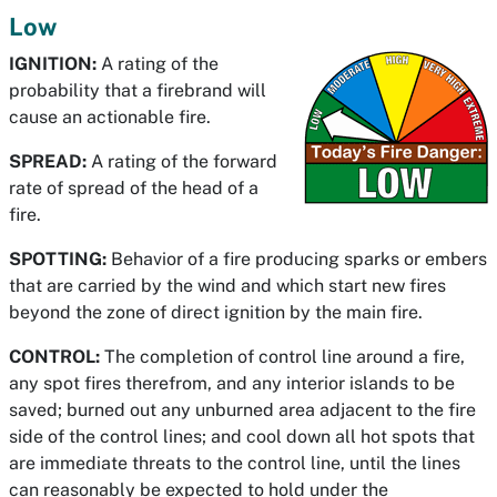
Low
IGNITION:
A rating of the
probability that a firebrand will
cause an actionable fire.
SPREAD:
A rating of the forward
rate of spread of the head of a
fire.
SPOTTING:
Behavior of a fire producing sparks or embers
that are carried by the wind and which start new fires
beyond the zone of direct ignition by the main fire.
CONTROL:
The completion of control line around a fire,
any spot fires therefrom, and any interior islands to be
saved; burned out any unburned area adjacent to the fire
side of the control lines; and cool down all hot spots that
are immediate threats to the control line, until the lines
can reasonably be expected to hold under the