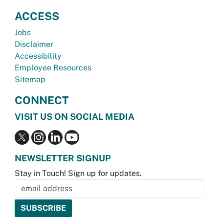
ACCESS
Jobs
Disclaimer
Accessibility
Employee Resources
Sitemap
CONNECT
VISIT US ON SOCIAL MEDIA
NEWSLETTER SIGNUP
Stay in Touch! Sign up for updates.