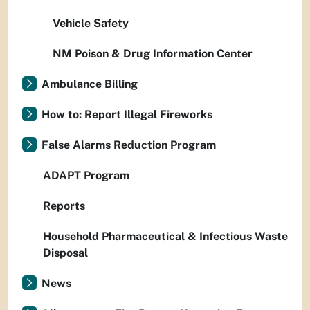
Vehicle Safety
NM Poison & Drug Information Center
Ambulance Billing
How to: Report Illegal Fireworks
False Alarms Reduction Program
ADAPT Program
Reports
Household Pharmaceutical & Infectious Waste
Disposal
News