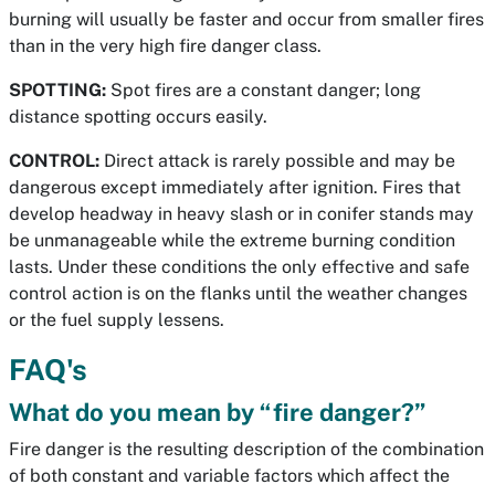
burning will usually be faster and occur from smaller fires
than in the very high fire danger class.
SPOTTING:
Spot fires are a constant danger; long
distance spotting occurs easily.
CONTROL:
Direct attack is rarely possible and may be
dangerous except immediately after ignition. Fires that
develop headway in heavy slash or in conifer stands may
be unmanageable while the extreme burning condition
lasts. Under these conditions the only effective and safe
control action is on the flanks until the weather changes
or the fuel supply lessens.
FAQ's
What do you mean by “fire danger?”
Fire danger is the resulting description of the combination
of both constant and variable factors which affect the