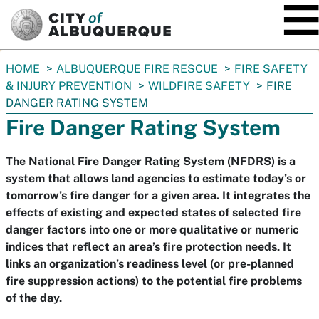
SKIP TO MAIN CONTENT
You
HOME
ALBUQUERQUE FIRE RESCUE
FIRE SAFETY
are
& INJURY PREVENTION
WILDFIRE SAFETY
FIRE
here:
DANGER RATING SYSTEM
Fire Danger Rating System
The National Fire Danger Rating System (NFDRS) is a
system that allows land agencies to estimate today’s or
tomorrow’s fire danger for a given area. It integrates the
effects of existing and expected states of selected fire
danger factors into one or more qualitative or numeric
indices that reflect an area’s fire protection needs. It
links an organization’s readiness level (or pre-planned
fire suppression actions) to the potential fire problems
of the day.