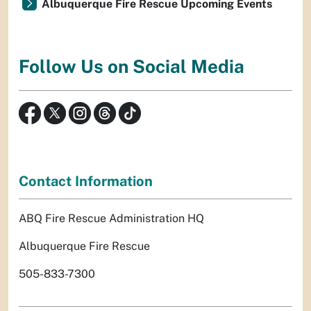
Albuquerque Fire Rescue Upcoming Events
Follow Us on Social Media
Contact Information
ABQ Fire Rescue Administration HQ
Albuquerque Fire Rescue
505-833-7300