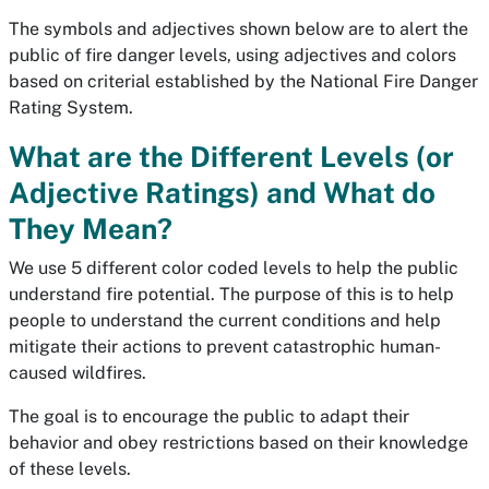
The symbols and adjectives shown below are to alert the
public of fire danger levels, using adjectives and colors
based on criterial established by the National Fire Danger
Rating System.
What are the Different Levels (or
Adjective Ratings) and What do
They Mean?
We use 5 different color coded levels to help the public
understand fire potential. The purpose of this is to help
people to understand the current conditions and help
mitigate their actions to prevent catastrophic human-
caused wildfires.
The goal is to encourage the public to adapt their
behavior and obey restrictions based on their knowledge
of these levels.