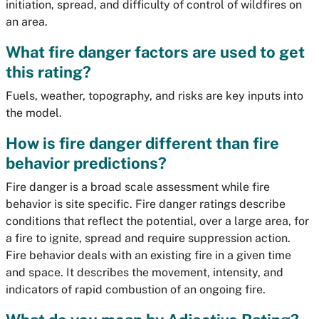
initiation, spread, and difficulty of control of wildfires on
an area.
What fire danger factors are used to get
this rating?
Fuels, weather, topography, and risks are key inputs into
the model.
How is fire danger different than fire
behavior predictions?
Fire danger is a broad scale assessment while fire
behavior is site specific. Fire danger ratings describe
conditions that reflect the potential, over a large area, for
a fire to ignite, spread and require suppression action.
Fire behavior deals with an existing fire in a given time
and space. It describes the movement, intensity, and
indicators of rapid combustion of an ongoing fire.