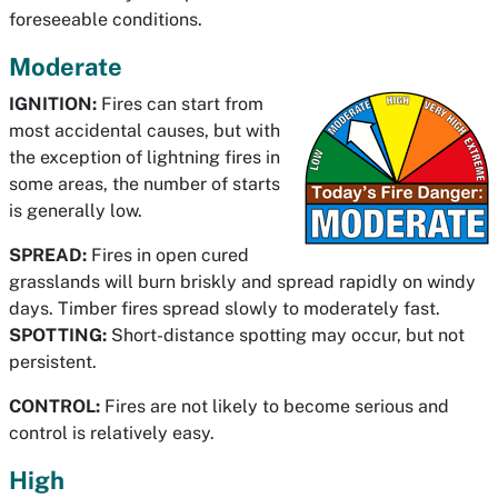
foreseeable conditions.
Moderate
IGNITION:
Fires can start from
most accidental causes, but with
the exception of lightning fires in
some areas, the number of starts
is generally low.
SPREAD:
Fires in open cured
grasslands will burn briskly and spread rapidly on windy
days. Timber fires spread slowly to moderately fast.
SPOTTING:
Short-distance spotting may occur, but not
persistent.
CONTROL:
Fires are not likely to become serious and
control is relatively easy.
High