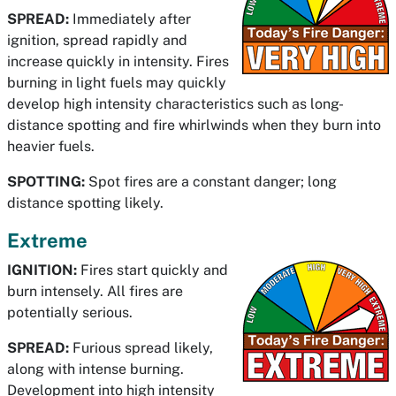
SPREAD:
Immediately after
ignition, spread rapidly and
increase quickly in intensity. Fires
burning in light fuels may quickly
develop high intensity characteristics such as long-
distance spotting and fire whirlwinds when they burn into
heavier fuels.
SPOTTING:
Spot fires are a constant danger; long
distance spotting likely.
Extreme
IGNITION:
Fires start quickly and
burn intensely. All fires are
potentially serious.
SPREAD:
Furious spread likely,
along with intense burning.
Development into high intensity