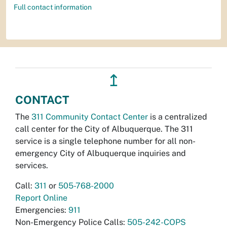
Full contact information
↥
CONTACT
The
311 Community Contact Center
is a centralized
call center for the City of Albuquerque. The 311
service is a single telephone number for all non-
emergency City of Albuquerque inquiries and
services.
Call:
311
or
505-768-2000
Report Online
Emergencies:
911
Non-Emergency Police Calls:
505-242-COPS