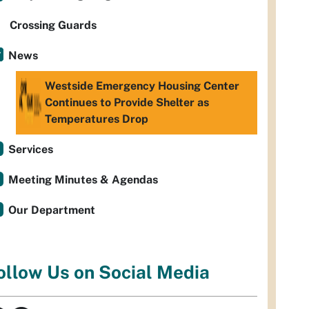
Crossing Guards
News
Westside Emergency Housing Center
Continues to Provide Shelter as
Temperatures Drop
Services
Meeting Minutes & Agendas
Our Department
ollow Us on Social Media