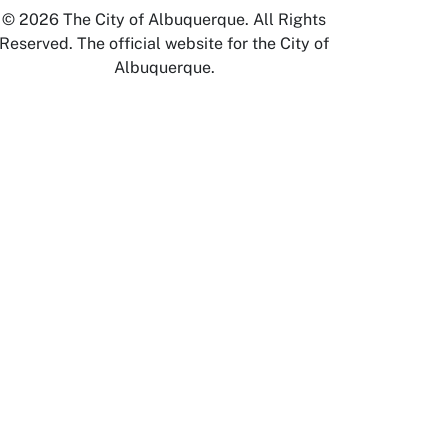
© 2026 The City of Albuquerque. All Rights
Reserved. The official website for the City of
Albuquerque.