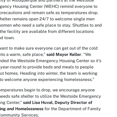
ity of Albuquerque and partners at the Westside
gency Housing Center (WEHC) remind everyone to
precautions and remain safe as temperatures drop.
helter remains open 24/7 to welcome single men
omen who need a safe place to stay. Shuttles to and
the facility are available from different locations
d town.
ant to make sure everyone can get out of the cold
nto a warm, safe place,”
said Mayor Keller
. “We
ded the Westside Emergency Housing Center so it’s
year-round to provide beds and meals to people
ut homes. Heading into winter, the team is working
 to welcome anyone experiencing homelessness.”
emperatures begin to drop, we encourage anyone
eeds safe shelter to utilize the Westside Emergency
ng Center,”
said Lisa Huval, Deputy Director of
ing and Homelessness
for the Department of Family
Community Services.