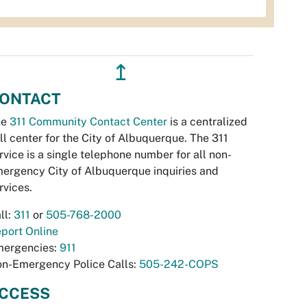
↥
ONTACT
he
311 Community Contact Center
is a centralized
ll center for the City of Albuquerque. The 311
rvice is a single telephone number for all non-
ergency City of Albuquerque inquiries and
rvices.
ll:
311
or
505-768-2000
port Online
ergencies:
911
n-Emergency Police Calls:
505-242-COPS
CCESS