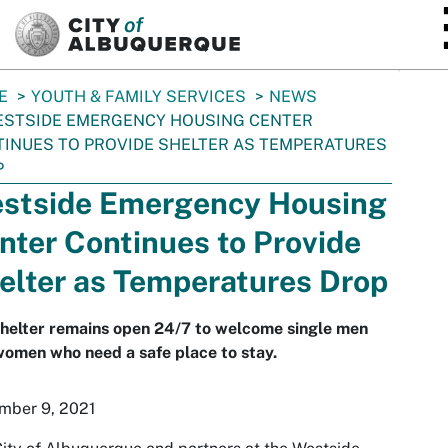
SKIP TO MAIN CONTENT
E
YOUTH & FAMILY SERVICES
NEWS
STSIDE EMERGENCY HOUSING CENTER
INUES TO PROVIDE SHELTER AS TEMPERATURES
P
stside Emergency Housing
nter Continues to Provide
elter as Temperatures Drop
helter remains open 24/7 to welcome single men
omen who need a safe place to stay.
mber 9, 2021