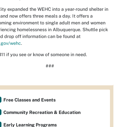
ity expanded the WEHC into a year-round shelter in
and now offers three meals a day. It offers a
oming environment to single adult men and women
iencing homelessness in Albuquerque. Shuttle pick
d drop off information can be found at
.gov/wehc
.
311 if you see or know of someone in need.
###
Free Classes and Events
Community Recreation & Education
Early Learning Programs