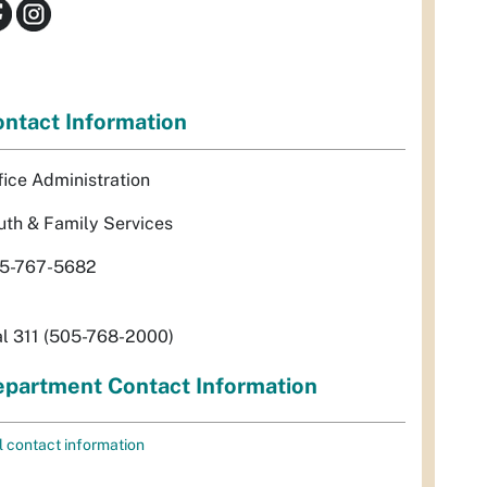
ntact Information
fice Administration
uth & Family Services
5-767-5682
al 311 (505-768-2000)
partment Contact Information
l contact information