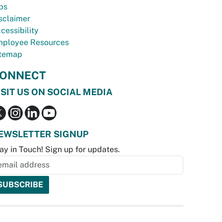
bs
sclaimer
cessibility
ployee Resources
temap
ONNECT
ISIT US ON SOCIAL MEDIA
EWSLETTER SIGNUP
ay in Touch! Sign up for updates.