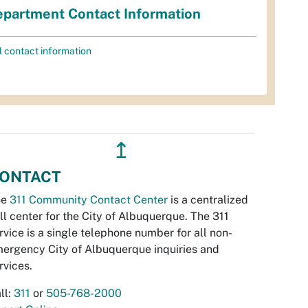
partment Contact Information
l contact information
↥
ONTACT
he
311 Community Contact Center
is a centralized
ll center for the City of Albuquerque. The 311
rvice is a single telephone number for all non-
ergency City of Albuquerque inquiries and
rvices.
ll:
311
or
505-768-2000