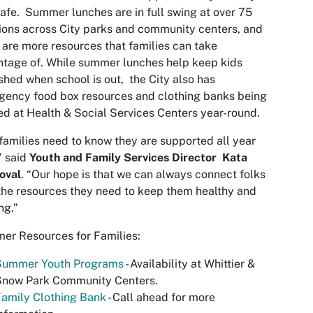
afe. Summer lunches are in full swing at over 75
ions across City parks and community centers, and
 are more resources that families can take
tage of. While summer lunches help keep kids
shed when school is out, the City also has
ency food box resources and clothing banks being
ed at Health & Social Services Centers year-round.
families need to know they are supported all year
” said
Youth and Family Services Director Kata
oval
. “Our hope is that we can always connect folks
the resources they need to keep them healthy and
ng.”
er Resources for Families:
Summer Youth Programs
- Availability at Whittier &
Snow Park Community Centers.
amily Clothing Bank
- Call ahead for more