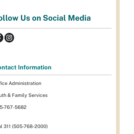
ollow Us on Social Media
ntact Information
fice Administration
uth & Family Services
5-767-5682
al 311 (505-768-2000)