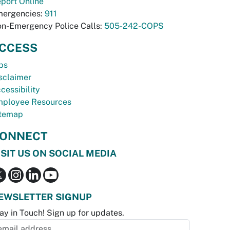
port Online
ergencies:
911
n-Emergency Police Calls:
505-242-COPS
CCESS
bs
sclaimer
cessibility
ployee Resources
temap
ONNECT
ISIT US ON SOCIAL MEDIA
EWSLETTER SIGNUP
ay in Touch! Sign up for updates.