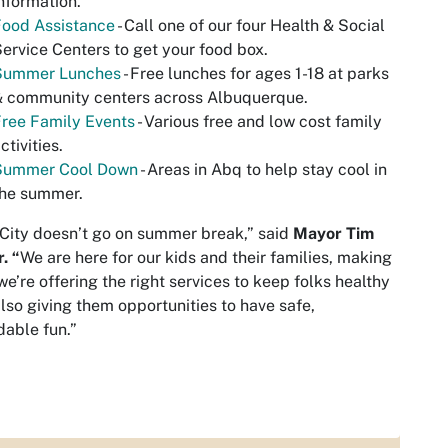
nformation.
Food Assistance
- Call one of our four Health & Social
ervice Centers to get your food box.
Summer Lunches
- Free lunches for ages 1-18 at parks
& community centers across Albuquerque.
ree Family Events
- Various free and low cost family
ctivities.
Summer Cool Down
- Areas in Abq to help stay cool in
the summer.
City doesn’t go on summer break,” said
Mayor Tim
. “
We are here for our kids and their families, making
we’re offering the right services to keep folks healthy
lso giving them opportunities to have safe,
dable fun.”