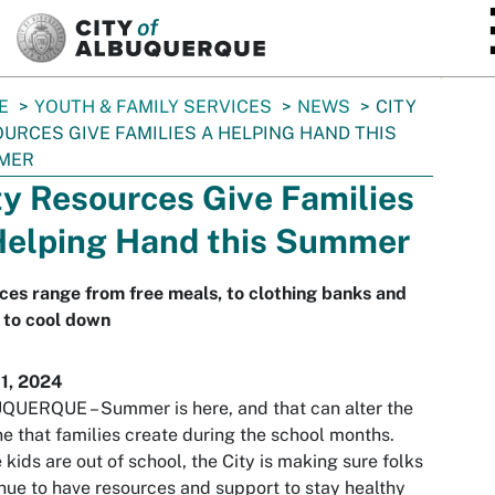
SKIP TO MAIN CONTENT
E
YOUTH & FAMILY SERVICES
NEWS
CITY
URCES GIVE FAMILIES A HELPING HAND THIS
MER
ty Resources Give Families
Helping Hand this Summer
ces range from free meals, to clothing banks and
 to cool down
11, 2024
UERQUE – Summer is here, and that can alter the
ne that families create during the school months.
 kids are out of school, the City is making sure folks
nue to have resources and support to stay healthy