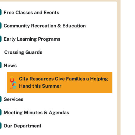
Free Classes and Events
Community Recreation & Education
Early Learning Programs
Crossing Guards
News
City Resources Give Families a Helping
Hand this Summer
Services
Meeting Minutes & Agendas
Our Department