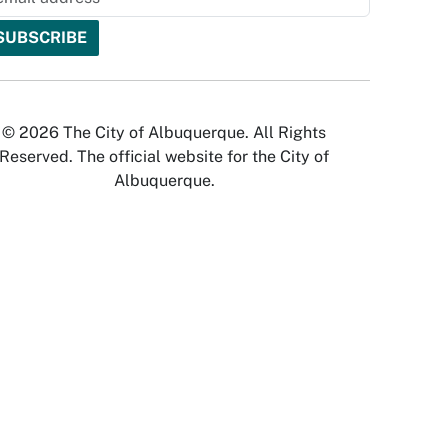
© 2026 The City of Albuquerque. All Rights
Reserved. The official website for the City of
Albuquerque.