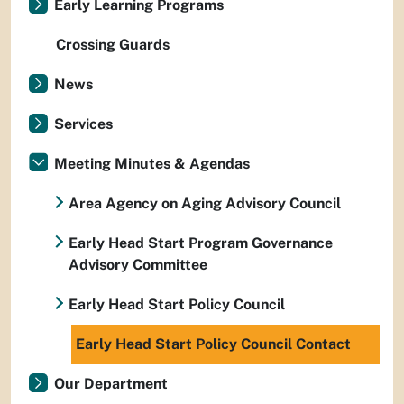
Early Learning Programs
Crossing Guards
News
Services
Meeting Minutes & Agendas
Area Agency on Aging Advisory Council
Early Head Start Program Governance
Advisory Committee
Early Head Start Policy Council
Early Head Start Policy Council Contact
Our Department