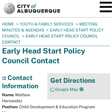
SKIP TO MAIN CONTENT
You
HOME
YOUTH & FAMILY SERVICES
MEETING
are
MINUTES & AGENDAS
EARLY HEAD START POLICY
here:
COUNCIL
EARLY HEAD START POLICY COUNCIL
CONTACT
Early Head Start Policy
Council Contact
Contact
Get Directions
Information
Google Map
Name:
Mathew
Hernandez
Position:
Child Development & Education Program