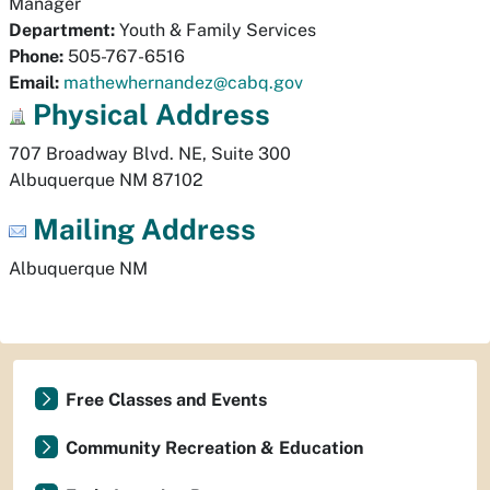
Manager
Department:
Youth & Family Services
Phone:
505-767-6516
Email:
mathewhernandez@cabq.gov
Physical
Address
707 Broadway Blvd. NE, Suite 300
Albuquerque
NM
87102
Mailing Address
Albuquerque
NM
Free Classes and Events
Community Recreation & Education