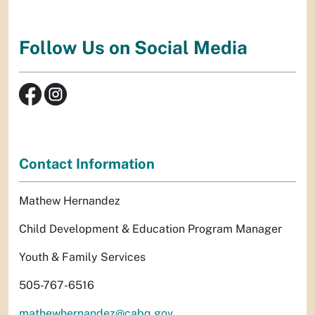
Follow Us on Social Media
Contact Information
Mathew Hernandez
Child Development & Education Program Manager
Youth & Family Services
505-767-6516
mathewhernandez@cabq.gov