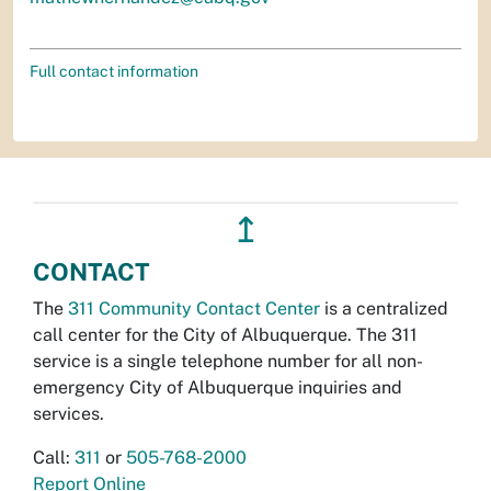
Full contact information
↥
CONTACT
The
311 Community Contact Center
is a centralized
call center for the City of Albuquerque. The 311
service is a single telephone number for all non-
emergency City of Albuquerque inquiries and
services.
Call:
311
or
505-768-2000
Report Online