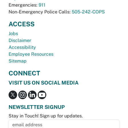
Emergencies:
911
Non-Emergency Police Calls:
505-242-COPS
ACCESS
Jobs
Disclaimer
Accessibility
Employee Resources
Sitemap
CONNECT
VISIT US ON SOCIAL MEDIA
NEWSLETTER SIGNUP
Stay in Touch! Sign up for updates.