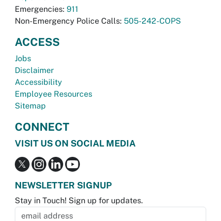
Emergencies:
911
Non-Emergency Police Calls:
505-242-COPS
ACCESS
Jobs
Disclaimer
Accessibility
Employee Resources
Sitemap
CONNECT
VISIT US ON SOCIAL MEDIA
NEWSLETTER SIGNUP
Stay in Touch! Sign up for updates.