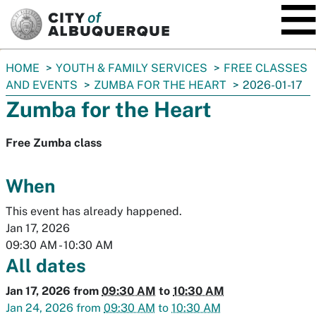
SKIP TO MAIN CONTENT
You
HOME
YOUTH & FAMILY SERVICES
FREE CLASSES
are
AND EVENTS
ZUMBA FOR THE HEART
2026-01-17
here:
Zumba for the Heart
Free Zumba class
When
This event has already happened.
Jan 17, 2026
09:30 AM
-
10:30 AM
All dates
Jan 17, 2026
from
09:30 AM
to
10:30 AM
Jan 24, 2026
from
09:30 AM
to
10:30 AM