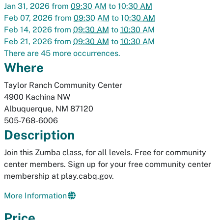
Jan 31, 2026
from
09:30 AM
to
10:30 AM
Feb 07, 2026
from
09:30 AM
to
10:30 AM
Feb 14, 2026
from
09:30 AM
to
10:30 AM
Feb 21, 2026
from
09:30 AM
to
10:30 AM
There are 45 more occurrences.
Where
Taylor Ranch Community Center
4900 Kachina NW
Albuquerque
,
NM
87120
505-768-6006
Description
Join this Zumba class, for all levels. Free for community
center members. Sign up for your free community center
membership at play.cabq.gov.
More Information
Price