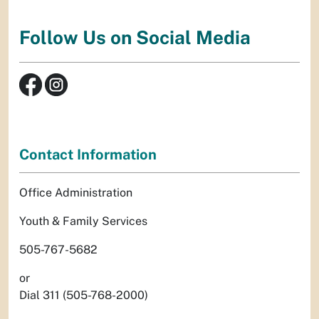
Follow Us on Social Media
Contact Information
Office Administration
Youth & Family Services
505-767-5682
or
Dial 311 (505-768-2000)