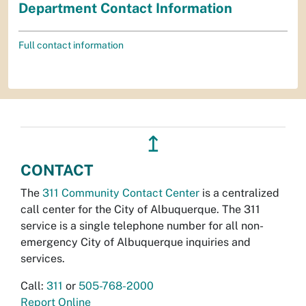
Department Contact Information
Full contact information
↥
CONTACT
The
311 Community Contact Center
is a centralized
call center for the City of Albuquerque. The 311
service is a single telephone number for all non-
emergency City of Albuquerque inquiries and
services.
Call:
311
or
505-768-2000
Report Online