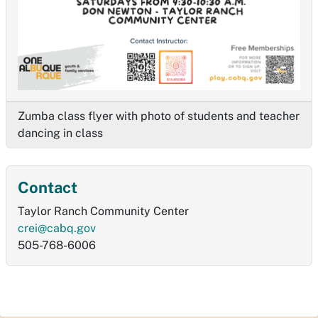
Zumba class flyer with photo of students and teacher
dancing in class
Contact
Taylor Ranch Community Center
crei@cabq.gov
505-768-6006