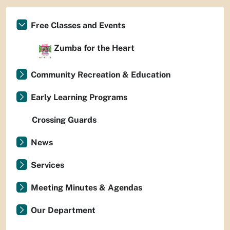
Free Classes and Events
Zumba for the Heart
Community Recreation & Education
Early Learning Programs
Crossing Guards
News
Services
Meeting Minutes & Agendas
Our Department