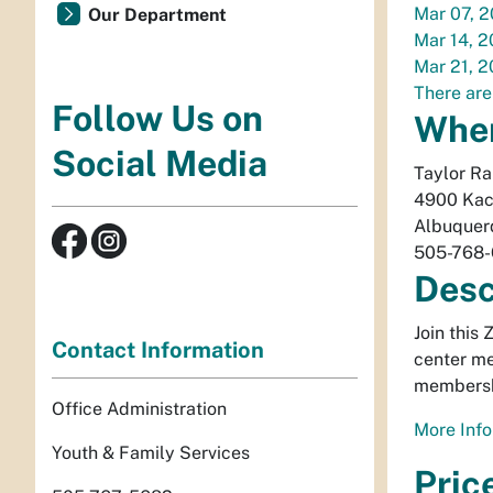
Mar 07, 
Our Department
Mar 14, 
Mar 21, 
There are
Follow Us on
Whe
Social Media
Taylor R
4900 Kac
Albuquer
505-768
Desc
Join this
Contact Information
center me
membersh
Office Administration
More Info
Youth & Family Services
Pric