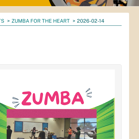
TS
ZUMBA FOR THE HEART
2026-02-14