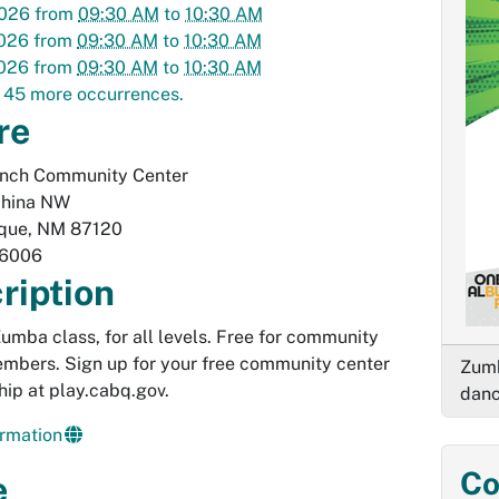
2026
from
09:30 AM
to
10:30 AM
2026
from
09:30 AM
to
10:30 AM
2026
from
09:30 AM
to
10:30 AM
 45 more occurrences.
re
anch Community Center
hina NW
que
,
NM
87120
-6006
ription
 Zumba class, for all levels. Free for community
mbers. Sign up for your free community center
Zumb
ip at play.cabq.gov.
danc
rmation
Co
e