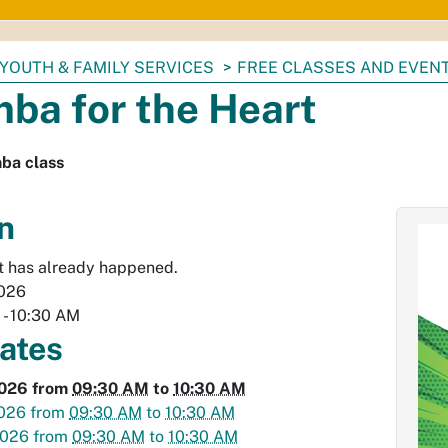
YOUTH & FAMILY SERVICES
FREE CLASSES AND EVEN
ba for the Heart
ba class
n
t has already happened.
2026
M
-
10:30 AM
dates
2026
from
09:30 AM
to
10:30 AM
2026
from
09:30 AM
to
10:30 AM
2026
from
09:30 AM
to
10:30 AM