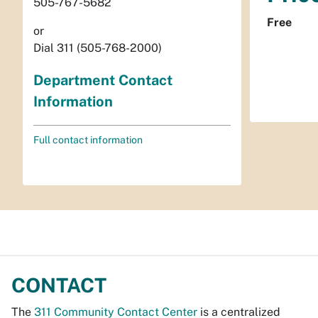
505-767-5682
Free
or
Dial 311 (505-768-2000)
Department Contact
Information
Full contact information
CONTACT
The
311 Community Contact Center
is a centralized