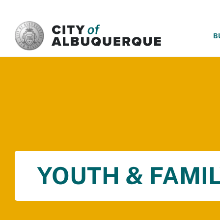
SKIP TO MAIN CONTENT
B
YOUTH & FAMIL