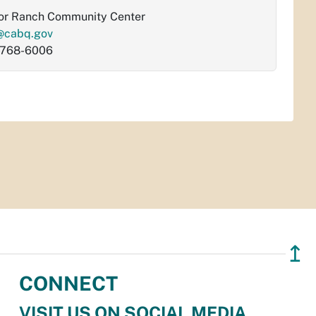
or Ranch Community Center
@cabq.gov
-768-6006
↥
CONNECT
VISIT US ON SOCIAL MEDIA