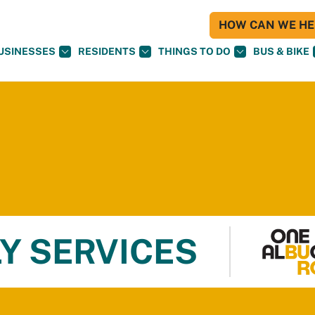
HOW CAN WE HEL
USINESSES
RESIDENTS
THINGS TO DO
BUS & BIKE
Y SERVICES