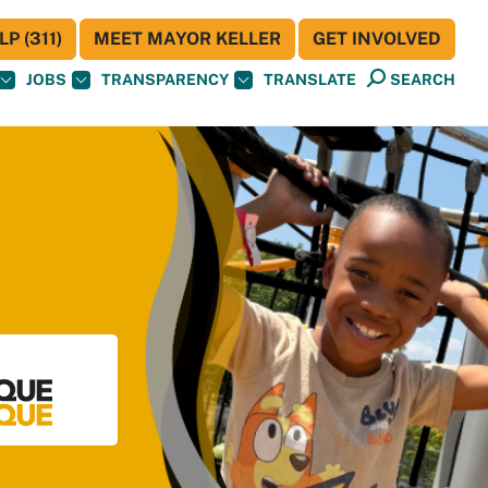
P (311)
MEET MAYOR KELLER
GET INVOLVED
JOBS
TRANSPARENCY
TRANSLATE
SEARCH