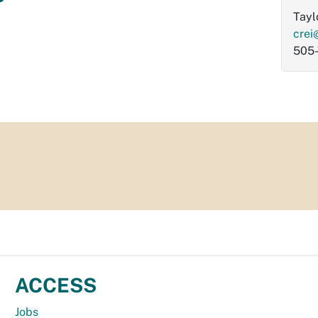
Tayl
crei
505
ACCESS
Jobs