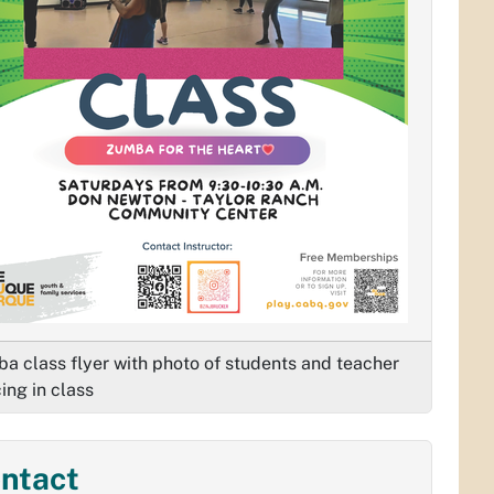
a class flyer with photo of students and teacher
ing in class
ntact