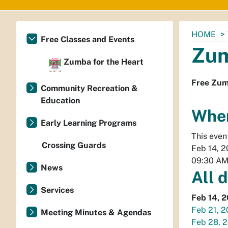
You
HOME
Free Classes and Events
are
Zum
here:
Zumba for the Heart
Free Zum
Community Recreation &
Education
Whe
Early Learning Programs
This even
Crossing Guards
Feb 14, 
09:30 A
News
All 
Services
Feb 14, 
Feb 21, 
Meeting Minutes & Agendas
Feb 28, 