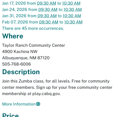
Jan 17, 2026
from
09:30 AM
to
10:30 AM
Jan 24, 2026
from
09:30 AM
to
10:30 AM
Jan 31, 2026
from
09:30 AM
to
10:30 AM
Feb 07, 2026
from
09:30 AM
to
10:30 AM
There are 45 more occurrences.
Where
Taylor Ranch Community Center
4900 Kachina NW
Albuquerque
,
NM
87120
505-768-6006
Description
Join this Zumba class, for all levels. Free for community
center members. Sign up for your free community center
membership at play.cabq.gov.
More Information
Price