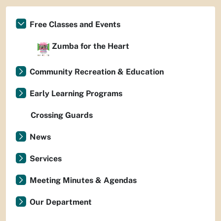
Free Classes and Events
Zumba for the Heart
Community Recreation & Education
Early Learning Programs
Crossing Guards
News
Services
Meeting Minutes & Agendas
Our Department