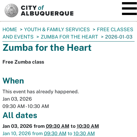
SKIP TO MAIN CONTENT
You
HOME
YOUTH & FAMILY SERVICES
FREE CLASSES
are
AND EVENTS
ZUMBA FOR THE HEART
2026-01-03
here:
Zumba for the Heart
Free Zumba class
When
This event has already happened.
Jan 03, 2026
09:30 AM
-
10:30 AM
All dates
Jan 03, 2026
from
09:30 AM
to
10:30 AM
Jan 10, 2026
from
09:30 AM
to
10:30 AM