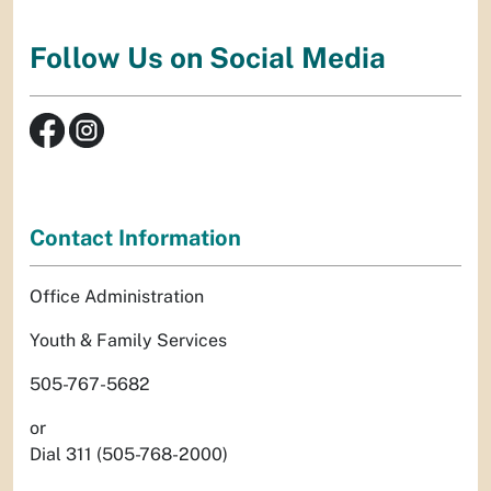
Follow Us on Social Media
Contact Information
Office Administration
Youth & Family Services
505-767-5682
or
Dial 311 (505-768-2000)