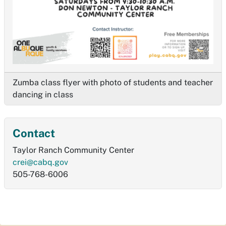
Zumba class flyer with photo of students and teacher
dancing in class
Contact
Taylor Ranch Community Center
crei@cabq.gov
505-768-6006