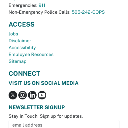
Emergencies:
911
Non-Emergency Police Calls:
505-242-COPS
ACCESS
Jobs
Disclaimer
Accessibility
Employee Resources
Sitemap
CONNECT
VISIT US ON SOCIAL MEDIA
NEWSLETTER SIGNUP
Stay in Touch! Sign up for updates.