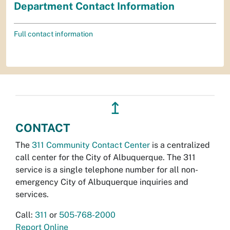
Department Contact Information
Full contact information
↥
CONTACT
The
311 Community Contact Center
is a centralized
call center for the City of Albuquerque. The 311
service is a single telephone number for all non-
emergency City of Albuquerque inquiries and
services.
Call:
311
or
505-768-2000
Report Online