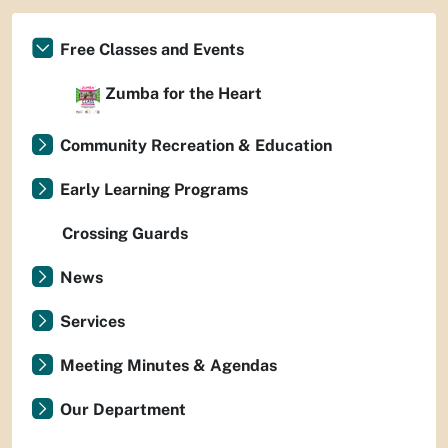
Free Classes and Events
Zumba for the Heart
Community Recreation & Education
Early Learning Programs
Crossing Guards
News
Services
Meeting Minutes & Agendas
Our Department