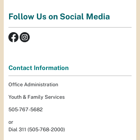
Follow Us on Social Media
Contact Information
Office Administration
Youth & Family Services
505-767-5682
or
Dial 311 (505-768-2000)