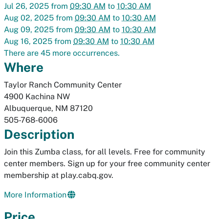
Jul 26, 2025
from
09:30 AM
to
10:30 AM
Aug 02, 2025
from
09:30 AM
to
10:30 AM
Aug 09, 2025
from
09:30 AM
to
10:30 AM
Aug 16, 2025
from
09:30 AM
to
10:30 AM
There are 45 more occurrences.
Where
Taylor Ranch Community Center
4900 Kachina NW
Albuquerque
,
NM
87120
505-768-6006
Description
Join this Zumba class, for all levels. Free for community
center members. Sign up for your free community center
membership at play.cabq.gov.
More Information
Price