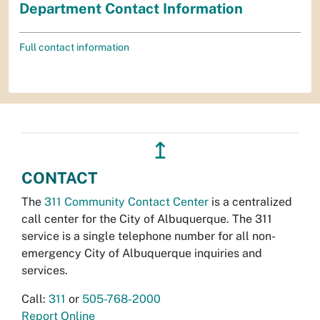
Department Contact Information
Full contact information
↥
CONTACT
The
311 Community Contact Center
is a centralized
call center for the City of Albuquerque. The 311
service is a single telephone number for all non-
emergency City of Albuquerque inquiries and
services.
Call:
311
or
505-768-2000
Report Online