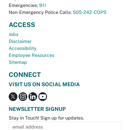
Emergencies:
911
Non-Emergency Police Calls:
505-242-COPS
ACCESS
Jobs
Disclaimer
Accessibility
Employee Resources
Sitemap
CONNECT
VISIT US ON SOCIAL MEDIA
NEWSLETTER SIGNUP
Stay in Touch! Sign up for updates.