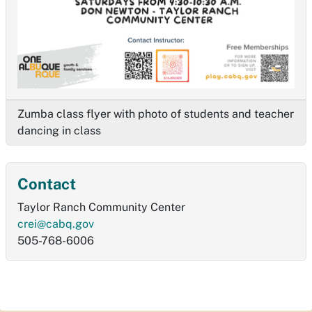
Zumba class flyer with photo of students and teacher
dancing in class
Contact
Taylor Ranch Community Center
crei@cabq.gov
505-768-6006