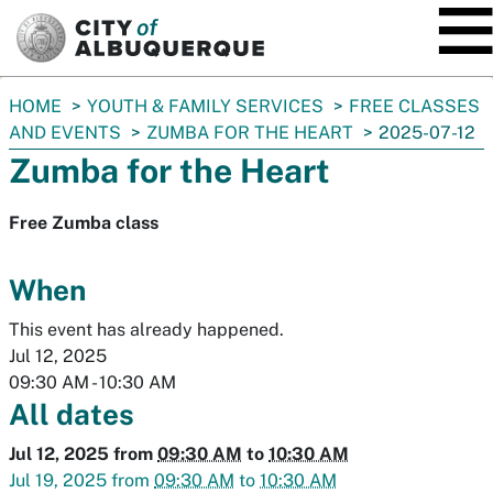
SKIP TO MAIN CONTENT
You
HOME
YOUTH & FAMILY SERVICES
FREE CLASSES
are
AND EVENTS
ZUMBA FOR THE HEART
2025-07-12
here:
Zumba for the Heart
Free Zumba class
When
This event has already happened.
Jul 12, 2025
09:30 AM
-
10:30 AM
All dates
Jul 12, 2025
from
09:30 AM
to
10:30 AM
Jul 19, 2025
from
09:30 AM
to
10:30 AM