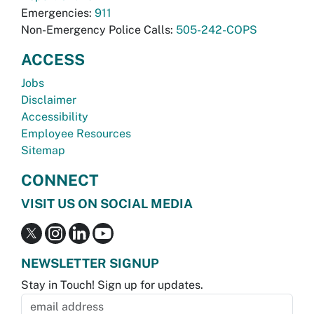
Emergencies:
911
Non-Emergency Police Calls:
505-242-COPS
ACCESS
Jobs
Disclaimer
Accessibility
Employee Resources
Sitemap
CONNECT
VISIT US ON SOCIAL MEDIA
NEWSLETTER SIGNUP
Stay in Touch! Sign up for updates.