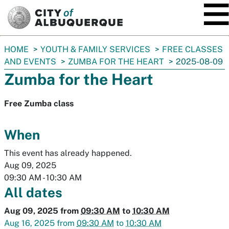
SKIP TO MAIN CONTENT
You
HOME
YOUTH & FAMILY SERVICES
FREE CLASSES
are
AND EVENTS
ZUMBA FOR THE HEART
2025-08-09
here:
Zumba for the Heart
Free Zumba class
When
This event has already happened.
Aug 09, 2025
09:30 AM
-
10:30 AM
All dates
Aug 09, 2025
from
09:30 AM
to
10:30 AM
Aug 16, 2025
from
09:30 AM
to
10:30 AM