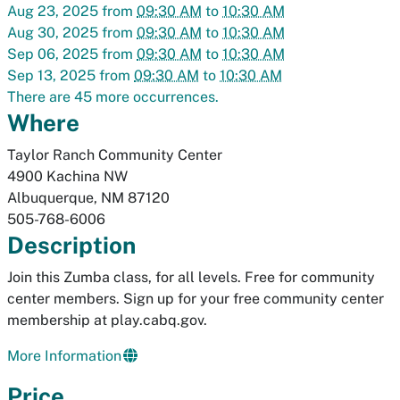
Aug 23, 2025
from
09:30 AM
to
10:30 AM
Aug 30, 2025
from
09:30 AM
to
10:30 AM
Sep 06, 2025
from
09:30 AM
to
10:30 AM
Sep 13, 2025
from
09:30 AM
to
10:30 AM
There are 45 more occurrences.
Where
Taylor Ranch Community Center
4900 Kachina NW
Albuquerque
,
NM
87120
505-768-6006
Description
Join this Zumba class, for all levels. Free for community
center members. Sign up for your free community center
membership at play.cabq.gov.
More Information
Price