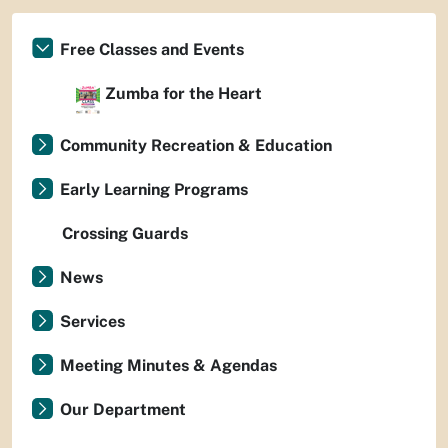
Free Classes and Events
Zumba for the Heart
Community Recreation & Education
Early Learning Programs
Crossing Guards
News
Services
Meeting Minutes & Agendas
Our Department