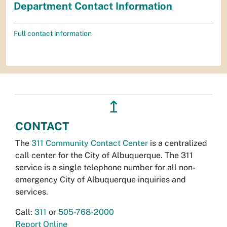
Department Contact Information
Full contact information
↥
CONTACT
The
311 Community Contact Center
is a centralized
call center for the City of Albuquerque. The 311
service is a single telephone number for all non-
emergency City of Albuquerque inquiries and
services.
Call:
311
or
505-768-2000
Report Online