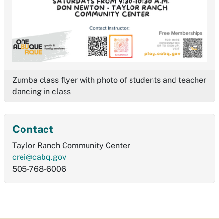
Zumba class flyer with photo of students and teacher
dancing in class
Contact
Taylor Ranch Community Center
crei@cabq.gov
505-768-6006