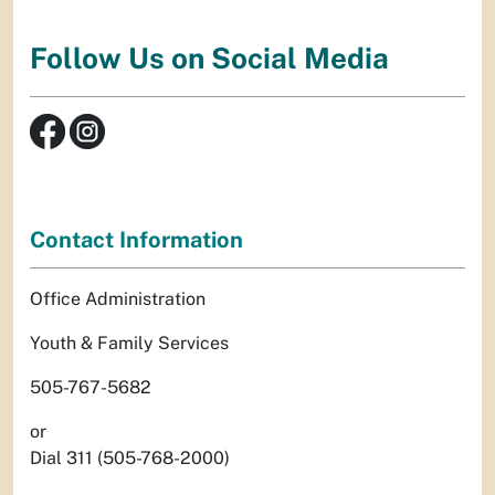
Follow Us on Social Media
Contact Information
Office Administration
Youth & Family Services
505-767-5682
or
Dial 311 (505-768-2000)