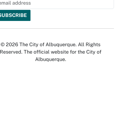
© 2026 The City of Albuquerque. All Rights
Reserved. The official website for the City of
Albuquerque.