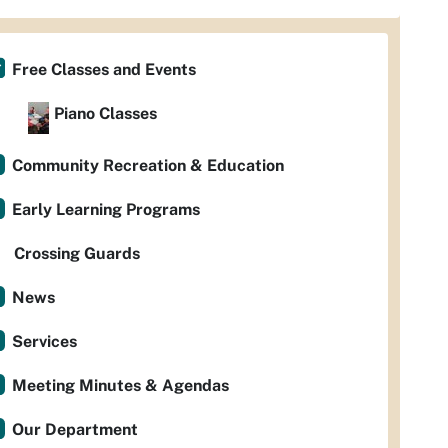
Free Classes and Events
Piano Classes
Community Recreation & Education
Early Learning Programs
Crossing Guards
News
Services
Meeting Minutes & Agendas
Our Department