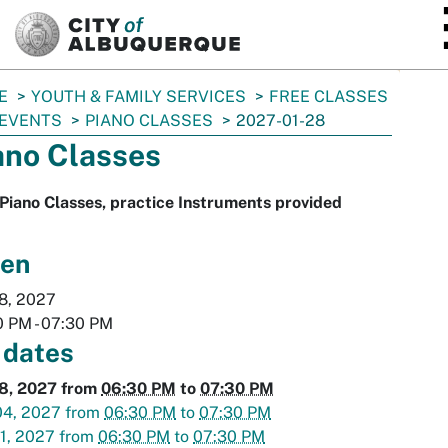
SKIP TO MAIN CONTENT
E
YOUTH & FAMILY SERVICES
FREE CLASSES
 EVENTS
PIANO CLASSES
2027-01-28
ano Classes
Piano Classes, practice Instruments provided
en
8, 2027
0 PM
-
07:30 PM
 dates
28, 2027
from
06:30 PM
to
07:30 PM
04, 2027
from
06:30 PM
to
07:30 PM
1, 2027
from
06:30 PM
to
07:30 PM