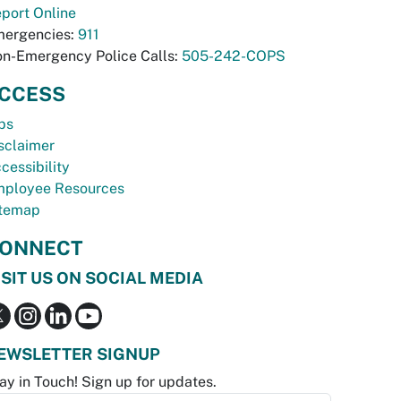
port Online
ergencies:
911
n-Emergency Police Calls:
505-242-COPS
CCESS
bs
sclaimer
cessibility
ployee Resources
temap
ONNECT
ISIT US ON SOCIAL MEDIA
EWSLETTER SIGNUP
ay in Touch! Sign up for updates.