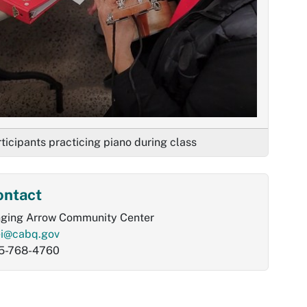
ticipants practicing piano during class
ontact
nging Arrow Community Center
ei@cabq.gov
5-768-4760