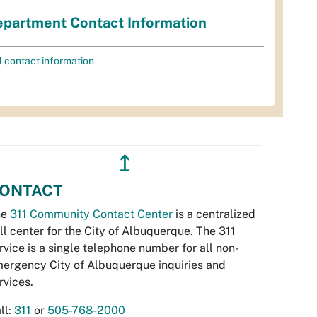
partment Contact Information
l contact information
↥
ONTACT
he
311 Community Contact Center
is a centralized
ll center for the City of Albuquerque. The 311
rvice is a single telephone number for all non-
ergency City of Albuquerque inquiries and
rvices.
ll:
311
or
505-768-2000