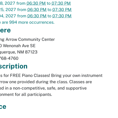
18, 2027
from
06:30 PM
to
07:30 PM
25, 2027
from
06:30 PM
to
07:30 PM
04, 2027
from
06:30 PM
to
07:30 PM
 are 994 more occurrences.
ere
ing Arrow Community Center
0 Wenonah Ave SE
querque
,
NM
87123
768-4760
cription
us for FREE Piano Classes! Bring your own instrument
rrow one provided during the class. Classes are
ed in a non-competitive, safe, and supportive
onment for all participants.
ce