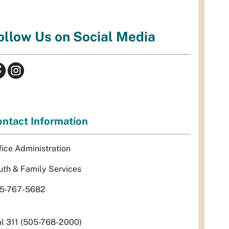
ollow Us on Social Media
ntact Information
fice Administration
uth & Family Services
5-767-5682
al 311 (505-768-2000)