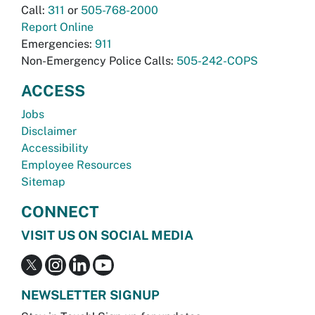
Call:
311
or
505-768-2000
Report Online
Emergencies:
911
Non-Emergency Police Calls:
505-242-COPS
ACCESS
Jobs
Disclaimer
Accessibility
Employee Resources
Sitemap
CONNECT
VISIT US ON SOCIAL MEDIA
NEWSLETTER SIGNUP