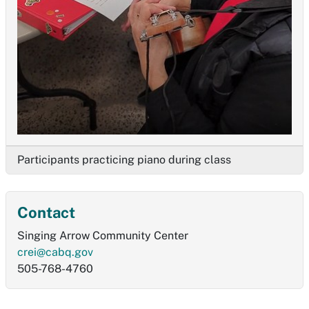
Participants practicing piano during class
Contact
Singing Arrow Community Center
crei@cabq.gov
505-768-4760