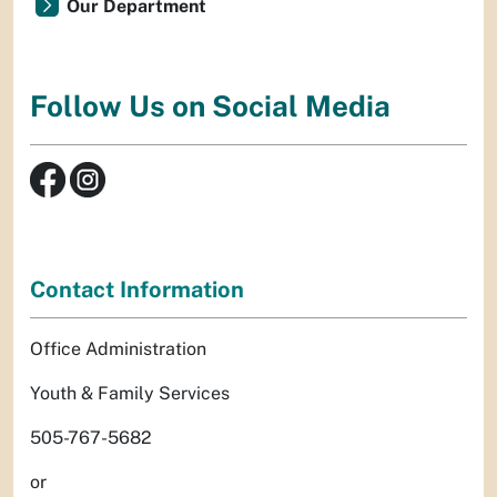
Our Department
Follow Us on Social Media
Contact Information
Office Administration
Youth & Family Services
505-767-5682
or