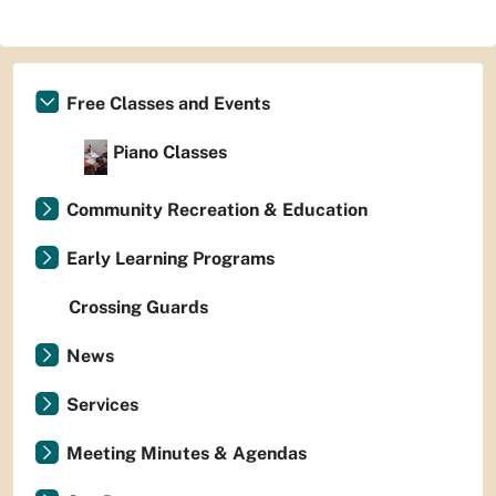
Free Classes and Events
Piano Classes
Community Recreation & Education
Early Learning Programs
Crossing Guards
News
Services
Meeting Minutes & Agendas