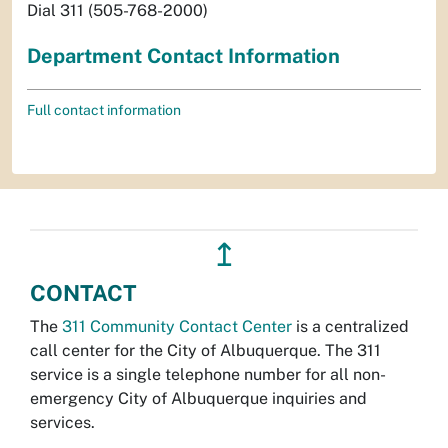
Dial 311 (505-768-2000)
Department Contact Information
Full contact information
↥
CONTACT
The
311 Community Contact Center
is a centralized
call center for the City of Albuquerque. The 311
service is a single telephone number for all non-
emergency City of Albuquerque inquiries and
services.