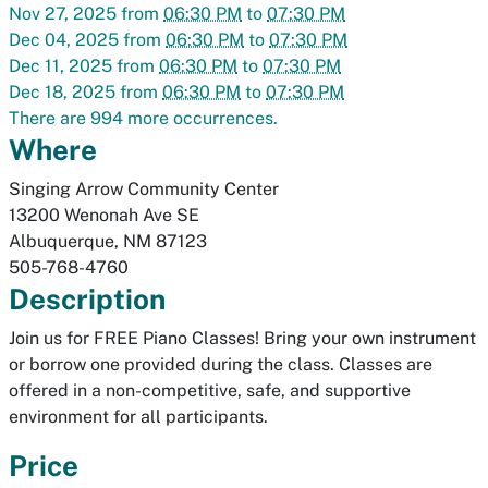
Nov 27, 2025
from
06:30 PM
to
07:30 PM
Dec 04, 2025
from
06:30 PM
to
07:30 PM
Dec 11, 2025
from
06:30 PM
to
07:30 PM
Dec 18, 2025
from
06:30 PM
to
07:30 PM
There are 994 more occurrences.
Where
Singing Arrow Community Center
13200 Wenonah Ave SE
Albuquerque
,
NM
87123
505-768-4760
Description
Join us for FREE Piano Classes! Bring your own instrument
or borrow one provided during the class. Classes are
offered in a non-competitive, safe, and supportive
environment for all participants.
Price