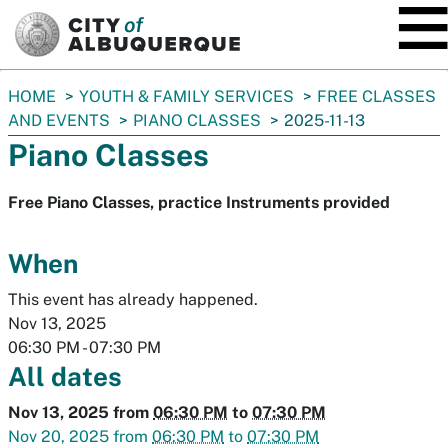
SKIP TO MAIN CONTENT
You
HOME
YOUTH & FAMILY SERVICES
FREE CLASSES
are
AND EVENTS
PIANO CLASSES
2025-11-13
here:
Piano Classes
Free Piano Classes, practice Instruments provided
When
This event has already happened.
Nov 13, 2025
06:30 PM
-
07:30 PM
All dates
Nov 13, 2025
from
06:30 PM
to
07:30 PM
Nov 20, 2025
from
06:30 PM
to
07:30 PM