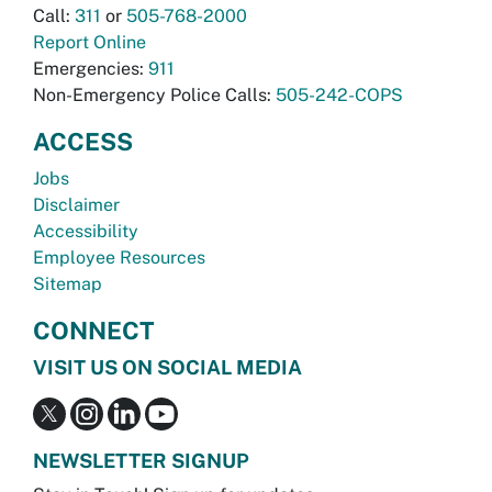
Call:
311
or
505-768-2000
Report Online
Emergencies:
911
Non-Emergency Police Calls:
505-242-COPS
ACCESS
Jobs
Disclaimer
Accessibility
Employee Resources
Sitemap
CONNECT
VISIT US ON SOCIAL MEDIA
NEWSLETTER SIGNUP