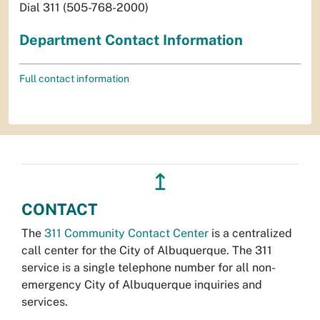
Dial 311 (505-768-2000)
Department Contact Information
Full contact information
↥
CONTACT
The
311 Community Contact Center
is a centralized
call center for the City of Albuquerque. The 311
service is a single telephone number for all non-
emergency City of Albuquerque inquiries and
services.