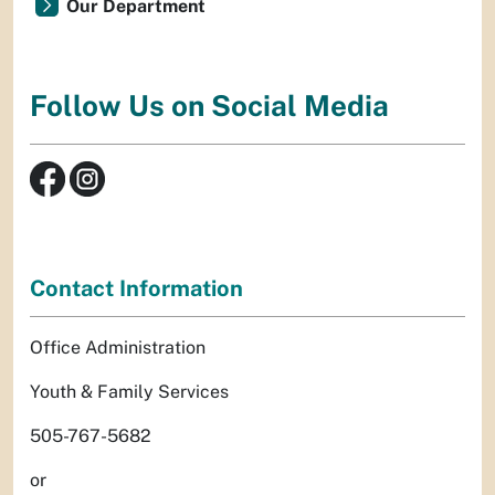
Our Department
Follow Us on Social Media
Contact Information
Office Administration
Youth & Family Services
505-767-5682
or