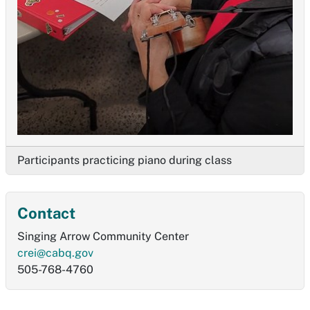
Participants practicing piano during class
Contact
Singing Arrow Community Center
crei@cabq.gov
505-768-4760