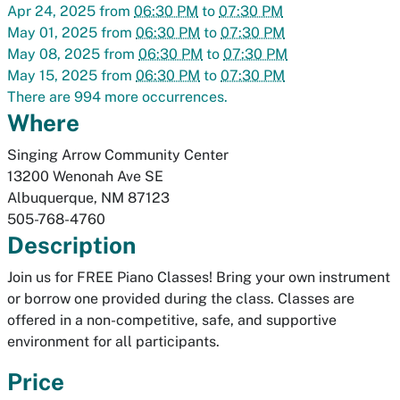
Apr 24, 2025
from
06:30 PM
to
07:30 PM
May 01, 2025
from
06:30 PM
to
07:30 PM
May 08, 2025
from
06:30 PM
to
07:30 PM
May 15, 2025
from
06:30 PM
to
07:30 PM
There are 994 more occurrences.
Where
Singing Arrow Community Center
13200 Wenonah Ave SE
Albuquerque
,
NM
87123
505-768-4760
Description
Join us for FREE Piano Classes! Bring your own instrument
or borrow one provided during the class. Classes are
offered in a non-competitive, safe, and supportive
environment for all participants.
Price