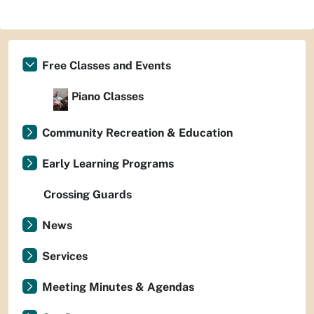
Free Classes and Events
Piano Classes
Community Recreation & Education
Early Learning Programs
Crossing Guards
News
Services
Meeting Minutes & Agendas