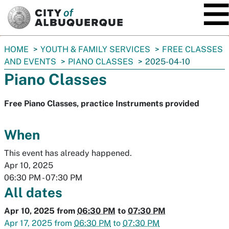
SKIP TO MAIN CONTENT
You
HOME
YOUTH & FAMILY SERVICES
FREE CLASSES
are
AND EVENTS
PIANO CLASSES
2025-04-10
here:
Piano Classes
Free Piano Classes, practice Instruments provided
When
This event has already happened.
Apr 10, 2025
06:30 PM
-
07:30 PM
All dates
Apr 10, 2025
from
06:30 PM
to
07:30 PM
Apr 17, 2025
from
06:30 PM
to
07:30 PM