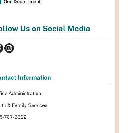
Our Department
ollow Us on Social Media
ntact Information
fice Administration
uth & Family Services
5-767-5682