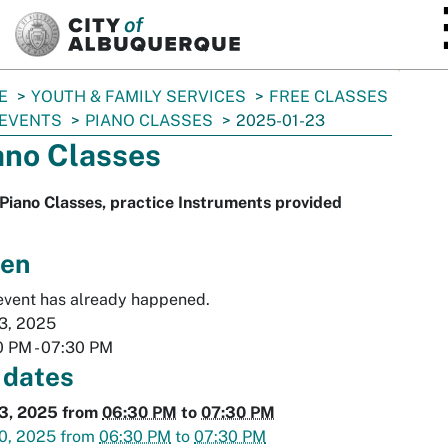
SKIP TO MAIN CONTENT
E
YOUTH & FAMILY SERVICES
FREE CLASSES
 EVENTS
PIANO CLASSES
2025-01-23
ano Classes
Piano Classes, practice Instruments provided
en
event has already happened.
3, 2025
0 PM
-
07:30 PM
 dates
23, 2025
from
06:30 PM
to
07:30 PM
0, 2025
from
06:30 PM
to
07:30 PM