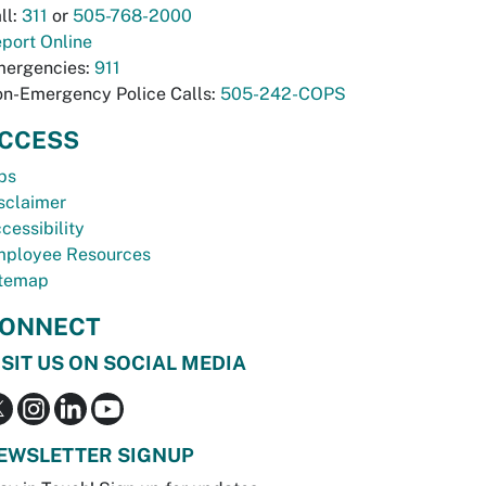
ll:
311
or
505-768-2000
port Online
ergencies:
911
n-Emergency Police Calls:
505-242-COPS
CCESS
bs
sclaimer
cessibility
ployee Resources
temap
ONNECT
ISIT US ON SOCIAL MEDIA
EWSLETTER SIGNUP