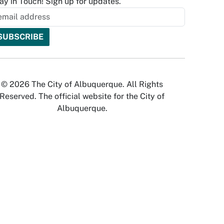
ay in Touch! Sign up for updates.
© 2026 The City of Albuquerque. All Rights
Reserved. The official website for the City of
Albuquerque.