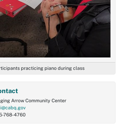
ticipants practicing piano during class
ontact
nging Arrow Community Center
ei@cabq.gov
5-768-4760