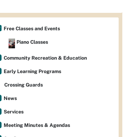
Free Classes and Events
Piano Classes
Community Recreation & Education
Early Learning Programs
Crossing Guards
News
Services
Meeting Minutes & Agendas