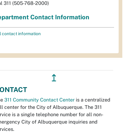
al 311 (505-768-2000)
partment Contact Information
l contact information
↥
ONTACT
he
311 Community Contact Center
is a centralized
ll center for the City of Albuquerque. The 311
rvice is a single telephone number for all non-
ergency City of Albuquerque inquiries and
rvices.