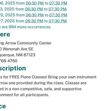
06, 2025
from
06:30 PM
to
07:30 PM
13, 2025
from
06:30 PM
to
07:30 PM
20, 2025
from
06:30 PM
to
07:30 PM
27, 2025
from
06:30 PM
to
07:30 PM
 are 994 more occurrences.
ere
ing Arrow Community Center
0 Wenonah Ave SE
querque
,
NM
87123
768-4760
cription
us for FREE Piano Classes! Bring your own instrument
rrow one provided during the class. Classes are
ed in a non-competitive, safe, and supportive
onment for all participants.
ce